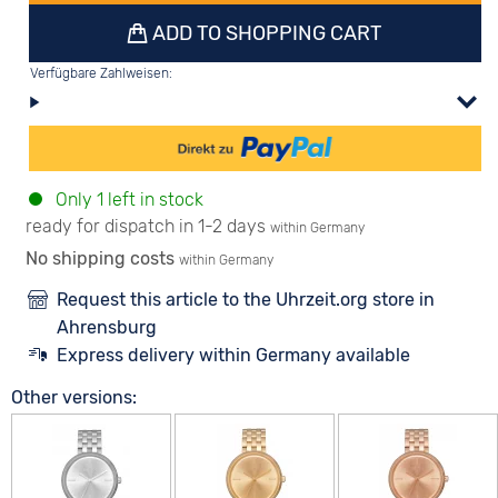
ADD TO SHOPPING CART
Verfügbare Zahlweisen:
Only 1 left in stock
ready for dispatch in 1-2 days
within Germany
No shipping costs
within Germany
Request this article to the Uhrzeit.org store in
Ahrensburg
Express delivery within Germany available
Other versions: