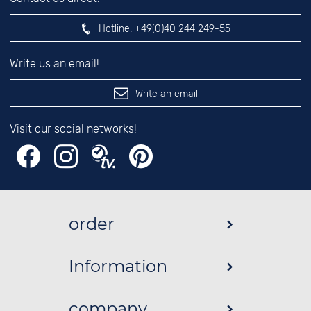
Hotline:
+49(0)40 244 249-55
Write us an email!
Write an email
Visit our social networks!
order
Information
company