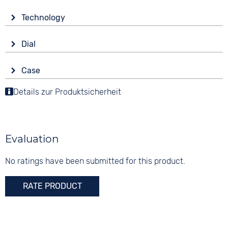
Material
Technology
Stainless steel
Drive
Colour
Dial
Battery (quartz)
Black
Display
Strap buckle
Case
Analogue
5 bar
Folding buckle
Material
Details zur Produktsicherheit
Colour
Stainless steel
Black
Shape
Digits
round
None
Evaluation
Glass
Mineral glass
No ratings have been submitted for this product.
Colour
RATE PRODUCT
Black