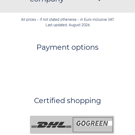
All prices - if not stated otherwise - in Euro inclusive VAT
Last updated: August 2026
Payment options
Certified shopping