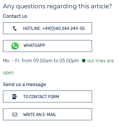
Any questions regarding this article?
Contact us
HOTLINE: +49(0)40 244 249-55
WHATSAPP
Mo. - Fr. from 09.00am to 05.00pm
Send us a message
TO CONTACT FORM
WRITE AN E-MAIL