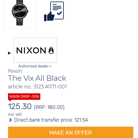
Authorised dealer
Nixon
The Vix All Black
article no.: 3123 A1171-001
125.30
(RRP: 180.00)
incl. VAT
Direct bank transfer price:
121.54
MAKE AN OFFER