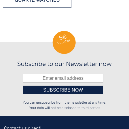
QUARTZ WATCHES
5€
Voucher
Subscribe to our Newsletter now
Please enter number in the
██████░░██████░░██████░░██████░░

██░░░░░░██░░░░░░██░░░░░░██░░██░░

You can unsubscribe from the newsletter at any time.
██████░░██████░░██████░░██████░░

██░░██░░██░░██░░██░░██░░░░░░██░░

left hand field.
Your data will not be disclosed to third parties
Contact us direct!