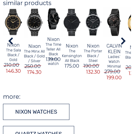
similar products
Nixon
The Time
Nixon
Nixon
CALVIN
Nixon
Nixon
N
Teller All
The Sala
The Porter
KLEIN
The
The Minx All
The 
Black
Black /
Black /
Kensington
Black / Gold
Ladies´
Blac
139.00
mens
Gold
Steel
All Black
/ Silver
Watch
watch
210.00
190.00
175.00
250.00
Minimal
20
146.30
279.00
132.30
174.30
13
199.00
more:
NIXON WATCHES