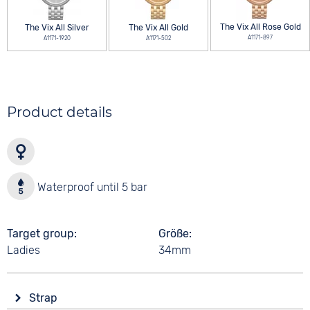
The Vix All Rose Gold
The Vix All Silver
The Vix All Gold
A1171-897
A1171-1920
A1171-502
Product details
Waterproof until 5 bar
Target group
Größe
Ladies
34mm
Strap