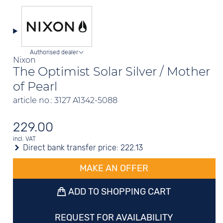
Authorised dealer
Nixon
The Optimist Solar Silver / Mother
of Pearl
article no.: 3127 A1342-5088
229.00
incl. VAT
Direct bank transfer price:
222.13
MAKE AN OFFER
ADD TO SHOPPING CART
REQUEST FOR AVAILABILITY