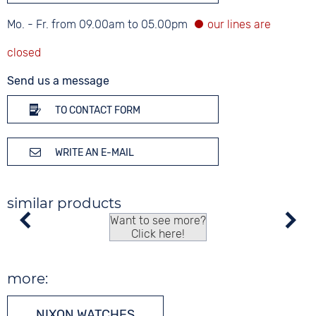
Mo. - Fr. from 09.00am to 05.00pm
Send us a message
TO CONTACT FORM
WRITE AN E-MAIL
similar products
Want to see more?
Click here!
more:
NIXON WATCHES