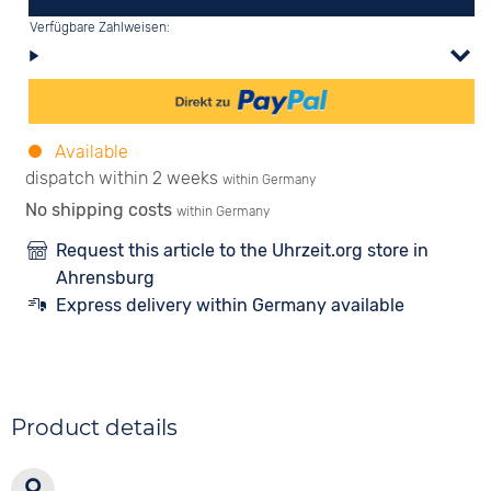
Verfügbare Zahlweisen:
Available
dispatch within 2 weeks
within Germany
No shipping costs
within Germany
Request this article to the Uhrzeit.org store in
Ahrensburg
Express delivery within Germany available
Product details