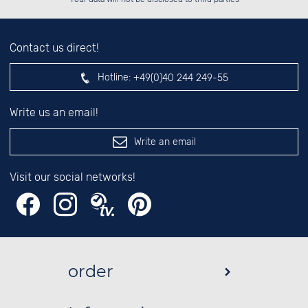
Contact us direct!
Hotline:
+49(0)40 244 249-55
Write us an email!
Write an email
Visit our social networks!
order