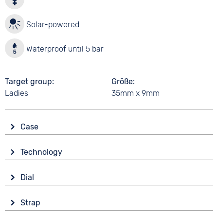
Solar-powered
Waterproof until 5 bar
Target group
Größe
Ladies
35mm x 9mm
Case
Glass
Technology
Mineral glass
Drive
Shape
Dial
Solar
round
Display
Material
Strap
Analogue
5 bar
Stainless steel