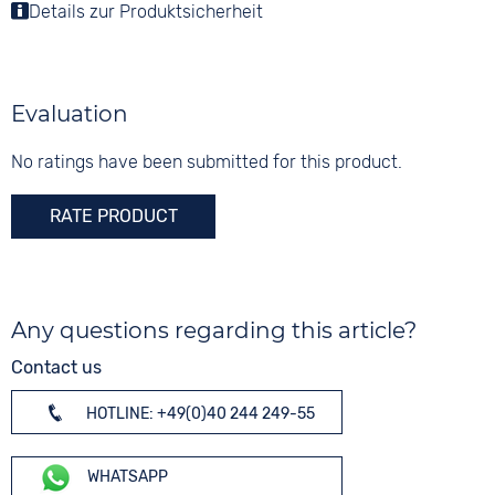
Colour
Details zur Produktsicherheit
Colour
Colour
Silver
Mother of pearl
Silver
Material
Digits
Stainless steel
None
Evaluation
Strap buckle
Folding buckle
No ratings have been submitted for this product.
RATE PRODUCT
Any questions regarding this article?
Contact us
HOTLINE: +49(0)40 244 249-55
WHATSAPP