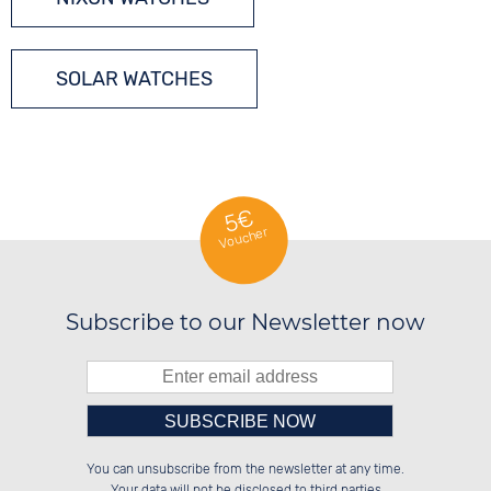
SOLAR WATCHES
5€
Voucher
Subscribe to our Newsletter now
Please enter number in the
██████░░██████░░██████░░██████░░

██░░██░░░░░░██░░██░░██░░██░░██░░

You can unsubscribe from the newsletter at any time.
██████░░░░████░░██████░░██████░░

░░░░██░░░░░░██░░██░░██░░░░░░██░░

left hand field.
Your data will not be disclosed to third parties