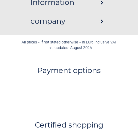
Information
company
All prices - if not stated otherwise - in Euro inclusive VAT
Last updated: August 2026
Payment options
Certified shopping