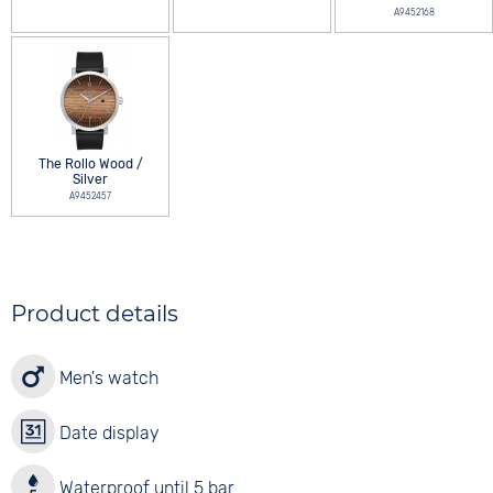
A9452168
The Rollo Wood /
Silver
A9452457
Product details
Men's watch
Date display
Waterproof until 5 bar