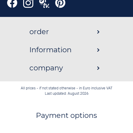
order
Information
company
All prices - if not stated otherwise - in Euro inclusive VAT
Last updated: August 2026
Payment options