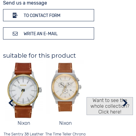
Send us a message
TO CONTACT FORM
WRITE AN E-MAIL
suitable for this product
Want to see the
whole collection?
Click here!
Nixon
Nixon
The Time Teller Chrono
The Sentry 38 Leather