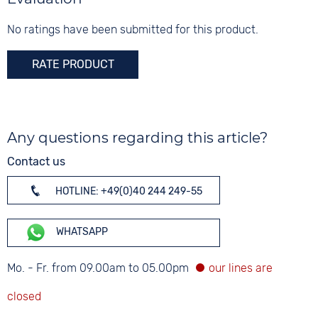
Glass
Mineral glass
No ratings have been submitted for this product.
Colour
RATE PRODUCT
Silver
Any questions regarding this article?
Contact us
HOTLINE: +49(0)40 244 249-55
WHATSAPP
Mo. - Fr. from 09.00am to 05.00pm