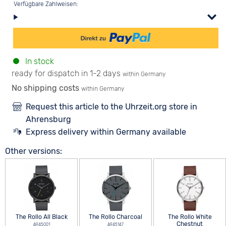
Verfügbare Zahlweisen:
In stock
ready for dispatch in 1-2 days
within Germany
No shipping costs
within Germany
Request this article to the Uhrzeit.org store in
Ahrensburg
Express delivery within Germany available
Other versions:
The Rollo All Black
The Rollo Charcoal
The Rollo White
Chestnut
A945001
A945147