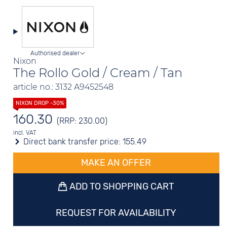
Authorised dealer
Nixon
The Rollo Gold / Cream / Tan
article no.: 3132 A9452548
160.30
(RRP: 230.00)
incl. VAT
Direct bank transfer price:
155.49
MAKE AN OFFER
ADD TO SHOPPING CART
REQUEST FOR AVAILABILITY