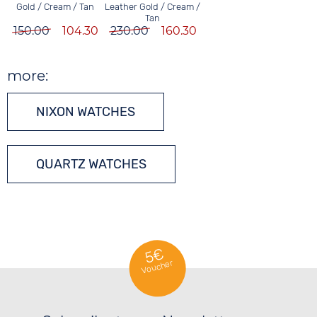
Leather Gold / Cream /
Gold / Cream / Tan
Tan
230.00
160.30
150.00
104.30
more:
NIXON WATCHES
QUARTZ WATCHES
5€
Voucher