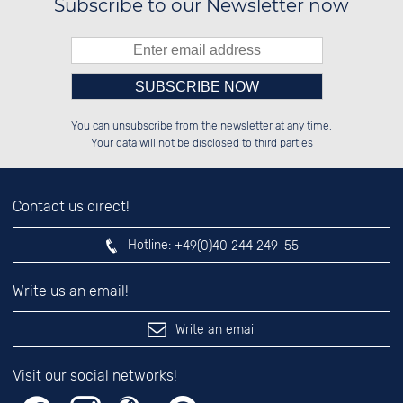
Subscribe to our Newsletter now
Please enter number in the
██████░░██░░░░░░██████░░░░░░██░░

██░░░░░░██░░██░░░░░░██░░░░████░░

You can unsubscribe from the newsletter at any time.
██████░░██████░░░░████░░░░░░██░░

░░░░██░░░░░░██░░░░░░██░░░░░░██░░

left hand field.
Your data will not be disclosed to third parties
Contact us direct!
Hotline:
+49(0)40 244 249-55
Write us an email!
Write an email
Visit our social networks!