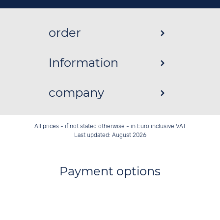
order
Information
company
All prices - if not stated otherwise - in Euro inclusive VAT
Last updated: August 2026
Payment options