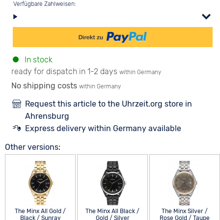
Verfügbare Zahlweisen:
In stock
ready for dispatch in 1-2 days
within Germany
No shipping costs
within Germany
Request this article to the Uhrzeit.org store in
Ahrensburg
Express delivery within Germany available
Other versions:
The Minx All Gold /
The Minx All Black /
The Minx Silver /
Black / Sunray
Gold / Silver
Rose Gold / Taupe