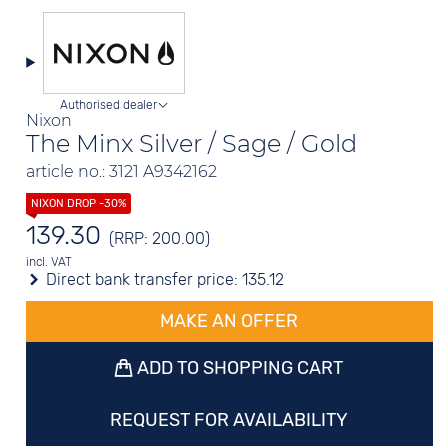
Authorised dealer
Nixon
The Minx Silver / Sage / Gold
article no.: 3121 A9342162
139.30
(RRP: 200.00)
incl. VAT
Direct bank transfer price:
135.12
MAKE AN OFFER
ADD TO SHOPPING CART
REQUEST FOR AVAILABILITY