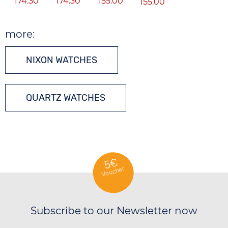
174.30
174.30
155.00
155.00
more:
NIXON WATCHES
QUARTZ WATCHES
5€
Voucher
Subscribe to our Newsletter now