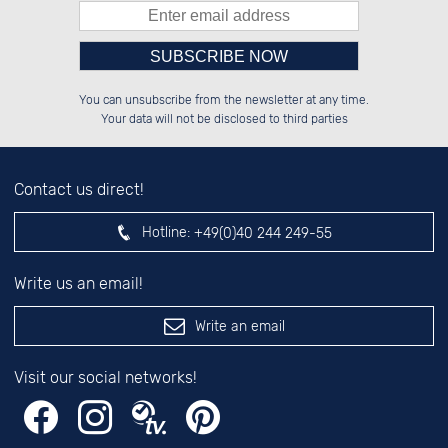
Please enter number in the
██████░░██████░░██████░░██████░░

░░░░██░░██░░██░░██░░██░░██░░░░░░

You can unsubscribe from the newsletter at any time.
░░████░░██████░░██████░░██████░░

░░░░██░░░░░░██░░██░░██░░██░░██░░

left hand field.
Your data will not be disclosed to third parties
Contact us direct!
Hotline:
+49(0)40 244 249-55
Write us an email!
Write an email
Visit our social networks!