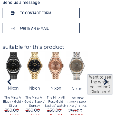
Send us a message
TO CONTACT FORM
WRITE AN E-MAIL
suitable for this product
Want to see
the whole
collection?
Nixon
Nixon
Nixon
Nixon
Click here!
The Minx All
The Minx All
The Minx All
The Minx
Black / Gold /
Gold / Black /
Rose Gold
Silver / Rose
Silver
Sunray
Ladies´ Watch
Gold / Taupe
250.00
250.00
250.00
250.00