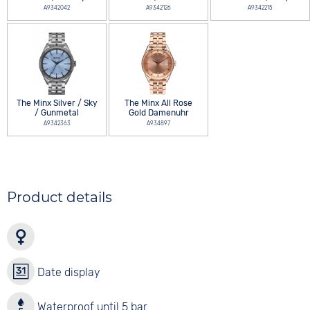
A9342042
A9342126
A9342215
The Minx Silver / Sky
The Minx All Rose
/ Gunmetal
Gold Damenuhr
A9342363
A934897
Product details
Date display
Waterproof until 5 bar