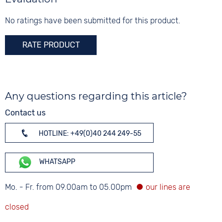
Glass
Mineral glass
No ratings have been submitted for this product.
Colour
RATE PRODUCT
Silver
Any questions regarding this article?
Contact us
HOTLINE: +49(0)40 244 249-55
WHATSAPP
Mo. - Fr. from 09.00am to 05.00pm