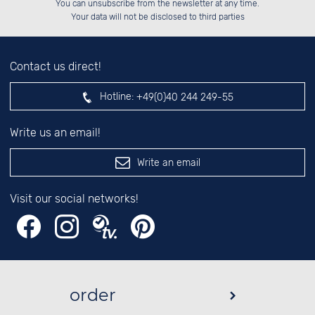
You can unsubscribe from the newsletter at any time.
██████░░░░░░██░░░░░░██░░░░████░░

░░░░██░░░░░░██░░░░░░██░░░░░░██░░

left hand field.
Your data will not be disclosed to third parties
Contact us direct!
Hotline:
+49(0)40 244 249-55
Write us an email!
Write an email
Visit our social networks!
order