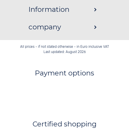
Information
company
All prices - if not stated otherwise - in Euro inclusive VAT
Last updated: August 2026
Payment options
Certified shopping