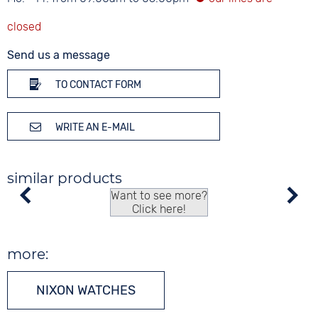
Send us a message
TO CONTACT FORM
WRITE AN E-MAIL
similar products
Want to see more?
Click here!
more:
NIXON WATCHES