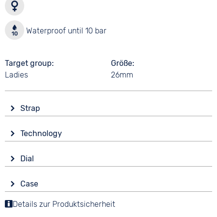
Waterproof until 10 bar
Target group
Größe
Ladies
26mm
Strap
Material
Technology
Smooth leather
Drive
Colour
Dial
Battery (quartz)
Brown
Display
Strap buckle
Case
Analogue
10 bar
Tang buckle
Material
Details zur Produktsicherheit
Colour
Stainless steel
Gold