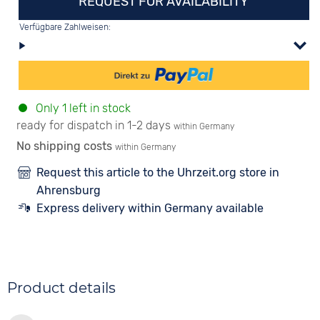
REQUEST FOR AVAILABILITY
Verfügbare Zahlweisen:
Only 1 left in stock
ready for dispatch in 1-2 days
within Germany
No shipping costs
within Germany
Request this article to the Uhrzeit.org store in
Ahrensburg
Express delivery within Germany available
Product details