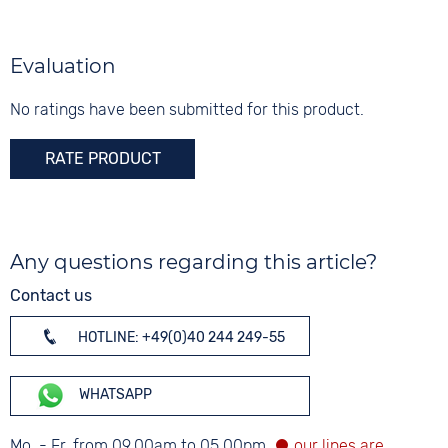
White
Shape
angular
Digits
Evaluation
None
Glass
Mineral glass
No ratings have been submitted for this product.
RATE PRODUCT
Any questions regarding this article?
Contact us
HOTLINE: +49(0)40 244 249-55
WHATSAPP
Mo. - Fr. from 09.00am to 05.00pm