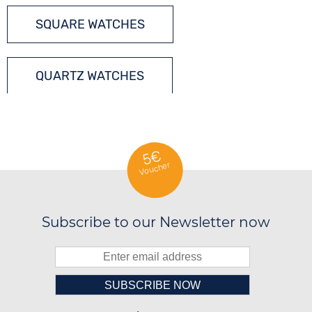
SQUARE WATCHES
QUARTZ WATCHES
5€
Voucher
Subscribe to our Newsletter now
Please enter number in the
██░░░░░░░░░░██░░░░░░██░░██████░░

██░░██░░░░████░░░░████░░░░░░██░░
