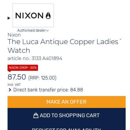
Authorised dealer
Nixon
The Luca Antique Copper Ladies´
Watch
article no.: 3133 A401894
87.50
(RRP: 125.00)
incl. VAT
Direct bank transfer price:
84.88
MAKE AN OFFER
ADD TO SHOPPING CART