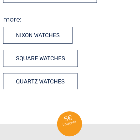
more:
NIXON WATCHES
SQUARE WATCHES
QUARTZ WATCHES
5€
Voucher