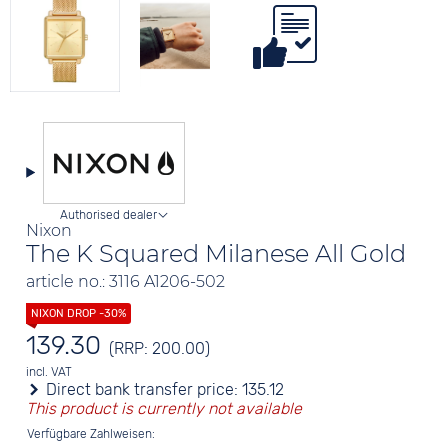
Authorised dealer
Nixon
The K Squared Milanese All Gold
article no.: 3116 A1206-502
139.30
(RRP: 200.00)
incl. VAT
Direct bank transfer price:
135.12
This product is currently not available
Verfügbare Zahlweisen: