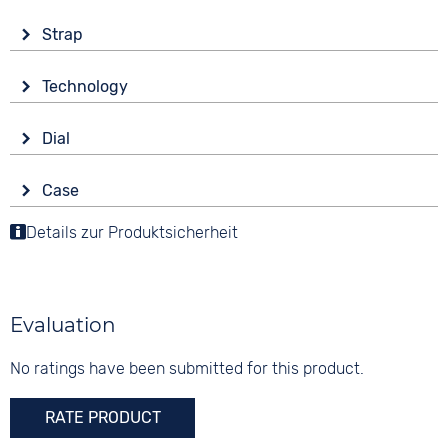
Strap
Material
Technology
Stainless steel
Drive
Colour
Dial
Battery (quartz)
Gold
Display
Strap buckle
Case
Analogue
5 bar
Folding buckle
Material
Details zur Produktsicherheit
Colour
Stainless steel
Gold
Shape
Digits
angular
None
Evaluation
Glass
Mineral glass
No ratings have been submitted for this product.
Colour
RATE PRODUCT
Gold