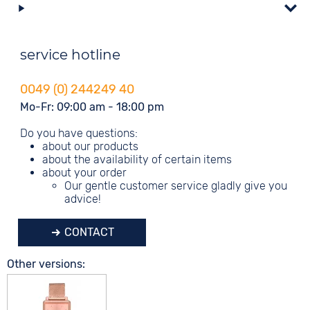
service hotline
0049 (0) 244249 40
Mo-Fr: 09:00 am - 18:00 pm
Do you have questions:
about our products
about the availability of certain items
about your order
Our gentle customer service gladly give you
advice!
CONTACT
Other versions: