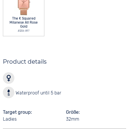
The K Squared
Milanese All Rose
Gold
A1206-897
Product details
Waterproof until 5 bar
Target group
Größe
Ladies
32mm