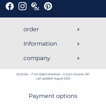
order
Information
company
All prices - if not stated otherwise - in Euro inclusive VAT
Last updated: August 2026
Payment options