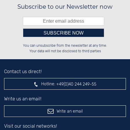
Subscribe to our Newsletter now
Please enter number in the
██████░░██░░░░░░░░░░██░░██░░░░░░

░░░░██░░██░░██░░░░████░░██░░██░░

You can unsubscribe from the newsletter at any time.
░░████░░██████░░░░░░██░░██████░░

██░░░░░░░░░░██░░░░░░██░░░░░░██░░

left hand field.
Your data will not be disclosed to third parties
Contact us direct!
Hotline:
+49(0)40 244 249-55
Write us an email!
Write an email
Visit our social networks!