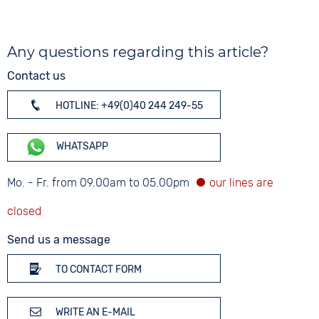
Any questions regarding this article?
Contact us
HOTLINE: +49(0)40 244 249-55
WHATSAPP
Mo. - Fr. from 09.00am to 05.00pm
Send us a message
TO CONTACT FORM
WRITE AN E-MAIL