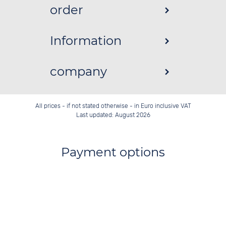
order
Information
company
All prices - if not stated otherwise - in Euro inclusive VAT
Last updated: August 2026
Payment options