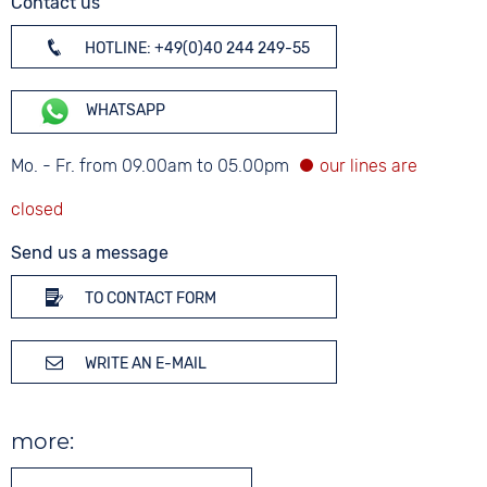
Contact us
HOTLINE: +49(0)40 244 249-55
WHATSAPP
Mo. - Fr. from 09.00am to 05.00pm
Send us a message
TO CONTACT FORM
WRITE AN E-MAIL
more: