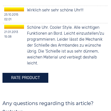
Wirklich sehr sehr schöne Uhr!!!
25.10.2015
02:01
Schöne Uhr. Cooler Style. Alle wichtigen
21.01.2013
Funktionen an Bord. Leicht einzustellen/zu
15:08
programmieren. Leider lässt die Mechanik
der Schließe des Armbandes zu wünsche
übrig. Die 'Schieße ist aus sehr dünnem,
weichen Material und verbiegt deshalb
leicht.
RATE PRODUCT
Any questions regarding this article?