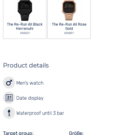
The Re-Run All Black
The Re-Run All Rose
Herrenuhr
Gold
A158001
A158897
Product details
Men's watch
Date display
Waterproof until 3 bar
Target group
Größe