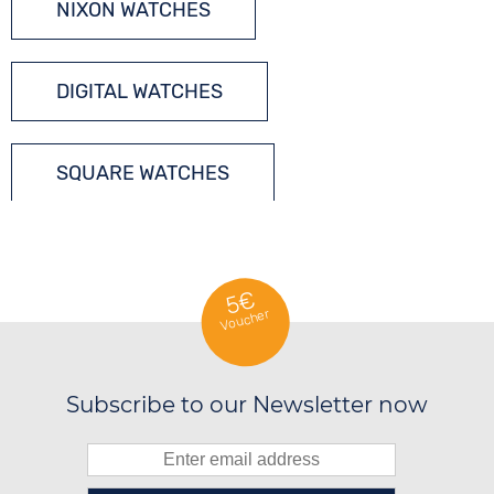
NIXON WATCHES
DIGITAL WATCHES
SQUARE WATCHES
QUARTZ WATCHES
5€
Voucher
Subscribe to our Newsletter now