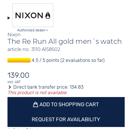
Authorised dealer
Nixon
The Re Run All gold men´s watch
article no.: 3110 A158502
4.5 / 5 points (2 evaluations so far)
139.00
incl. VAT
Direct bank transfer price:
134.83
This product is not available
ADD TO SHOPPING CART
REQUEST FOR AVAILABILITY