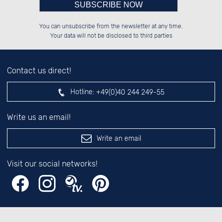
Please enter number in the
██████░░██████░░██████░░░░░░██░░

░░░░██░░██░░░░░░░░░░██░░░░████░░

You can unsubscribe from the newsletter at any time.
░░████░░██████░░░░████░░░░░░██░░

██░░░░░░██░░██░░░░░░██░░░░░░██░░

left hand field.
Your data will not be disclosed to third parties
Contact us direct!
Hotline:
+49(0)40 244 249-55
Write us an email!
Write an email
Visit our social networks!