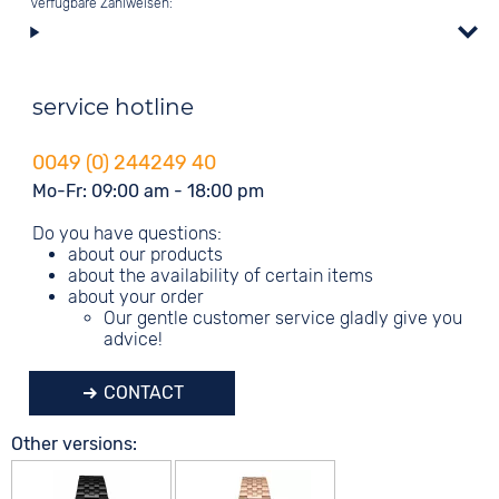
Verfügbare Zahlweisen:
service hotline
0049 (0) 244249 40
Mo-Fr: 09:00 am - 18:00 pm
Do you have questions:
about our products
about the availability of certain items
about your order
Our gentle customer service gladly give you
advice!
CONTACT
Other versions: