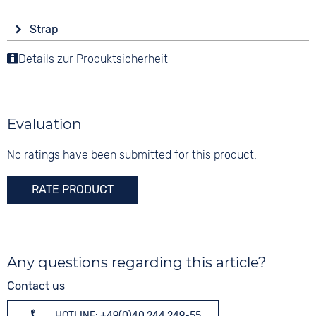
angular
Display
Functions
Material
Strap
Digital
Date
Stainless steel
Colour
Weekday display
Details zur Produktsicherheit
Colour
Colour
Yellow
Dial illumination
Black
Black
Material
Digits
Synthetic
10 bar
Arabic
Evaluation
Stainless steel
Strap buckle
No ratings have been submitted for this product.
Tang buckle
RATE PRODUCT
Any questions regarding this article?
Contact us
HOTLINE: +49(0)40 244 249-55