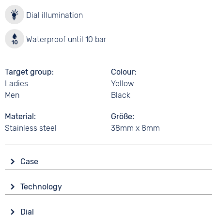
Dial illumination
Waterproof until 10 bar
Target group
Colour
Ladies
Yellow
Men
Black
Material
Größe
Stainless steel
38mm x 8mm
Case
Glass
Technology
Mineral glass
Drive
Shape
Dial
Battery (quartz)