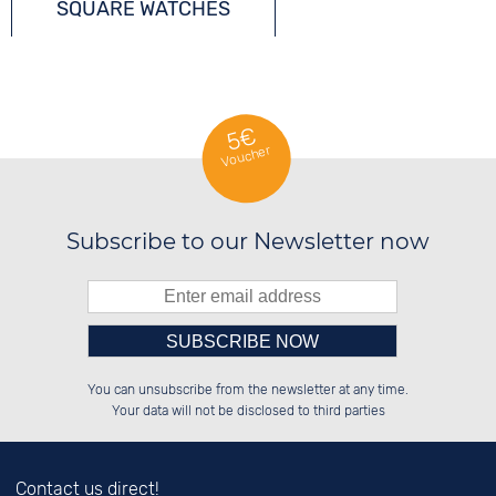
SQUARE WATCHES
QUARTZ WATCHES
5€
Voucher
Subscribe to our Newsletter now
Please enter number in the
██████░░██████░░░░░░██░░██████░░

░░░░██░░░░░░██░░░░████░░██░░░░░░

You can unsubscribe from the newsletter at any time.
░░████░░░░████░░░░░░██░░██████░░

░░░░██░░░░░░██░░░░░░██░░██░░██░░

left hand field.
Your data will not be disclosed to third parties
Contact us direct!