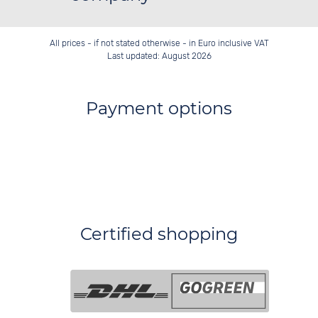
All prices - if not stated otherwise - in Euro inclusive VAT
Last updated: August 2026
Payment options
Certified shopping