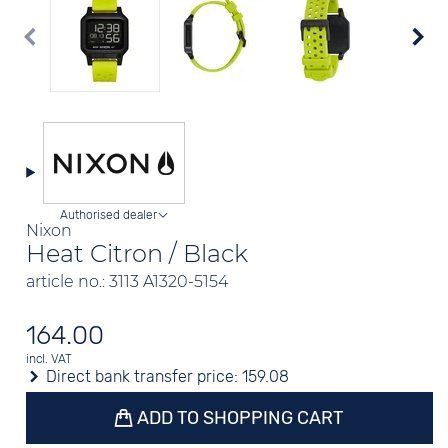
Authorised dealer
Nixon
Heat Citron / Black
article no.: 3113 A1320-5154
164.00
incl. VAT
Direct bank transfer price:
159.08
ADD TO SHOPPING CART