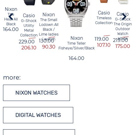
Nixon
Casio
Casio
Nixon
The
Casio
Timeless
Heat All
G-Shock
The Small
G-Shock
Collection
Black
The Origin
Lodown All
Utility
164.00
Outdoor
Black /
Metal
Watch
Lime ladies
Collection
Nixon
White
119.00
´ watch
219.00
130.00
229.00
Time Teller
107.10
175.00
90.30
206.10
Fisheye/Silver/Black
164.00
more:
NIXON WATCHES
DIGITAL WATCHES