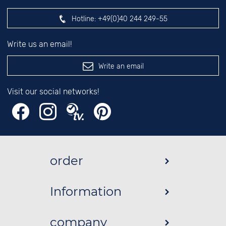
Hotline:
+49(0)40 244 249-55
Write us an email!
Write an email
Visit our social networks!
order
Information
company