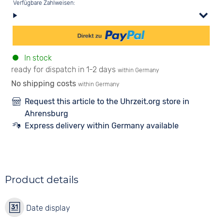
Verfügbare Zahlweisen:
In stock
ready for dispatch in 1-2 days
within Germany
No shipping costs
within Germany
Request this article to the Uhrzeit.org store in
Ahrensburg
Express delivery within Germany available
Product details
Date display