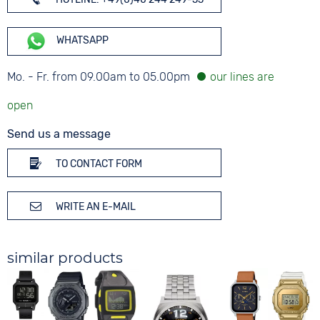
WHATSAPP
Mo. - Fr. from 09.00am to 05.00pm
Send us a message
TO CONTACT FORM
WRITE AN E-MAIL
similar products