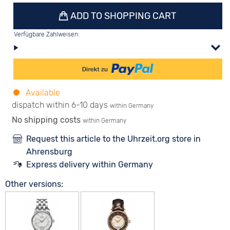
ADD TO SHOPPING CART
Verfügbare Zahlweisen:
Available
dispatch within 6-10 days
within Germany
No shipping costs
within Germany
Request this article to the Uhrzeit.org store in
Ahrensburg
Express delivery within Germany
Other versions: