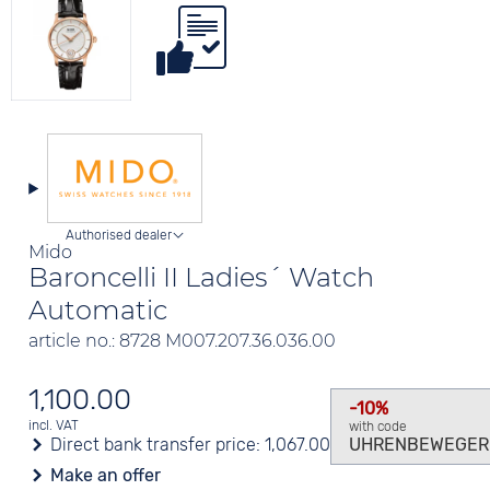
Authorised dealer
Mido
Baroncelli II Ladies´ Watch
Automatic
article no.: 8728 M007.207.36.036.00
1,100.00
-10%
incl. VAT
with code
Direct bank transfer price:
1,067.00
UHRENBEWEGER
Make an offer