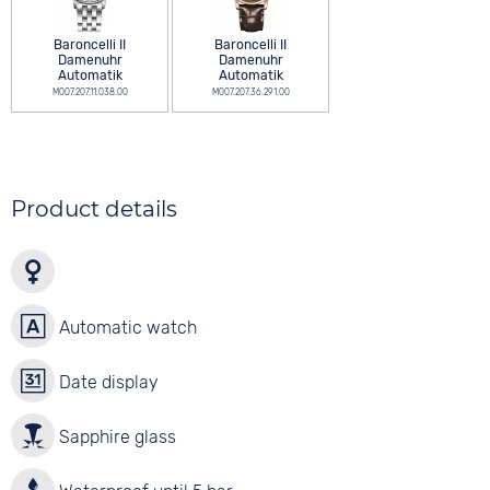
Baroncelli II
Baroncelli II
Damenuhr
Damenuhr
Automatik
Automatik
M007.207.11.038.00
M007.207.36.291.00
Product details
Automatic watch
Date display
Sapphire glass