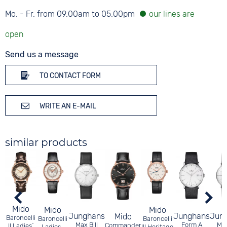
Mo. - Fr. from 09.00am to 05.00pm
Send us a message
TO CONTACT FORM
WRITE AN E-MAIL
similar products
Mido
Mido
Mido
Junghans
Junghans
Jun
Mido
Baroncelli
Baroncelli
Baroncelli
Max Bill
Form A
Max
Commander
II Ladies´
Ladies-
III Heritage