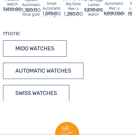
Small
Automatic
Sa
Big Date
Watch
Automatic
Ladies
Automatic
Men´s
Lad
Men´s
1,100.00
Automatic
1,320.00
Watch
1,370.00
Automatic
1,375.00
Ladies´
Watch Black
1,090.00
82
Wa
1,230.00
Watch
Rose gold
Watch
Watch Black
Automatic
more:
MIDO WATCHES
AUTOMATIC WATCHES
SWISS WATCHES
5€
Voucher