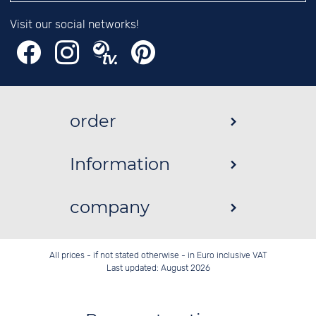
Visit our social networks!
order
Information
company
All prices - if not stated otherwise - in Euro inclusive VAT
Last updated: August 2026