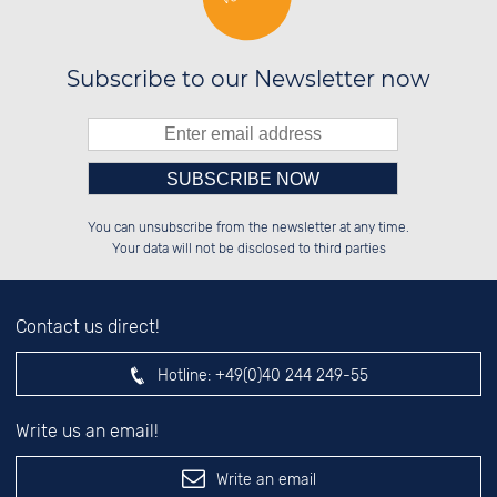
Subscribe to our Newsletter now
Please enter number in the
██████░░██████░░██████░░██████░░

██░░██░░██░░██░░░░░░██░░░░░░██░░

You can unsubscribe from the newsletter at any time.
██████░░██████░░░░████░░░░████░░

░░░░██░░░░░░██░░░░░░██░░██░░░░░░

left hand field.
Your data will not be disclosed to third parties
Contact us direct!
Hotline:
+49(0)40 244 249-55
Write us an email!
Write an email