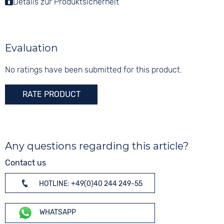
Details zur Produktsicherheit
Colour
Functions
Stainless steel
Silver
Date
Rose gold
Shape
round
Digits
Evaluation
None
Glass
Sapphire glass
No ratings have been submitted for this product.
Colour
RATE PRODUCT
Rose gold
Any questions regarding this article?
Contact us
HOTLINE: +49(0)40 244 249-55
WHATSAPP