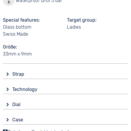
Waterproof until 5 bar
Special features
Target group
Glass bottom
Ladies
Swiss Made
Größe
33mm x 9mm
Strap
Material
Technology
Smooth leather
Drive
Colour
Dial
Automatic
Black
Display
Strap buckle
Case
Analogue
5 bar
Tang buckle
Material