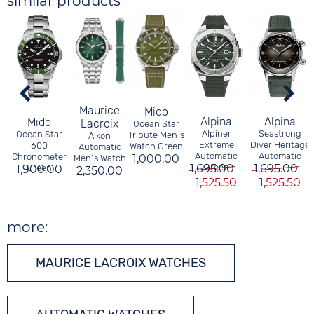
similar products
Maurice
Mido
Alpina
Alpina
Mido
Lacroix
Ocean Star
Alpiner
Seastrong
Ocean Star
Tribute Men´s
Aikon
Extreme
Diver Heritage
600
Watch Green
Automatic
Automatic
Automatic
Chronometer
1,000.00
Men´s Watch
1,695.00
Green
1,695.00
1,900.00
Green
2,350.00
1,525.50
1,525.50
more:
MAURICE LACROIX WATCHES