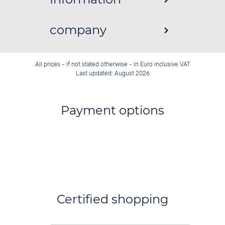
company
All prices - if not stated otherwise - in Euro inclusive VAT
Last updated: August 2026
Payment options
Certified shopping