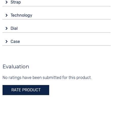
Strap
Material
Technology
Rubber
Drive
Colour
Dial
Automatic
Green
Display
Strap buckle
Case
Analogue
20 bar
Tang buckle
Material
Colour
Functions
Stainless steel
Green
Date
Shape
Evaluation
Digits
round
None
No ratings have been submitted for this product.
Glass
Sapphire glass
RATE PRODUCT
Colour
Silver