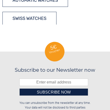
AUTOMATIC WATCHES
SWISS WATCHES
5€
Voucher
Subscribe to our Newsletter now
Please enter number in the
██████░░██████░░██████░░██████░░

██░░██░░░░░░██░░██░░░░░░░░░░██░░

You can unsubscribe from the newsletter at any time.
██████░░░░████░░██████░░░░████░░

░░░░██░░██░░░░░░██░░██░░░░░░██░░

left hand field.
Your data will not be disclosed to third parties