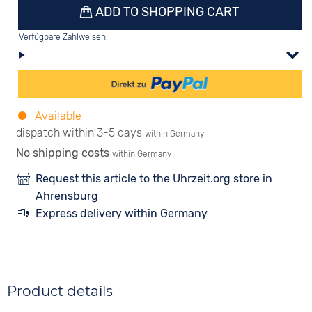
ADD TO SHOPPING CART
Verfügbare Zahlweisen:
Available
dispatch within 3-5 days
within Germany
No shipping costs
within Germany
Request this article to the Uhrzeit.org store in
Ahrensburg
Express delivery within Germany
Product details