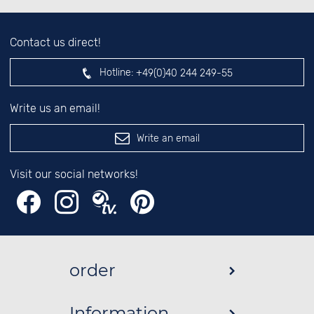
Contact us direct!
Hotline:
+49(0)40 244 249-55
Write us an email!
Write an email
Visit our social networks!
order
Information