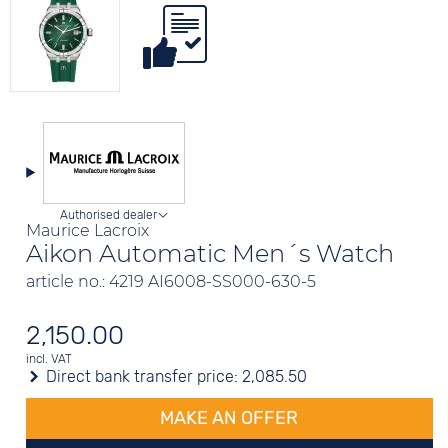
Authorised dealer
Maurice Lacroix
Aikon Automatic Men´s Watch
article no.: 4219 AI6008-SS000-630-5
2,150.00
incl. VAT
Direct bank transfer price:
2,085.50
MAKE AN OFFER