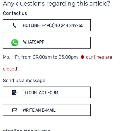
Any questions regarding this article?
Contact us
HOTLINE: +49(0)40 244 249-55
WHATSAPP
Mo. - Fr. from 09.00am to 05.00pm
Send us a message
TO CONTACT FORM
WRITE AN E-MAIL