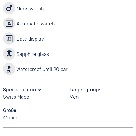
Men's watch
Automatic watch
Date display
Sapphire glass
Waterproof until 20 bar
Special features
Target group
Swiss Made
Men
Größe
42mm