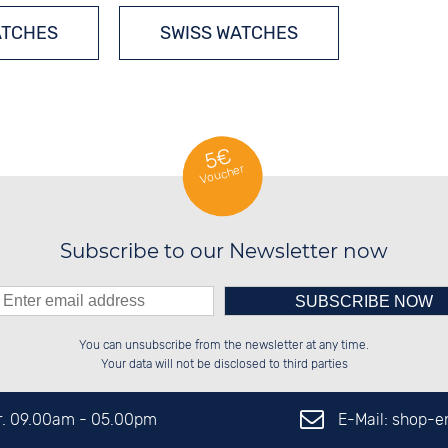
ATCHES
SWISS WATCHES
5€
Voucher
Subscribe to our Newsletter now
Please enter number in the
██████░░██████░░██████░░██████░░

░░░░██░░░░░░██░░░░░░██░░░░░░██░░

You can unsubscribe from the newsletter at any time.
░░████░░░░████░░░░████░░░░████░░

░░░░██░░░░░░██░░██░░░░░░██░░░░░░

left hand field.
Your data will not be disclosed to third parties
E-Mail: shop-
Fr. 09.00am - 05.00pm