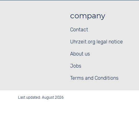
company
Contact
Uhrzeit.org legal notice
About us
Jobs
Terms and Conditions
Last updated: August 2026