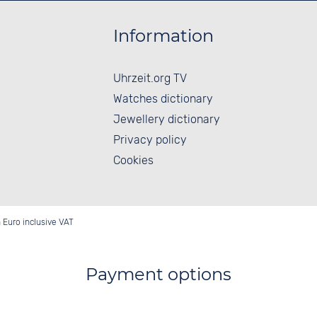
Information
Uhrzeit.org TV
Watches dictionary
Jewellery dictionary
Privacy policy
Cookies
in Euro inclusive VAT
Payment options