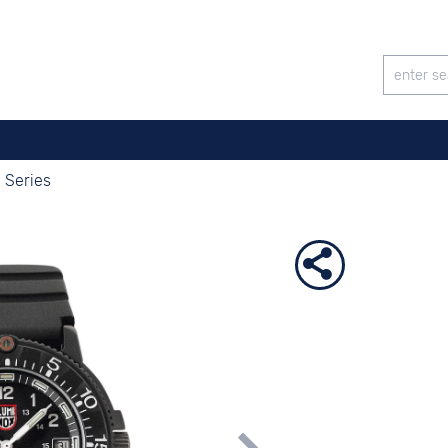
 Series