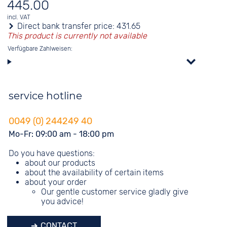
445.00
incl. VAT
Direct bank transfer price:
431.65
This product is currently not available
Verfügbare Zahlweisen:
service hotline
0049 (0) 244249 40
Mo-Fr: 09:00 am - 18:00 pm
Do you have questions:
about our products
about the availability of certain items
about your order
Our gentle customer service gladly give
you advice!
CONTACT