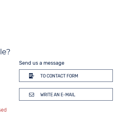
200 bar
Glass
Mineral glass
Colour
Black
le?
Send us a message
TO CONTACT FORM
WRITE AN E-MAIL