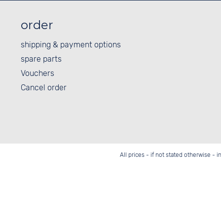
order
shipping & payment options
spare parts
Vouchers
Cancel order
All prices - if not stated otherwise - 