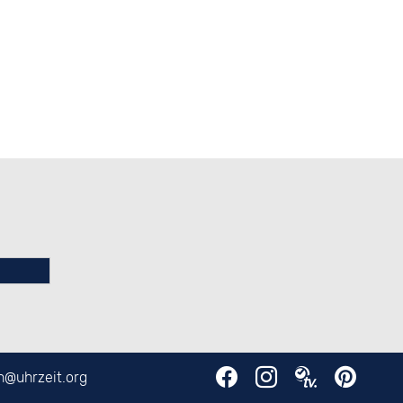
en@
uhrzeit.org