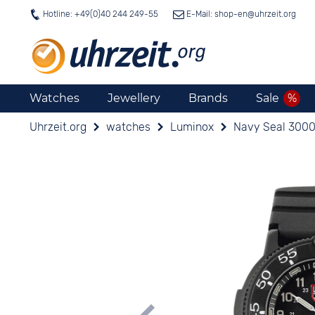
Hotline: +49(0)40 244 249-55
E-Mail: shop-en@
uhrzeit.org
Watches
Jewellery
Brands
Sale
Uhrzeit.org
watches
Luminox
Navy Seal 3000