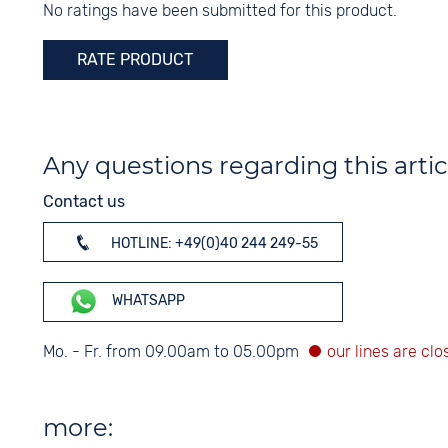
No ratings have been submitted for this product.
Digits
Arabic
RATE PRODUCT
Any questions regarding this artic
Contact us
HOTLINE: +49(0)40 244 249-55
WHATSAPP
Mo. - Fr. from 09.00am to 05.00pm
more: