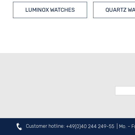
LUMINOX WATCHES
QUARTZ W
DIVERS´ WATCHES
Customer hotline:
+49(0)40 244 249-55
| Mo. - 