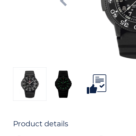
Product details