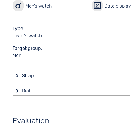
Men's watch
Date displa
Type
Diver's watch
Target group
Men
Strap
Material
Dial
Rubber
Display
Colour
Analogue
Black
Colour
Evaluation
Strap buckle
Black
Tang buckle