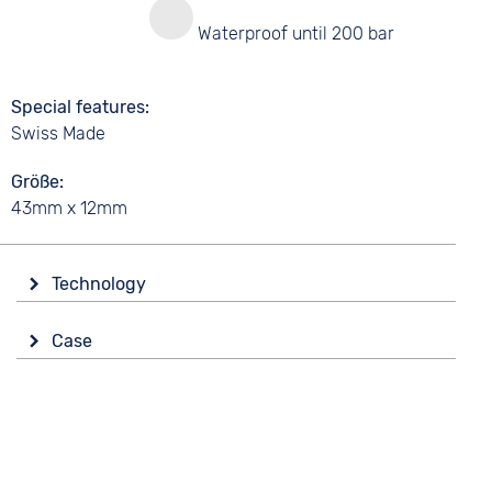
y
Waterproof until 200 bar
Special features
Swiss Made
Größe
43mm x 12mm
Technology
Drive
Case
Battery (quartz)
Material
Functions
Synthetic
Time zones / World time
Date
Shape
round