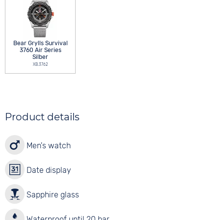
Bear Grylls Survival
3760 Air Series
Silber
XB.3762
Product details
Men's watch
Date display
Sapphire glass
Waterproof until 20 bar