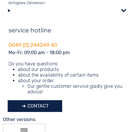
Verfügbare Zahlweisen:
service hotline
0049 (0) 244249 40
Mo-Fr: 09:00 am - 18:00 pm
Do you have questions:
about our products
about the availability of certain items
about your order
Our gentle customer service gladly give you
advice!
CONTACT
Other versions: