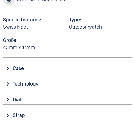
Special features
Type
Swiss Made
Outdoor watch
Größe
45mm x 13mm
Case
Glass
Technology
Sapphire glass
Drive
Shape
Dial
Battery (quartz)
round
Display
Functions
Material
Strap
Analogue
Date
Stainless steel
Colour
Luminous hands / digits
Colour
Colour
Black
Time zones / World time