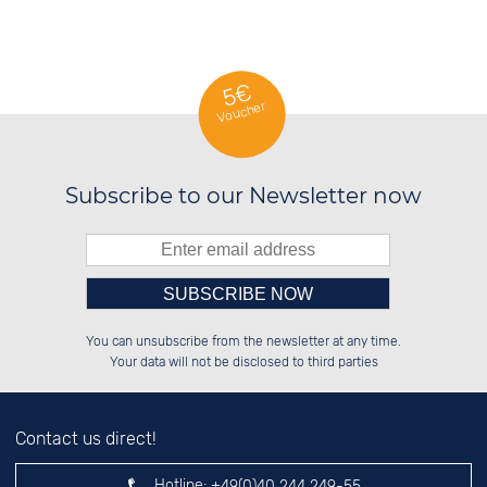
SWISS WATCHES
5€
Voucher
Subscribe to our Newsletter now
Please enter number in the
██████░░██████░░██████░░██████░░

██░░██░░░░░░██░░░░░░██░░██░░░░░░

You can unsubscribe from the newsletter at any time.
██████░░░░████░░░░████░░██████░░

░░░░██░░░░░░██░░░░░░██░░░░░░██░░

left hand field.
Your data will not be disclosed to third parties
Contact us direct!
Hotline:
+49(0)40 244 249-55