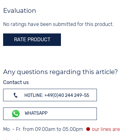
Black
Silver
Material
Evaluation
Digits
Textile
20 bar
Arabic
No ratings have been submitted for this product.
Strap buckle
Tang buckle
RATE PRODUCT
Any questions regarding this article?
Contact us
HOTLINE: +49(0)40 244 249-55
WHATSAPP
Mo. - Fr. from 09.00am to 05.00pm