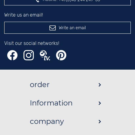
Write us an email!
Write an email
Visit our social networks!
order
Information
company