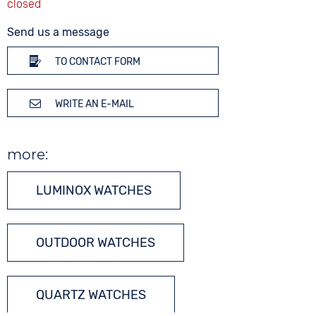
Send us a message
TO CONTACT FORM
WRITE AN E-MAIL
more:
LUMINOX WATCHES
OUTDOOR WATCHES
QUARTZ WATCHES