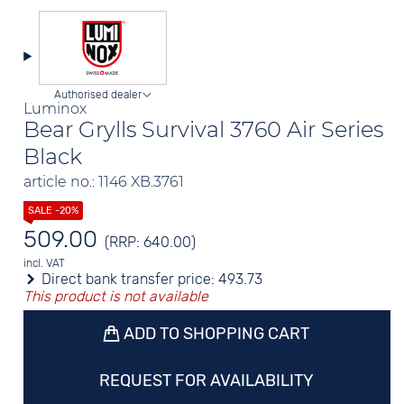
Authorised dealer
Luminox
Bear Grylls Survival 3760 Air Series
Black
article no.: 1146 XB.3761
509.00
(RRP: 640.00)
incl. VAT
Direct bank transfer price:
493.73
This product is not available
ADD TO SHOPPING CART
REQUEST FOR AVAILABILITY