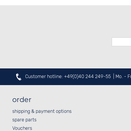
Customer hotline:
+49(0)40 244 249-55
| Mo. - 
order
shipping & payment options
spare parts
Vouchers