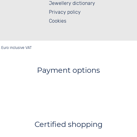
Jewellery dictionary
Privacy policy
Cookies
in Euro inclusive VAT
Payment options
Certified shopping