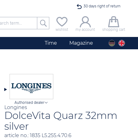
30 days right of return
Free delivery for orders exceeding 40 €
wishlist
my account
shopping cart
24h express shipping
Time
Magazine
100 days best price guarantee
Startimer Pilot Men´s Chronograph Big Date
offer only available until midnight
Authorised dealer
Longines
DolceVita Quarz 32mm
silver
article no.: 1835 L5.255.4.70.6