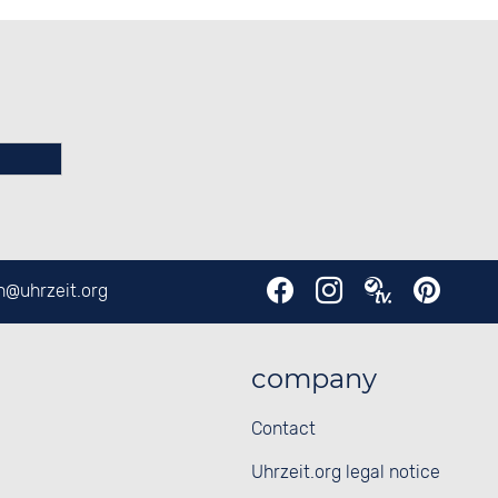
en@
uhrzeit.org
company
Contact
Uhrzeit.org legal notice