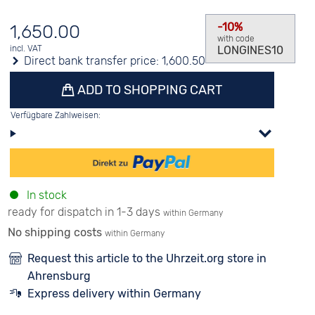
-10%
1,650.00
with code
LONGINES10
incl. VAT
Direct bank transfer price:
1,600.50
ADD TO SHOPPING CART
Verfügbare Zahlweisen:
In stock
ready for dispatch in 1-3 days
within Germany
No shipping costs
within Germany
Request this article to the Uhrzeit.org store in
Ahrensburg
Express delivery within Germany