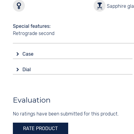
Sapphire gl
Special features
Retrograde second
Case
Glass
Dial
Sapphire glass
Display
Shape
Analogue
angular
Colour
Evaluation
Material
Silver
Stainless steel
No ratings have been submitted for this product.
Digits
Colour
Roman
Silver
RATE PRODUCT