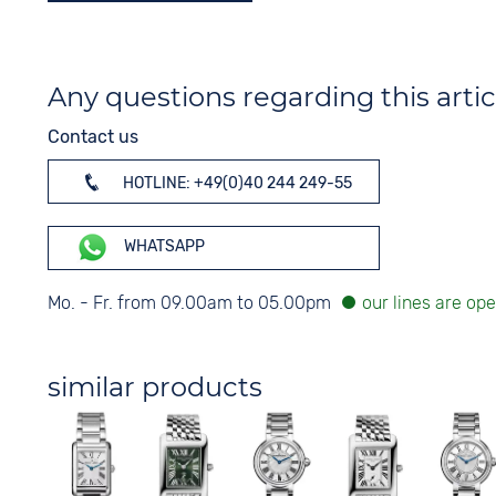
Any questions regarding this artic
Contact us
HOTLINE: +49(0)40 244 249-55
WHATSAPP
Mo. - Fr. from 09.00am to 05.00pm
similar products