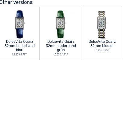
Other versions:
DolceVita Quarz
Dolcevita Quarz
DolceVita Quarz
32mm Lederband
32mm Lederband
32mm bicolor
blau
grün
L5.255.5.70.7
L5.255.4.71.7
L5.255.4.71.A