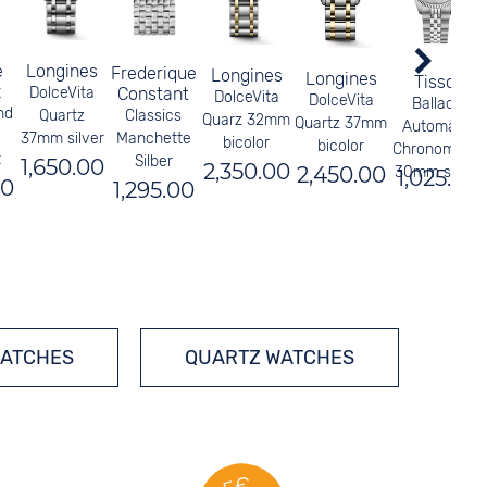
e
Longines
Frederique
Longines
Longines
Tissot
x
DolceVita
Constant
DolceVita
DolceVita
Ballade
nd
Quartz
Classics
Quarz 32mm
Quartz 37mm
Automatic
37mm silver
Manchette
bicolor
bicolor
Chronometer
t
Silber
1,650.00
2,350.00
2,450.00
30mm silver
1,025.00
00
1,295.00
WATCHES
QUARTZ WATCHES