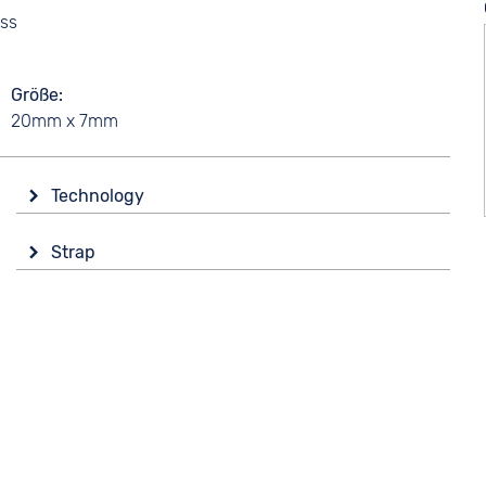
ass
Größe
20mm x 7mm
Technology
Drive
Strap
Battery (quartz)
Colour
Silver
Material
Stainless steel
Strap buckle
Folding buckle