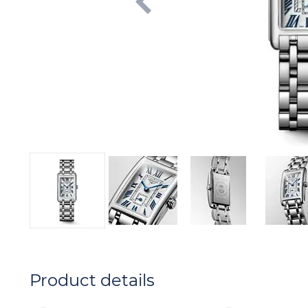
Product details