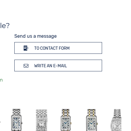
le?
Send us a message
TO CONTACT FORM
WRITE AN E-MAIL