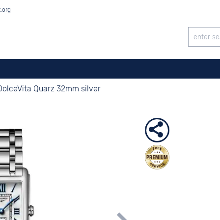
t.org
DolceVita Quarz 32mm silver