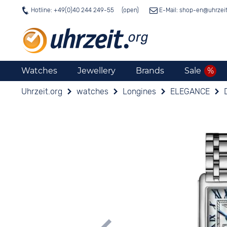
Hotline: +49(0)40 244 249-55
E-Mail: shop-en@
uhrzei
Watches
Jewellery
Brands
Sale
Uhrzeit.org
watches
Longines
ELEGANCE