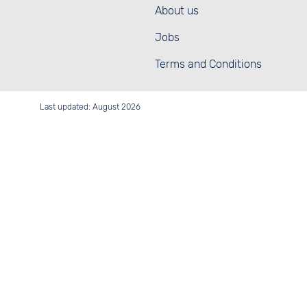
About us
Jobs
Terms and Conditions
Last updated: August 2026