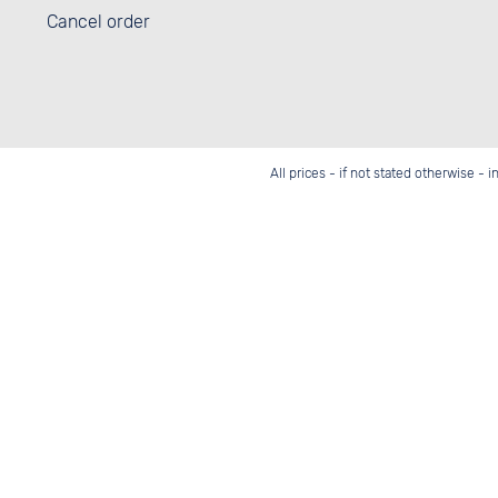
Cancel order
All prices - if not stated otherwise - 