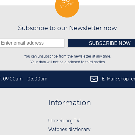
5€
Voucher
Subscribe to our Newsletter now
Please enter number in the
░░░░██░░██████░░░░░░██░░██████░░

░░████░░░░░░██░░░░████░░██░░░░░░

You can unsubscribe from the newsletter at any time.
░░░░██░░░░████░░░░░░██░░██████░░

░░░░██░░░░░░██░░░░░░██░░██░░██░░

left hand field.
Your data will not be disclosed to third parties
E-Mail: shop-
Fr. 09.00am - 05.00pm
Information
Uhrzeit.org TV
Watches dictionary