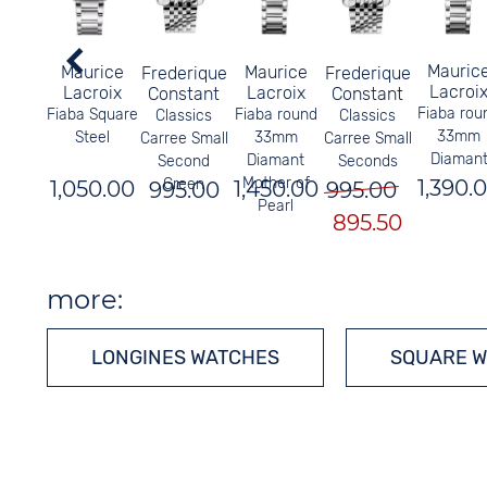
Mauric
Maurice
Maurice
Frederique
Frederique
Lacroi
Lacroix
Lacroix
Constant
Constant
Fiaba rou
Fiaba Square
Fiaba round
Classics
Classics
33mm
Steel
33mm
Carree Small
Carree Small
Diaman
Diamant
Second
Seconds
Mother of
1,390.
Green
1,050.00
1,450.00
995.00
995.00
Pearl
895.50
more:
LONGINES WATCHES
SQUARE 