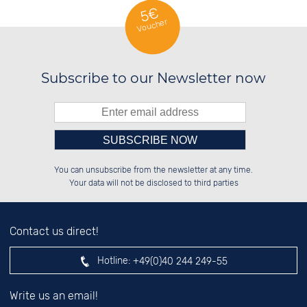
5€
Voucher
Subscribe to our Newsletter now
Please enter number in the
██████░░██████░░██████░░██████░░

██░░██░░██░░░░░░░░░░██░░██░░░░░░

You can unsubscribe from the newsletter at any time.
██████░░██████░░░░████░░██████░░

██░░██░░░░░░██░░░░░░██░░░░░░██░░

left hand field.
Your data will not be disclosed to third parties
Contact us direct!
Hotline:
+49(0)40 244 249-55
Write us an email!