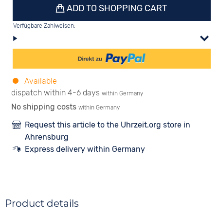
ADD TO SHOPPING CART
Verfügbare Zahlweisen:
Available
dispatch within 4-6 days
within Germany
No shipping costs
within Germany
Request this article to the Uhrzeit.org store in
Ahrensburg
Express delivery within Germany
Product details