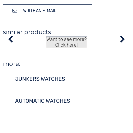
WRITE AN E-MAIL
similar products
Want to see more?
Click here!
more:
JUNKERS WATCHES
AUTOMATIC WATCHES