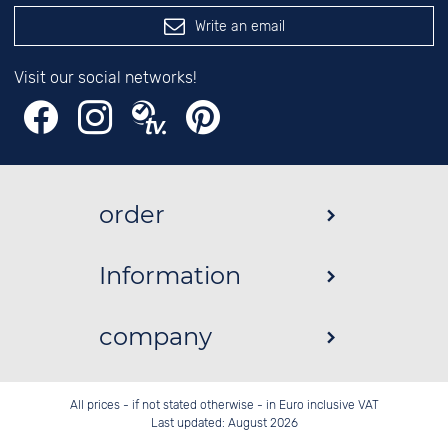
Write an email
Visit our social networks!
order
Information
company
All prices - if not stated otherwise - in Euro inclusive VAT
Last updated: August 2026