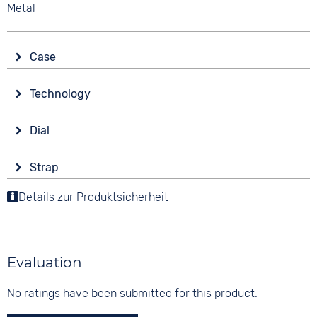
Metal
Case
Glass
Technology
Sapphire glass
Drive
Shape
Dial
Automatic
round
Display
Functions
Material
Strap
Analogue
Date
Stainless steel
Colour
Details zur Produktsicherheit
Colour
Colour
Brown
Green
10 bar
Silver
Material
Digits
Leather
None
Evaluation
Strap buckle
Tang buckle
No ratings have been submitted for this product.