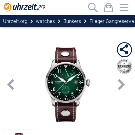
Uhrzeit.org
watches
Junkers
Flieger Gangreserve