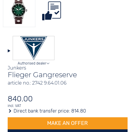
Authorised dealer
Junkers
Flieger Gangreserve
article no.: 2742 9.64.01.06
840.00
incl. VAT
Direct bank transfer price:
814.80
MAKE AN OFFER