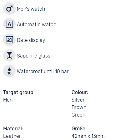
Men's watch
Automatic watch
Date display
Sapphire glass
Waterproof until 10 bar
Target group
Colour
Men
Silver
Brown
Green
Material
Größe
Leather
42mm x 13mm