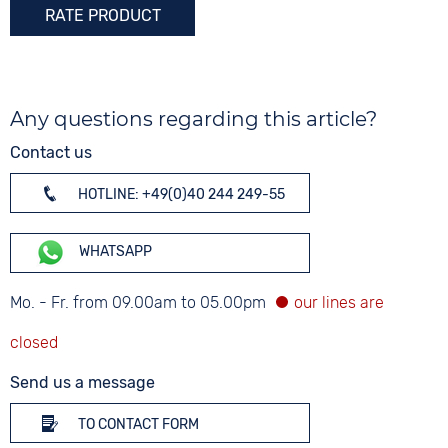
RATE PRODUCT
Any questions regarding this article?
Contact us
HOTLINE: +49(0)40 244 249-55
WHATSAPP
Mo. - Fr. from 09.00am to 05.00pm
Send us a message
TO CONTACT FORM