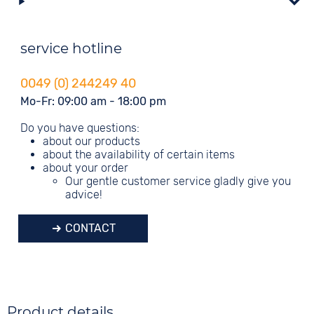
service hotline
0049 (0) 244249 40
Mo-Fr: 09:00 am - 18:00 pm
Do you have questions:
about our products
about the availability of certain items
about your order
Our gentle customer service gladly give you
advice!
CONTACT
Product details