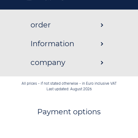
order
Information
company
All prices - if not stated otherwise - in Euro inclusive VAT
Last updated: August 2026
Payment options