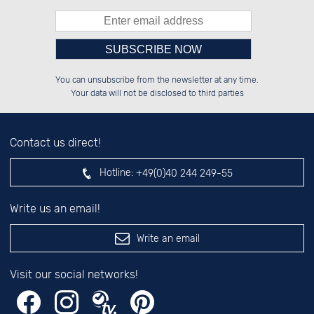
Please enter number in the
██████░░██████░░██████░░██████░░

░░░░██░░░░░░██░░░░░░██░░██░░██░░

You can unsubscribe from the newsletter at any time.
░░████░░░░████░░░░████░░██░░██░░

██░░░░░░██░░░░░░░░░░██░░██░░██░░

left hand field.
Your data will not be disclosed to third parties
Contact us direct!
Hotline:
+49(0)40 244 249-55
Write us an email!
Write an email
Visit our social networks!