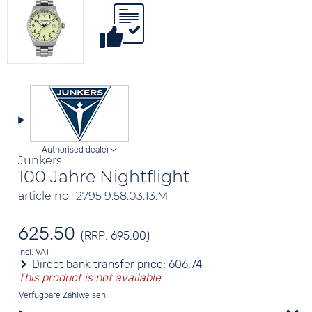
Authorised dealer
Junkers
100 Jahre Nightflight
article no.: 2795 9.58.03.13.M
625.50
(RRP: 695.00)
incl. VAT
Direct bank transfer price:
606.74
This product is not available
Verfügbare Zahlweisen: