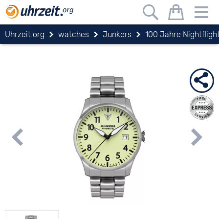
Uhrzeit.org
watches
Junkers
100 Jahre Nightfligh