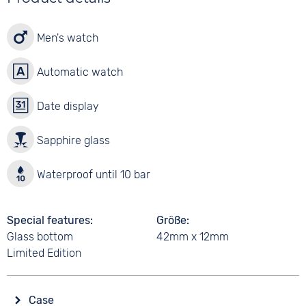
Men's watch
Automatic watch
Date display
Sapphire glass
Waterproof until 10 bar
Special features
Größe
Glass bottom
42mm x 12mm
Limited Edition
Case