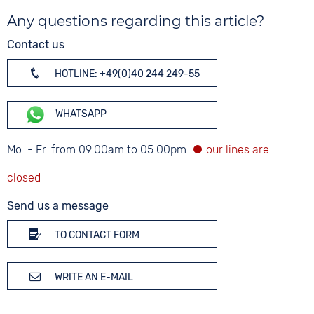
Any questions regarding this article?
Contact us
HOTLINE: +49(0)40 244 249-55
WHATSAPP
Mo. - Fr. from 09.00am to 05.00pm
Send us a message
TO CONTACT FORM
WRITE AN E-MAIL