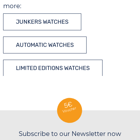
more:
JUNKERS WATCHES
AUTOMATIC WATCHES
LIMITED EDITIONS WATCHES
5€
Voucher
Subscribe to our Newsletter now