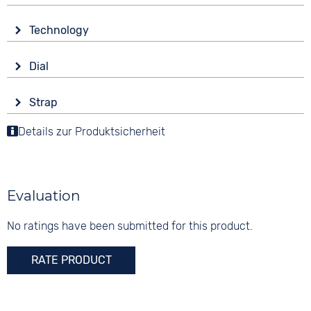
Glass
Technology
Sapphire glass
Drive
Shape
Dial
Automatic
round
Display
Functions
Material
Strap
Analogue
Date
Stainless steel
Colour
Luminous hands / digits
Details zur Produktsicherheit
Digits
Colour
Silver
Arabic
Silver
Material
10 bar
Stainless steel
Evaluation
Strap buckle
Folding buckle
No ratings have been submitted for this product.
RATE PRODUCT