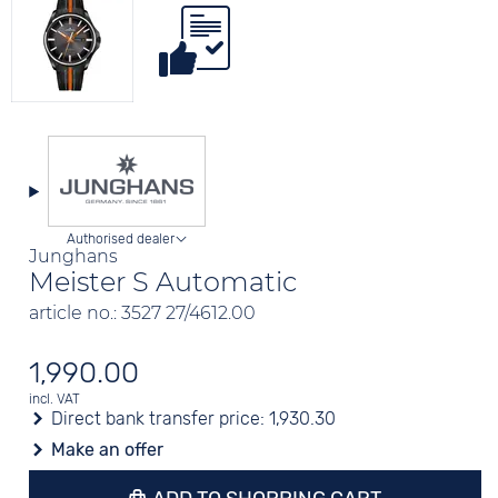
Authorised dealer
Junghans
Meister S Automatic
article no.: 3527 27/4612.00
1,990.00
incl. VAT
Direct bank transfer price:
1,930.30
Make an offer