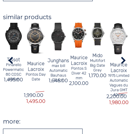
similar products
C
Mido
Maurice
Tissot
Junghans
Multifort
Lacroix
Maurice
Maurice
Pinarello
Big Date
max bill
Pontos S
Lacroix
Powermatic
Lacroix
Grey
Automatic
Diver 42
Pontos Day
80 COSC
1,170.00
Bauhaus
1975 Limited
mm
Date
1,495.00
43mm
1,645.00
Black
Automatic
2,100.00
Vagues du
Jura GMT
1,990.00
40mm
2,200.00
1,495.00
1,980.00
more: