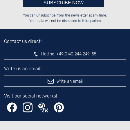
Please enter number in the
██████░░░░░░██░░██████░░██████░░

██░░░░░░░░████░░██░░██░░██░░░░░░

You can unsubscribe from the newsletter at any time.
██████░░░░░░██░░██████░░██████░░

██░░██░░░░░░██░░██░░██░░░░░░██░░

left hand field.
Your data will not be disclosed to third parties
Contact us direct!
Hotline:
+49(0)40 244 249-55
Write us an email!
Write an email
Visit our social networks!