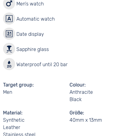
Men's watch
Automatic watch
Date display
Sapphire glass
Waterproof until 20 bar
Target group
Colour
Men
Anthracite
Black
Material
Größe
Synthetic
40mm x 13mm
Leather
Stainless steel