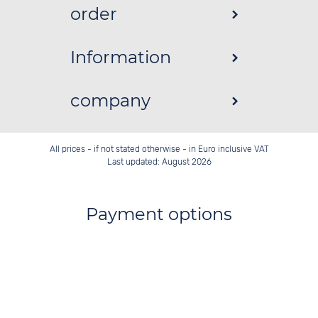
order
Information
company
All prices - if not stated otherwise - in Euro inclusive VAT
Last updated: August 2026
Payment options