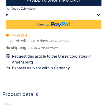
ADD TO SHOPPING CART
Verfügbare Zahlweisen:
Available
dispatch within 4-6 days
within Germany
No shipping costs
within Germany
Request this article to the Uhrzeit.org store in
Ahrensburg
Express delivery within Germany
Product details