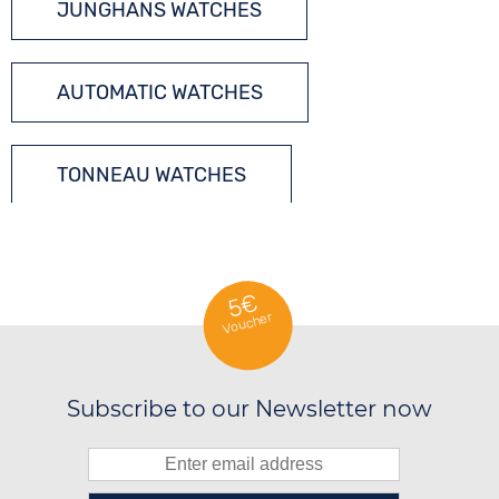
JUNGHANS WATCHES
AUTOMATIC WATCHES
TONNEAU WATCHES
5€
Voucher
Subscribe to our Newsletter now