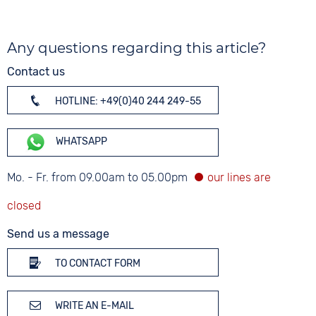
Any questions regarding this article?
Contact us
HOTLINE: +49(0)40 244 249-55
WHATSAPP
Mo. - Fr. from 09.00am to 05.00pm
Send us a message
TO CONTACT FORM
WRITE AN E-MAIL