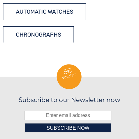
AUTOMATIC WATCHES
CHRONOGRAPHS
TONNEAU WATCHES
5€
Voucher
Subscribe to our Newsletter now
██████░░██████░░██████░░██████░░
