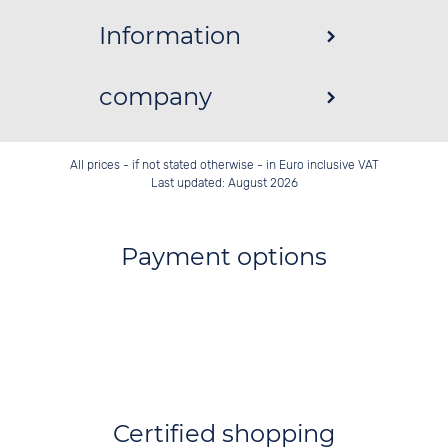
Information
company
All prices - if not stated otherwise - in Euro inclusive VAT
Last updated: August 2026
Payment options
Certified shopping