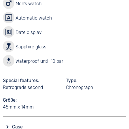
Men's watch
Automatic watch
Date display
Sapphire glass
Waterproof until 10 bar
Special features
Type
Retrograde second
Chronograph
Größe
45mm x 14mm
Case