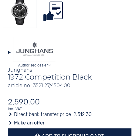
Authorised dealer
Junghans
1972 Competition Black
article no.: 3521 27/4504.00
2,590.00
incl. VAT
Direct bank transfer price:
2,512.30
Make an offer