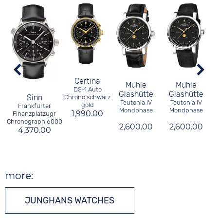
Certina
Mühle
Mühle
DS-1 Auto
Glashütte
Glashütte
Sinn
Chrono schwarz
Teutonia IV
Teutonia IV
gold
Frankfurter
Mondphase
Mondphase
1,990.00
Finanzplatzugr
Chronograph 6000
2,600.00
2,600.00
4,370.00
more:
JUNGHANS WATCHES