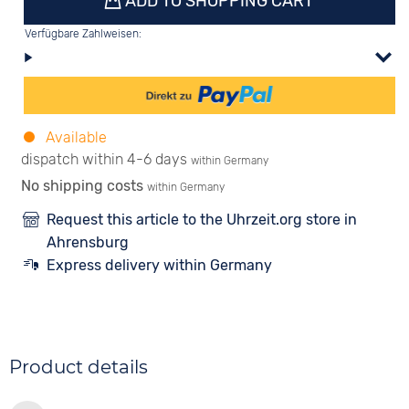
ADD TO SHOPPING CART
Verfügbare Zahlweisen:
Available
dispatch within 4-6 days
within Germany
No shipping costs
within Germany
Request this article to the Uhrzeit.org store in
Ahrensburg
Express delivery within Germany
Product details