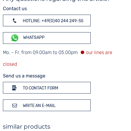
Contact us
HOTLINE: +49(0)40 244 249-55
WHATSAPP
Mo. - Fr. from 09.00am to 05.00pm
Send us a message
TO CONTACT FORM
WRITE AN E-MAIL
similar products