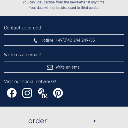
Please enter number in the
██░░░░░░░░░░██░░██░░░░░░██░░░░░░

You can unsubscribe from the newsletter at any time.
██████░░░░████░░██████░░██████░░

░░░░██░░██░░░░░░░░░░██░░░░░░██░░

left hand field.
Your data will not be disclosed to third parties
Contact us direct!
Hotline:
+49(0)40 244 249-55
Write us an email!
Write an email
Visit our social networks!
order