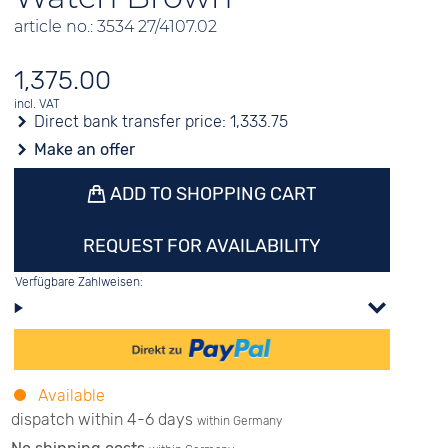
article no.: 3534 27/4107.02
1,375.00
incl. VAT
Direct bank transfer price:
1,333.75
Make an offer
ADD TO SHOPPING CART
REQUEST FOR AVAILABILITY
Verfügbare Zahlweisen:
Available
dispatch within 4-6 days
within Germany