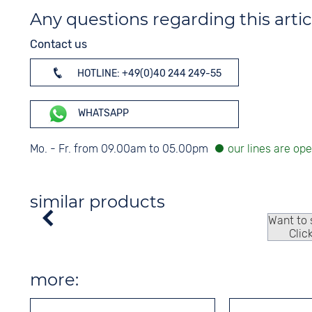
Any questions regarding this artic
Contact us
HOTLINE: +49(0)40 244 249-55
WHATSAPP
Mo. - Fr. from 09.00am to 05.00pm
similar products
Want to
Clic
more: