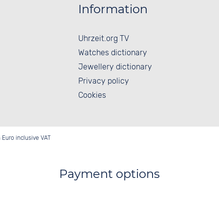
Information
Uhrzeit.org TV
Watches dictionary
Jewellery dictionary
Privacy policy
Cookies
in Euro inclusive VAT
Payment options