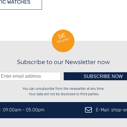
IC WATCHES
5€
Voucher
Subscribe to our Newsletter now
Please enter number in the
██████░░██████░░██████░░██████░░

██░░██░░░░░░██░░██░░██░░░░░░██░░

You can unsubscribe from the newsletter at any time.
██████░░░░████░░██████░░░░████░░

██░░██░░░░░░██░░██░░██░░░░░░██░░

left hand field.
Your data will not be disclosed to third parties
E-Mail: shop-
Fr. 09.00am - 05.00pm