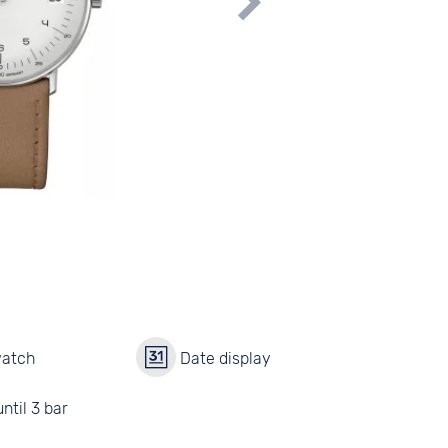
watch
Date display
ntil 3 bar