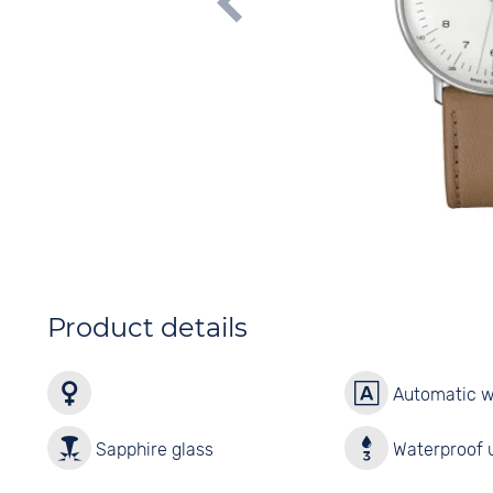
Product details
Automatic 
Sapphire glass
Waterproof u