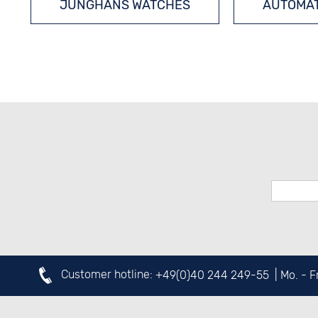
JUNGHANS WATCHES
AUTOMAT
Customer hotline:
+49(0)40 244 249-55
| Mo. - 