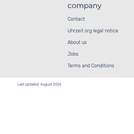
company
Contact
Uhrzeit.org legal notice
About us
Jobs
Terms and Conditions
Last updated: August 2026