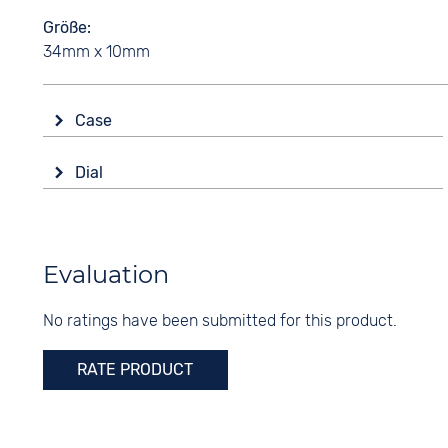
Größe
34mm x 10mm
Case
Glass
Dial
Sapphire glass
Display
Shape
Analogue
round
Colour
Evaluation
Material
Silver
Stainless steel
No ratings have been submitted for this product.
Digits
Colour
Arabic
Silver
RATE PRODUCT