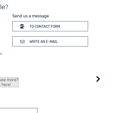
le?
Send us a message
TO CONTACT FORM
WRITE AN E-MAIL
 see more?
k here!