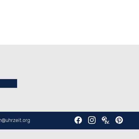
en@
uhrzeit.org