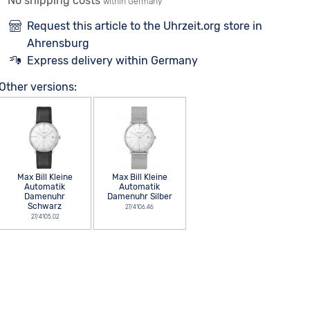
No shipping costs
within Germany
Request this article to the Uhrzeit.org store in
Ahrensburg
Express delivery within Germany
Other versions:
Max Bill Kleine
Max Bill Kleine
Automatik
Automatik
Damenuhr
Damenuhr Silber
Schwarz
27/4106.46
27/4105.02