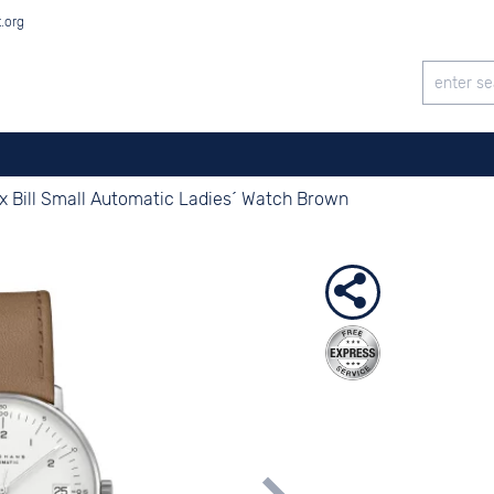
t.org
x Bill Small Automatic Ladies´ Watch Brown