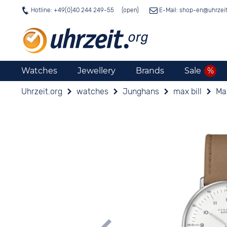
Hotline: +49(0)40 244 249-55
E-Mail: shop-en@
uhrzei
Watches
Jewellery
Brands
Sale
Uhrzeit.org
watches
Junghans
max bill
Ma