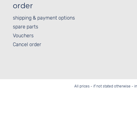
order
shipping & payment options
spare parts
Vouchers
Cancel order
All prices - if not stated otherwise - 