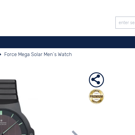
Force Mega Solar Men´s Watch