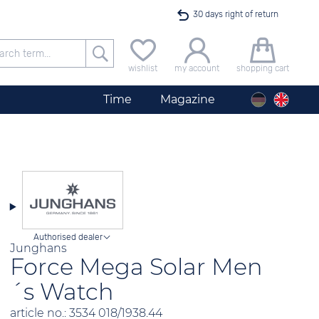
30 days right of return
Free delivery for orders exceeding 40 €
wishlist
my account
shopping cart
24h express shipping
Time
Magazine
100 days best price guarantee
Men´s Watch City Silver
offer only available until midnight
Authorised dealer
Junghans
Force Mega Solar Men
´s Watch
article no.: 3534 018/1938.44