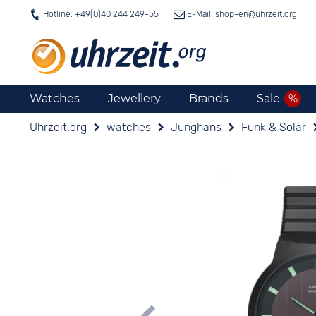
Hotline: +49(0)40 244 249-55
E-Mail: shop-en@
uhrzeit.org
Watches
Jewellery
Brands
Sale
Uhrzeit.org
watches
Junghans
Funk & Solar