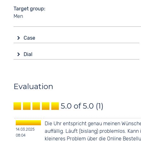
Target group
Men
Case
Glass
Dial
Sapphire glass
Display
Shape
Ana-Digital
round
Colour
Evaluation
Material
Black
Ceramics
Digits
5.0 of 5.0
(1)
Colour
Arabic
Black
Die Uhr entspricht genau meinen Wünschen
14.03.2025
auffällig. Läuft (bislang) problemlos. Ka
08:04
kleineres Problem über die Online Bestel