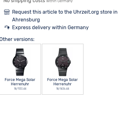
No shipping costs
within Germany
Request this article to the Uhrzeit.org store in
Ahrensburg
Express delivery within Germany
Other versions:
Force Mega Solar
Force Mega Solar
Herrenuhr
Herrenuhr
18/1133.44
18/1436.44