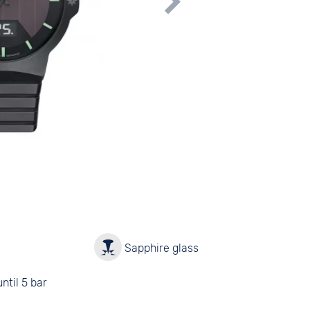
y
Sapphire glass
ntil 5 bar