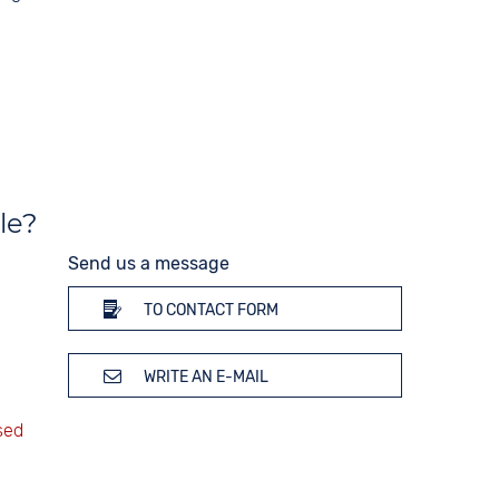
le?
Send us a message
TO CONTACT FORM
WRITE AN E-MAIL