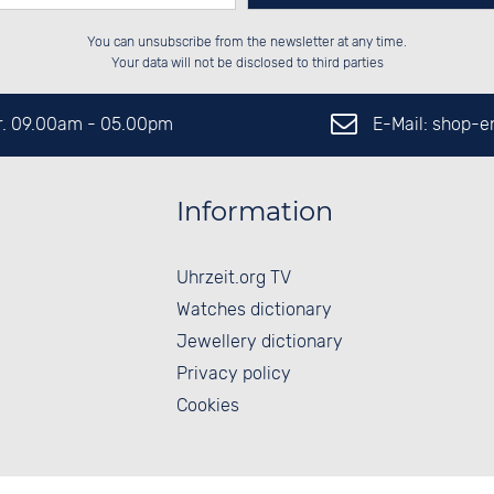
Please enter number in the
██████░░██████░░██████░░██████░░

░░░░██░░██░░░░░░░░░░██░░░░░░██░░

You can unsubscribe from the newsletter at any time.
░░████░░██████░░░░████░░░░████░░

░░░░██░░██░░██░░░░░░██░░██░░░░░░

left hand field.
Your data will not be disclosed to third parties
E-Mail: shop-
Fr. 09.00am - 05.00pm
Information
Uhrzeit.org TV
Watches dictionary
Jewellery dictionary
Privacy policy
Cookies