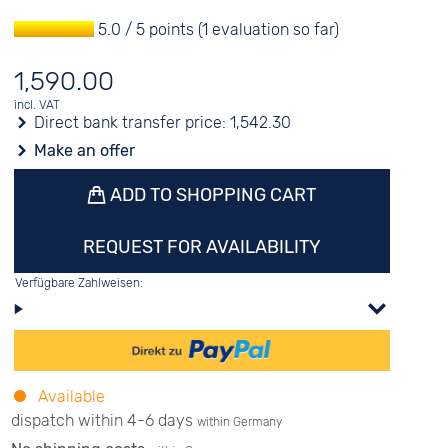
5.0 / 5 points (1 evaluation so far)
1,590.00
incl. VAT
Direct bank transfer price:
1,542.30
Make an offer
ADD TO SHOPPING CART
REQUEST FOR AVAILABILITY
Verfügbare Zahlweisen:
Available
dispatch within 4-6 days
within Germany