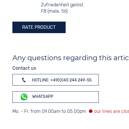
Zufriedenheit gelöst.
FB (male, 56)
RATE PRODUCT
Any questions regarding this artic
Contact us
HOTLINE: +49(0)40 244 249-55
WHATSAPP
Mo. - Fr. from 09.00am to 05.00pm