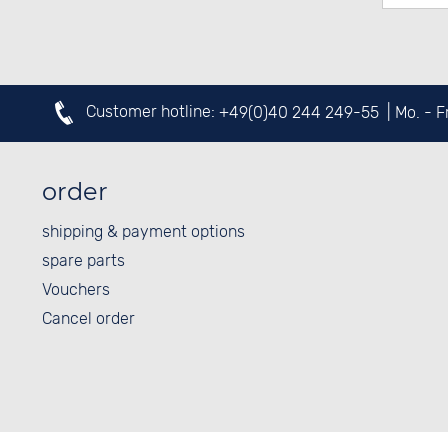
Customer hotline:
+49(0)40 244 249-55
| Mo. - 
order
shipping & payment options
spare parts
Vouchers
Cancel order