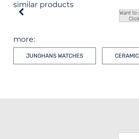
similar products
Want to
Clic
more:
JUNGHANS WATCHES
CERAMIC