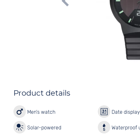
Product details
Men's watch
Date displa
Solar-powered
Waterproof u