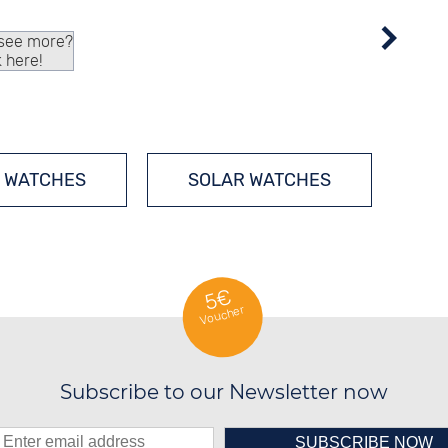
 see more?
k here!
 WATCHES
SOLAR WATCHES
5€
Voucher
Subscribe to our Newsletter now