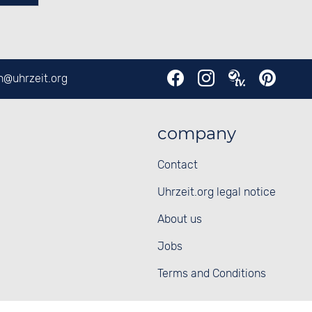
en@
uhrzeit.org
company
Contact
Uhrzeit.org legal notice
About us
Jobs
Terms and Conditions