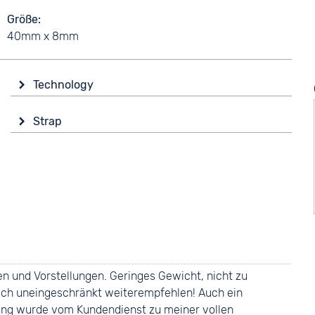
Größe
40mm x 8mm
Technology
Drive
Strap
Solar
Colour
Functions
Black
Date
Luminous hands / digits
Material
Weekday display
Ceramics
Strap buckle
5 bar
Folding buckle
 und Vorstellungen. Geringes Gewicht, nicht zu
nn ich uneingeschränkt weiterempfehlen! Auch ein
lung wurde vom Kundendienst zu meiner vollen