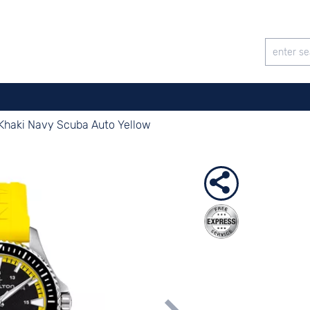
Khaki Navy Scuba Auto Yellow