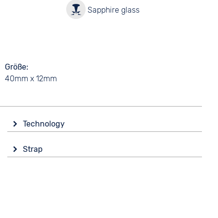
y
Sapphire glass
Größe
40mm x 12mm
Technology
Drive
Strap
Automatic
Colour
Functions
Yellow
Date
Luminous hands / digits
Material
Rubber