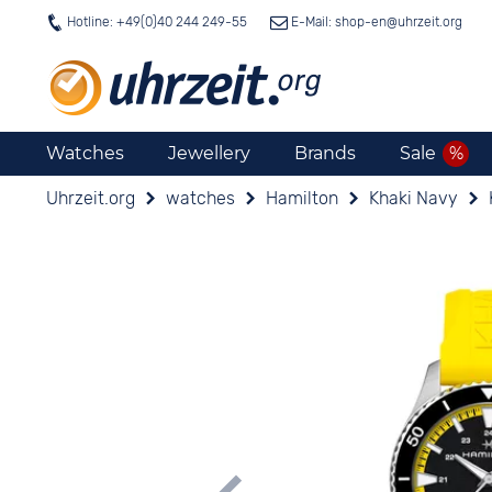
Hotline: +49(0)40 244 249-55
E-Mail: shop-en@
uhrzeit.org
Watches
Jewellery
Brands
Sale
Uhrzeit.org
watches
Hamilton
Khaki Navy