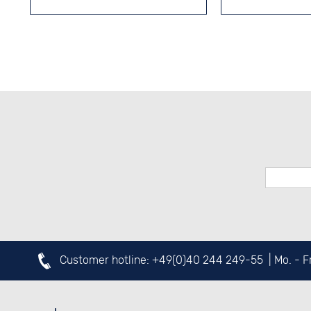
Customer hotline:
+49(0)40 244 249-55
| Mo. - 