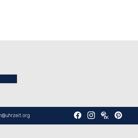
en@
uhrzeit.org