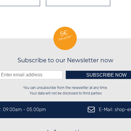
5€
Voucher
Subscribe to our Newsletter now
Please enter number in the
██████░░██████░░██████░░██░░░░░░

██░░░░░░░░░░██░░██░░██░░██░░██░░

You can unsubscribe from the newsletter at any time.
██████░░░░████░░██████░░██████░░

░░░░██░░██░░░░░░██░░██░░░░░░██░░

left hand field.
Your data will not be disclosed to third parties
E-Mail: shop-
Fr. 09.00am - 05.00pm