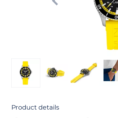
Product details