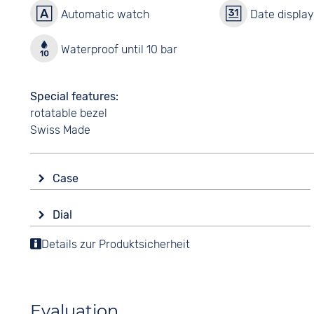
Automatic watch
Date displa
Waterproof until 10 bar
Special features
rotatable bezel
Swiss Made
Case
Glass
Dial
Sapphire glass
Display
Details zur Produktsicherheit
Shape
Analogue
round
Colour
Material
Yellow
Stainless steel
Evaluation