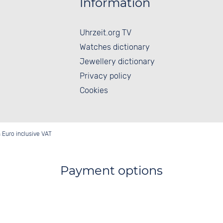
Information
Uhrzeit.org TV
Watches dictionary
Jewellery dictionary
Privacy policy
Cookies
in Euro inclusive VAT
Payment options