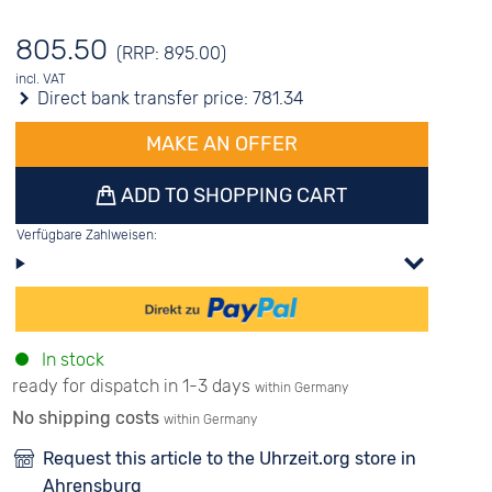
805.50
(RRP: 895.00)
incl. VAT
Direct bank transfer price:
781.34
MAKE AN OFFER
ADD TO SHOPPING CART
Verfügbare Zahlweisen:
In stock
ready for dispatch in 1-3 days
within Germany
No shipping costs
within Germany
Request this article to the Uhrzeit.org store in
Ahrensburg