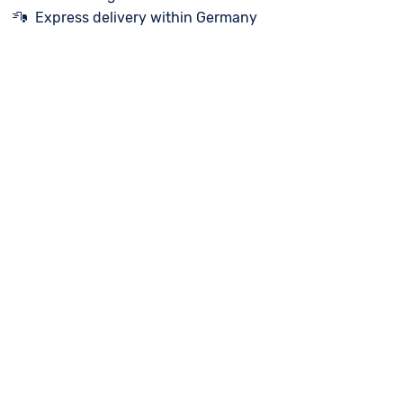
Express delivery within Germany