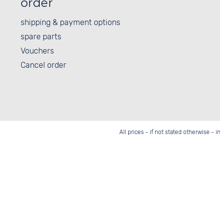
order
shipping & payment options
spare parts
Vouchers
Cancel order
All prices - if not stated otherwise - 