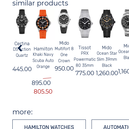
similar products
Mido
Certina
Mi
Tissot
Mido
Hamilton
Multifort 8
DS Action
Ocean
PRX
Ocean Star
Khaki Navy
One
Quartz
Bl
Powermatic
Slim 39mm
Scuba Auto
Crown
80 35mm
Black
Orange
950.00
445.00
1,16
775.00
1,260.00
895.00
805.50
more:
HAMILTON WATCHES
AUTOMATI