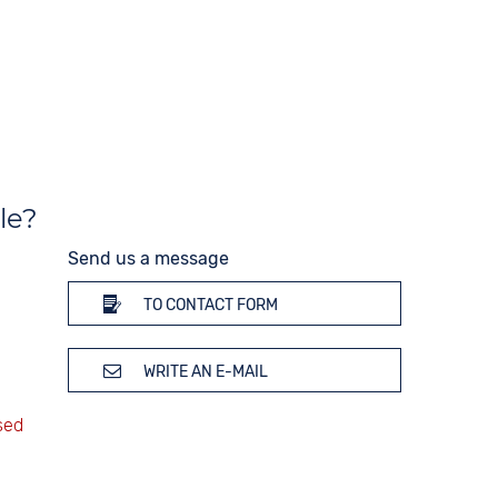
10 bar
Strap buckle
Tang buckle
le?
Send us a message
TO CONTACT FORM
WRITE AN E-MAIL