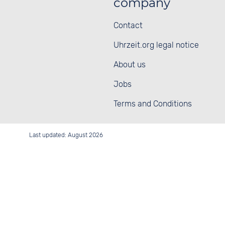
company
Contact
Uhrzeit.org legal notice
About us
Jobs
Terms and Conditions
Last updated: August 2026