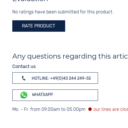
Black
Colour
Digits
No ratings have been submitted for this product.
Silver
None
RATE PRODUCT
Any questions regarding this artic
Contact us
HOTLINE: +49(0)40 244 249-55
WHATSAPP
Mo. - Fr. from 09.00am to 05.00pm