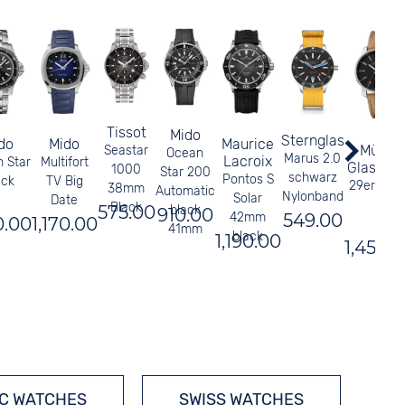
Tissot
Mido
Sternglas
do
Mido
Maurice
Mühle
Seastar
Ocean
Marus 2.0
Lacroix
 Star
Multifort
Glashütt
1000
Star 200
schwarz
Pontos S
ack
TV Big
29er Blac
38mm
Automatic
Nylonband
Solar
Date
Black
575.00
black
910.00
549.00
42mm
0.00
1,170.00
41mm
black
1,190.00
1,450.
C WATCHES
SWISS WATCHES