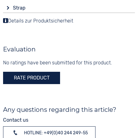
Display
Functions
Material
Strap
Analogue
Compass
Stainless steel
Colour
Luminous hands / digits
Details zur Produktsicherheit
Colour
Colour
Brown
Black
Silver
Material
10 bar
Digits
Leather
Arabic
Evaluation
Strap buckle
Tang buckle
No ratings have been submitted for this product.
RATE PRODUCT
Any questions regarding this article?
Contact us
HOTLINE: +49(0)40 244 249-55