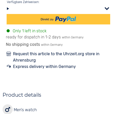
Verfügbare Zahlweisen:
Only 1 left in stock
ready for dispatch in 1-2 days
within Germany
No shipping costs
within Germany
Request this article to the Uhrzeit.org store in
Ahrensburg
Express delivery within Germany
Product details
Men's watch