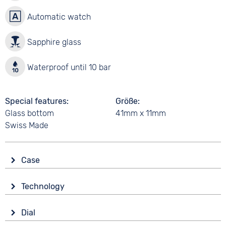
Automatic watch
Sapphire glass
Waterproof until 10 bar
Special features
Größe
Glass bottom
41mm x 11mm
Swiss Made
Case
Glass
Technology
Sapphire glass
Drive
Shape
Dial
Automatic
round