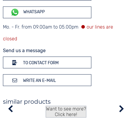
WHATSAPP
Mo. - Fr. from 09.00am to 05.00pm
Send us a message
TO CONTACT FORM
WRITE AN E-MAIL
similar products
Want to see more?
Click here!