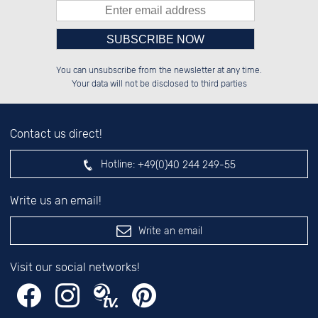
Please enter number in the
██████░░██████░░██░░░░░░██░░░░░░

░░░░██░░██░░░░░░██░░██░░██░░██░░

You can unsubscribe from the newsletter at any time.
░░████░░██████░░██████░░██████░░

██░░░░░░██░░██░░░░░░██░░░░░░██░░

left hand field.
Your data will not be disclosed to third parties
Contact us direct!
Hotline:
+49(0)40 244 249-55
Write us an email!
Write an email
Visit our social networks!