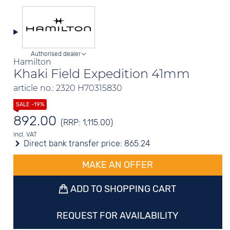
Authorised dealer
Hamilton
Khaki Field Expedition 41mm
article no.: 2320 H70315830
892.00
(RRP: 1,115.00)
incl. VAT
Direct bank transfer price:
865.24
MAKE AN OFFER
ADD TO SHOPPING CART
REQUEST FOR AVAILABILITY