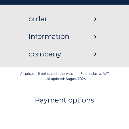
order
Information
company
All prices - if not stated otherwise - in Euro inclusive VAT
Last updated: August 2026
Payment options