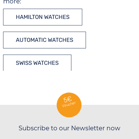
more:
HAMILTON WATCHES
AUTOMATIC WATCHES
SWISS WATCHES
5€
Voucher
Subscribe to our Newsletter now