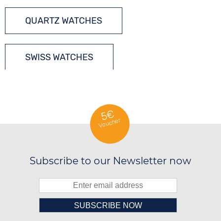
QUARTZ WATCHES
SWISS WATCHES
5€
Voucher
Subscribe to our Newsletter now