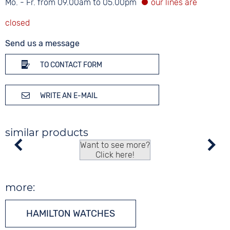
Mo. - Fr. from 09.00am to 05.00pm
Send us a message
TO CONTACT FORM
WRITE AN E-MAIL
similar products
Want to see more?
Click here!
more:
HAMILTON WATCHES