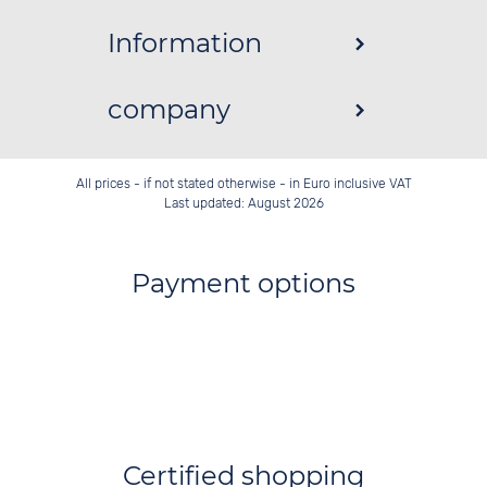
Information
company
All prices - if not stated otherwise - in Euro inclusive VAT
Last updated: August 2026
Payment options
Certified shopping