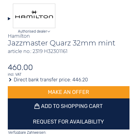
Authorised dealer
Hamilton
Jazzmaster Quarz 32mm mint
article no.: 2319 H32301161
460.00
incl. VAT
Direct bank transfer price:
446.20
MAKE AN OFFER
ADD TO SHOPPING CART
REQUEST FOR AVAILABILITY
Verfügbare Zahlweisen: