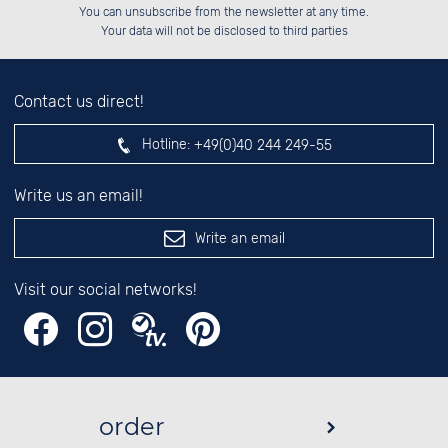
Please enter number in the
██████░░██████░░██████░░██████░░

██░░░░░░░░░░██░░██░░██░░██░░██░░

You can unsubscribe from the newsletter at any time.
██████░░░░████░░██████░░██████░░

░░░░██░░░░░░██░░░░░░██░░░░░░██░░

left hand field.
Your data will not be disclosed to third parties
Contact us direct!
Hotline:
+49(0)40 244 249-55
Write us an email!
Write an email
Visit our social networks!
order