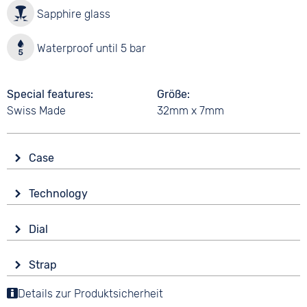
Sapphire glass
Waterproof until 5 bar
Special features
Größe
Swiss Made
32mm x 7mm
Case
Glass
Technology
Sapphire glass
Drive
Shape
Dial
Battery (quartz)
round
Display
Functions
Material
Strap
Analogue
End of Life display
Stainless steel
Colour
Details zur Produktsicherheit
Colour
Colour