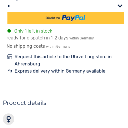
Only 1 left in stock
ready for dispatch in 1-2 days
within Germany
No shipping costs
within Germany
Request this article to the Uhrzeit.org store in
Ahrensburg
Express delivery within Germany available
Product details