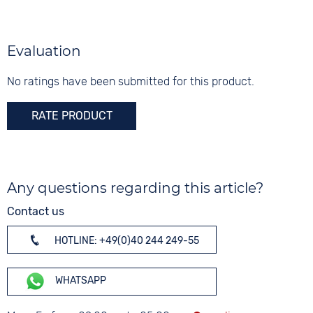
Silver
Turquoise
5 bar
Silver
Material
Digits
Stainless steel
None
Evaluation
Strap buckle
Folding buckle
No ratings have been submitted for this product.
RATE PRODUCT
Any questions regarding this article?
Contact us
HOTLINE: +49(0)40 244 249-55
WHATSAPP