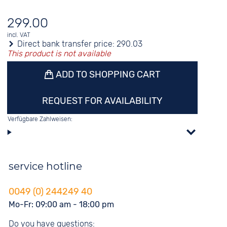
299.00
incl. VAT
Direct bank transfer price:
290.03
This product is not available
ADD TO SHOPPING CART
REQUEST FOR AVAILABILITY
Verfügbare Zahlweisen:
service hotline
0049 (0) 244249 40
Mo-Fr: 09:00 am - 18:00 pm
Do you have questions: