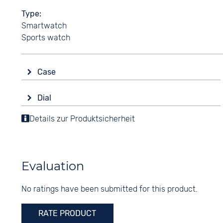
Type
Smartwatch
Sports watch
Case
Glass
Dial
Mineral glass
Display
Details zur Produktsicherheit
Shape
Digital
round
Colour
Material
Black
Synthetic
Evaluation
Digits
Colour
None
No ratings have been submitted for this product.
Green
Turquoise
RATE PRODUCT