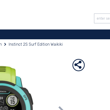
on
Instinct 2S Surf Edition Waikiki