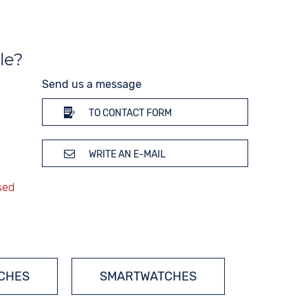
Weekday display
Time zones / World time
Dial illumination
le?
10 bar
Send us a message
TO CONTACT FORM
WRITE AN E-MAIL
TCHES
SMARTWATCHES