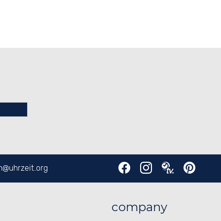
en@
uhrzeit.org
company