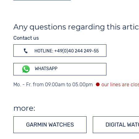
Any questions regarding this artic
Contact us
HOTLINE: +49(0)40 244 249-55
WHATSAPP
Mo. - Fr. from 09.00am to 05.00pm
more:
GARMIN WATCHES
DIGITAL WA