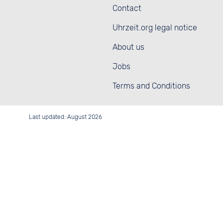
Contact
Uhrzeit.org legal notice
About us
Jobs
Terms and Conditions
Last updated: August 2026