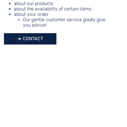
about our products
about the availability of certain items
about your order
Our gentle customer service gladly give
you advice!
CONTACT