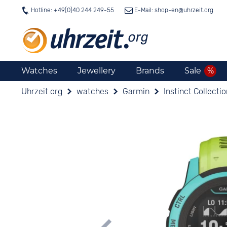
Hotline: +49(0)40 244 249-55
E-Mail: shop-en@
uhrzeit.org
Watches
Jewellery
Brands
Sale
Uhrzeit.org
watches
Garmin
Instinct Collecti