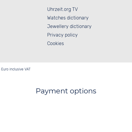
Uhrzeit.org TV
Watches dictionary
Jewellery dictionary
Privacy policy
Cookies
in Euro inclusive VAT
Payment options