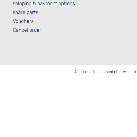
shipping & payment options
spare parts
Vouchers
Cancel order
All prices - if not stated otherwise - 