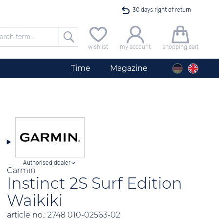
30 days right of return
Free delivery for orders exceeding 40 €
wishlist
my account
shopping cart
24h express shipping
Time
Magazine
100 days best price guarantee
offer only available until midnight
Authorised dealer
Garmin
Instinct 2S Surf Edition
Waikiki
article no.: 2748 010-02563-02