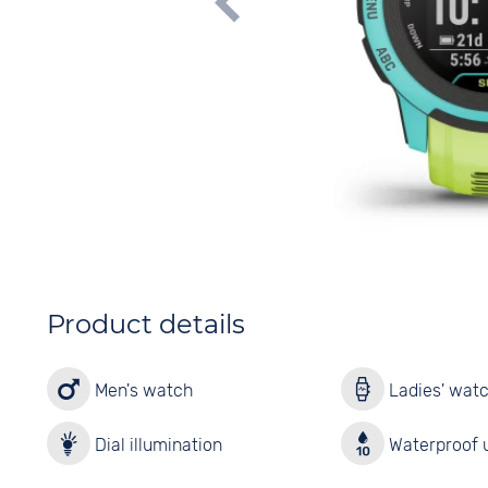
Product details
Men's watch
Ladies' wat
Dial illumination
Waterproof u