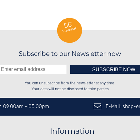
5€
Voucher
Subscribe to our Newsletter now
Please enter number in the
██████░░██████░░██████░░░░░░██░░

██░░░░░░██░░██░░██░░██░░░░████░░

You can unsubscribe from the newsletter at any time.
██████░░██░░██░░██████░░░░░░██░░

██░░██░░██░░██░░░░░░██░░░░░░██░░

left hand field.
Your data will not be disclosed to third parties
E-Mail: shop-
Fr. 09.00am - 05.00pm
Information