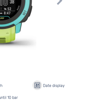
ch
Date display
ntil 10 bar