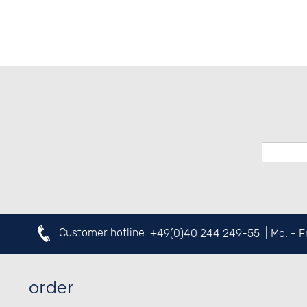
SPORTS WATCHES
Customer hotline:
+49(0)40 244 249-55
| Mo. - 
order