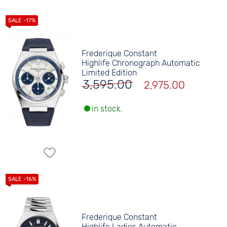
Frederique Constant
Highlife Chronograph Automatic
Limited Edition
3,595.00
2,975.00
in stock.
Frederique Constant
Highlife Ladies Automatic