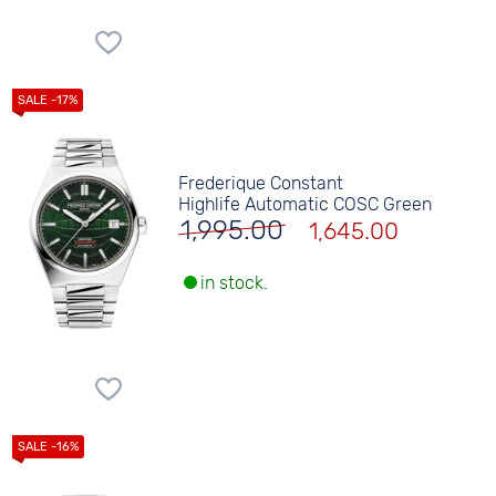
Frederique Constant
Highlife Automatic COSC Green
1,995.00
1,645.00
in stock.