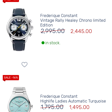
Frederique Constant
Vintage Rally Healey Chrono limited
Edition
2,995.00
2,445.00
in stock.
Frederique Constant
Highlife Ladies Automatic Turquoise
1,795.00
1,495.00