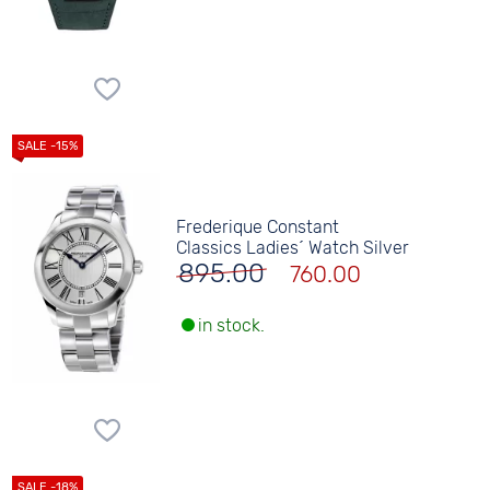
Frederique Constant
Classics Ladies´ Watch Silver
895.00
760.00
in stock.