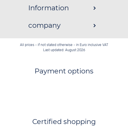
Information
company
All prices - if not stated otherwise - in Euro inclusive VAT
Last updated: August 2026
Payment options
Certified shopping