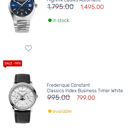
1,795.00
1,495.00
in stock.
Frederique Constant
Classics Index Business Timer White
995.00
799.00
available