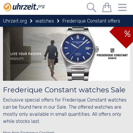
Uhrzeit.org
watches
Frederique Constant offers
%
Frederique Constant watches Sale
Exclusive special offers for Frederique Constant watches
can be found here in our Sale. The offered watches are
mostly only available in small quantities. All offers only
while stocks last.