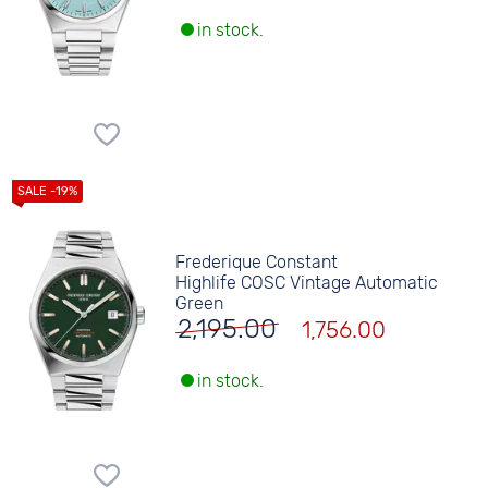
in stock.
Frederique Constant
Highlife COSC Vintage Automatic
Green
2,195.00
1,756.00
in stock.