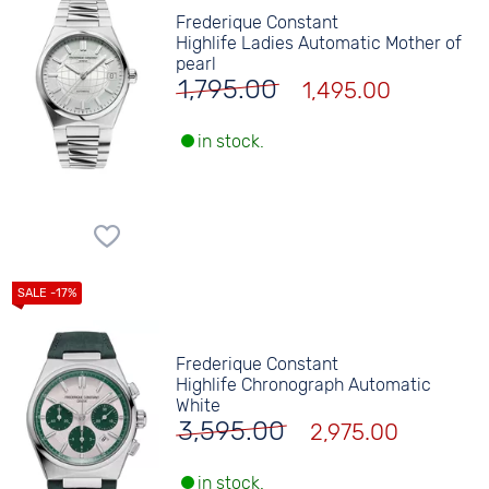
Frederique Constant
Highlife Ladies Automatic Mother of
pearl
1,795.00
1,495.00
in stock.
Frederique Constant
Highlife Chronograph Automatic
White
3,595.00
2,975.00
in stock.