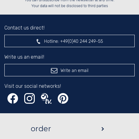
You can unsubscribe from the newsletter at any time.
██░░░░░░░░░░██░░██░░██░░░░░░██░░

left hand field.
Your data will not be disclosed to third parties
Contact us direct!
Hotline:
+49(0)40 244 249-55
Write us an email!
Write an email
Visit our social networks!
order