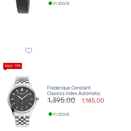
in stock.
Frederique Constant
Classics Index Automatic
1,395.00
1,145.00
in stock.