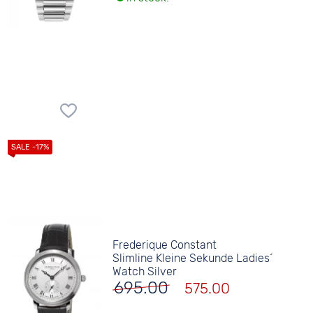
Frederique Constant
Slimline Kleine Sekunde Ladies´
Watch Silver
695.00
575.00