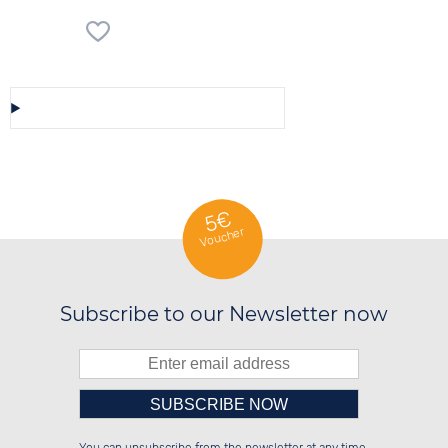
Save/Share this selection
5€
Voucher
Subscribe to our Newsletter now
Please enter number in the
██████░░██░░░░░░██████░░░░░░██░░

░░░░██░░██░░██░░██░░██░░░░████░░

░░████░░██████░░██░░██░░░░░░██░░
