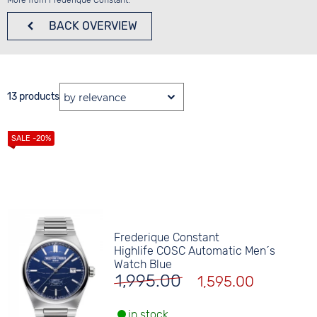
More from Frederique Constant:
BACK
OVERVIEW
13 products
Frederique Constant
Highlife COSC Automatic Men´s
Watch Blue
1,995.00
1,595.00
in stock.