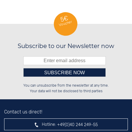
5€
Voucher
Subscribe to our Newsletter now
Please enter number in the
██████░░██████░░██░░░░░░██████░░

░░░░██░░██░░██░░██░░██░░██░░██░░

You can unsubscribe from the newsletter at any time.
░░████░░██░░██░░██████░░██░░██░░

░░░░██░░██░░██░░░░░░██░░██░░██░░

left hand field.
Your data will not be disclosed to third parties
Contact us direct!
Hotline:
+49(0)40 244 249-55