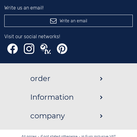
Write us an email!
Write an email
Visit our social networks!
order
Information
company
All prices - if not stated otherwise - in Euro inclusive VAT