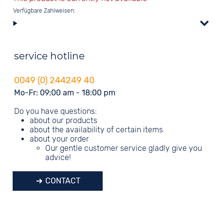
Verfügbare Zahlweisen:
service hotline
0049 (0) 244249 40
Mo-Fr: 09:00 am - 18:00 pm
Do you have questions:
about our products
about the availability of certain items
about your order
Our gentle customer service gladly give you
advice!
CONTACT