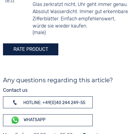
08:33
Glas zerkratzt nicht, Uhr geht immer genau.
Absolut Wasserdicht. Immer gut erkennbare
Zifferblätter. Einfach empfehlenswert,
würde sie wieder kaufen.
(male)
RATE PRODUCT
Any questions regarding this article?
Contact us
HOTLINE: +49(0)40 244 249-55
WHATSAPP