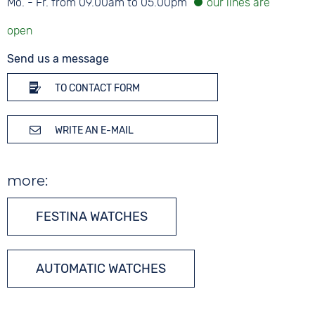
Mo. - Fr. from 09.00am to 05.00pm
Send us a message
TO CONTACT FORM
WRITE AN E-MAIL
more:
FESTINA WATCHES
AUTOMATIC WATCHES