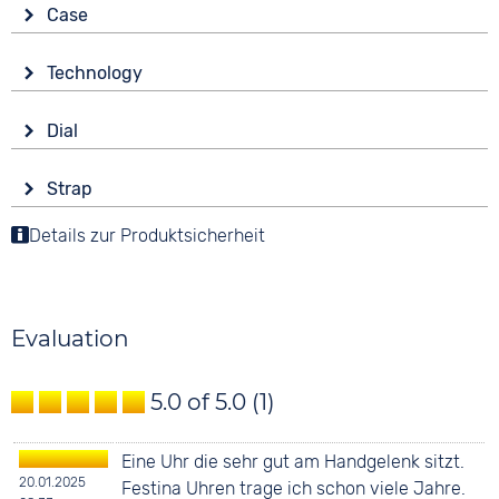
Case
Glass
Technology
Sapphire glass
Drive
Shape
Dial
Automatic
round
Display
Functions
Material
Strap
Analogue
Date
Stainless steel
Colour
Details zur Produktsicherheit
Colour
Colour
Silver
Blue
20 bar
Silver
Material
Digits
Stainless steel
None
Evaluation
Strap buckle
Folding buckle
5.0 of 5.0
(1)
Eine Uhr die sehr gut am Handgelenk sitzt.
20.01.2025
Festina Uhren trage ich schon viele Jahre.