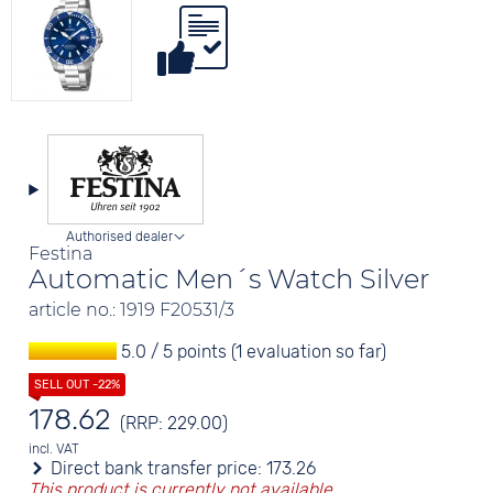
Authorised dealer
Festina
Automatic Men´s Watch Silver
article no.: 1919 F20531/3
5.0 / 5 points (1 evaluation so far)
178.62
(RRP: 229.00)
incl. VAT
Direct bank transfer price:
173.26
This product is currently not available