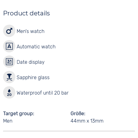
Product details
Men's watch
Automatic watch
Date display
Sapphire glass
Waterproof until 20 bar
Target group
Größe
Men
44mm x 13mm