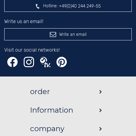
Hotline:
+49(0)40 244 249-55
Write us an email!
Write an email
Visit our social networks!
order
Information
company