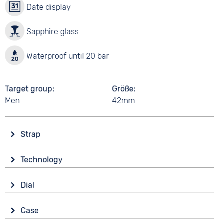
Date display
Sapphire glass
Waterproof until 20 bar
Target group
Größe
Men
42mm
Strap
Material
Technology
Stainless steel
Drive
Colour
Dial
Battery (quartz)
Bicolour
Display
Strap buckle
Case
Analogue
20 bar