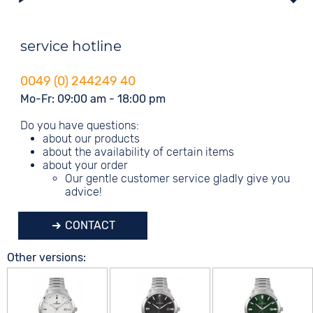
service hotline
0049 (0) 244249 40
Mo-Fr: 09:00 am - 18:00 pm
Do you have questions:
about our products
about the availability of certain items
about your order
Our gentle customer service gladly give you
advice!
CONTACT
Other versions: