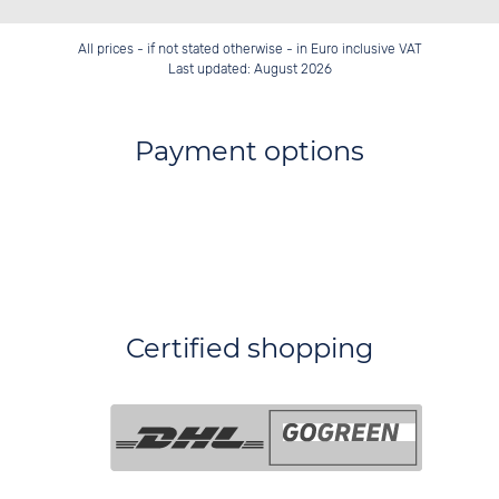
All prices - if not stated otherwise - in Euro inclusive VAT
Last updated: August 2026
Payment options
Certified shopping