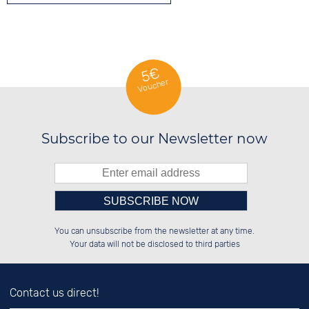
5€
Voucher
Subscribe to our Newsletter now
Please enter number in the
██████░░░░░░██░░██████░░██████░░

░░░░██░░░░████░░░░░░██░░░░░░██░░

You can unsubscribe from the newsletter at any time.
░░████░░░░░░██░░░░████░░░░████░░

░░░░██░░░░░░██░░██░░░░░░░░░░██░░

left hand field.
Your data will not be disclosed to third parties
Contact us direct!