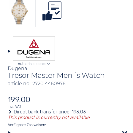
Authorised dealer
Dugena
Tresor Master Men´s Watch
article no.: 2720 4460976
199.00
incl. VAT
Direct bank transfer price:
193.03
This product is currently not available
Verfügbare Zahlweisen: