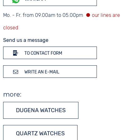
Mo. - Fr. from 09.00am to 05.00pm
Send us a message
TO CONTACT FORM
WRITE AN E-MAIL
more:
DUGENA WATCHES
QUARTZ WATCHES