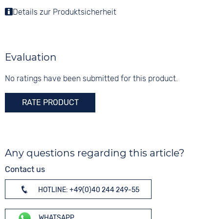
Folding buckle
Material
Details zur Produktsicherheit
Colour
Functions
Stainless steel
White
Date
Shape
Digits
round
None
Evaluation
Glass
Sapphire glass
No ratings have been submitted for this product.
Colour
RATE PRODUCT
Bicolour
Any questions regarding this article?
Contact us
HOTLINE: +49(0)40 244 249-55
WHATSAPP