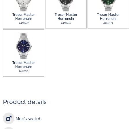
Tresor Master
Tresor Master
Tresor Master
Herrenuhr
Herrenuhr
Herrenuhr
4460972
4460973
4460974
Tresor Master
Herrenuhr
4460975
Product details
Men's watch