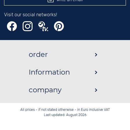
Visit our social networks!
order
Information
company
All prices - if not stated otherwise - in Euro inclusive VAT
Last updated: August 2026