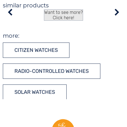
similar products
Want to see more?
Click here!
more:
CITIZEN WATCHES
RADIO-CONTROLLED WATCHES
SOLAR WATCHES
TONNEAU WATCHES
5€