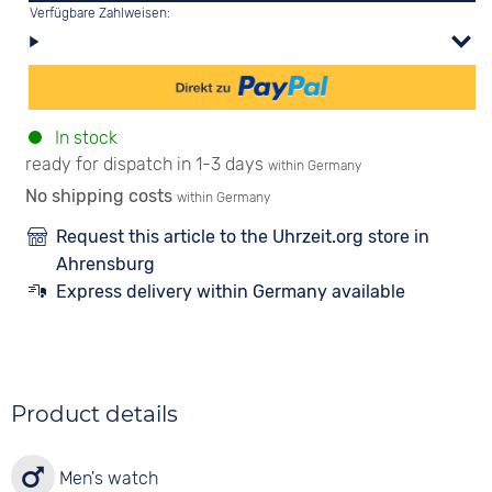
Verfügbare Zahlweisen:
In stock
ready for dispatch in 1-3 days
within Germany
No shipping costs
within Germany
Request this article to the Uhrzeit.org store in
Ahrensburg
Express delivery within Germany available
Product details
Men's watch