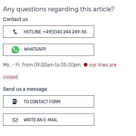
Any questions regarding this article?
Contact us
HOTLINE: +49(0)40 244 249-55
WHATSAPP
Mo. - Fr. from 09.00am to 05.00pm
Send us a message
TO CONTACT FORM
WRITE AN E-MAIL