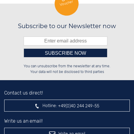
Voucher
Subscribe to our Newsletter now
Please enter number in the
██████░░██████░░██████░░██████░░

██░░░░░░██░░██░░██░░██░░██░░██░░

You can unsubscribe from the newsletter at any time.
██████░░██░░██░░██░░██░░██████░░

██░░██░░██░░██░░██░░██░░░░░░██░░

left hand field.
Your data will not be disclosed to third parties
Contact us direct!
Hotline:
+49(0)40 244 249-55
Write us an email!
Write an email