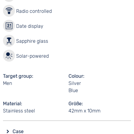
Radio controlled
Date display
Sapphire glass
Solar-powered
Target group
Colour
Men
Silver
Blue
Material
Größe
Stainless steel
42mm x 10mm
Case