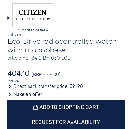
Authorised dealer
Citizen
Eco-Drive radiocontrolled watch
with moonphase
article no.: 8419 BY1030-50L
404.10
(RRP: 449.00)
incl. VAT
Direct bank transfer price:
391.98
Make an offer
ADD TO SHOPPING CART
REQUEST FOR AVAILABILITY