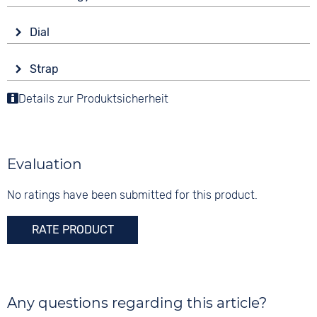
Tonneau/Oval
Drive
Material
Dial
Solar
Stainless steel
Display
Functions
Colour
Strap
Analogue
Date
Silver
Colour
End of Life display
Details zur Produktsicherheit
Colour
Silver
Green
Material
10 bar
Digits
Stainless steel
None
Evaluation
Strap buckle
Folding buckle
No ratings have been submitted for this product.
RATE PRODUCT
Any questions regarding this article?