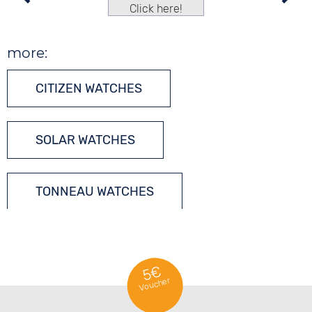
Click here!
more:
CITIZEN WATCHES
SOLAR WATCHES
TONNEAU WATCHES
5€
Voucher