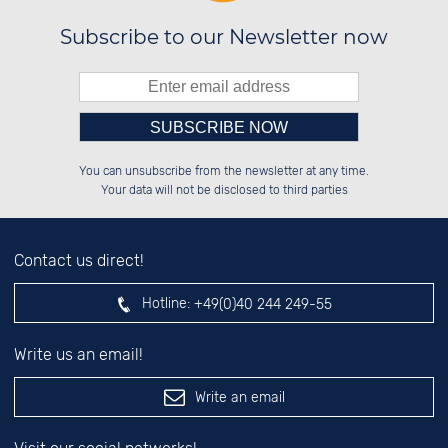
Subscribe to our Newsletter now
Please enter number in the
██████░░██████░░██████░░░░░░██░░

░░░░██░░░░░░██░░██░░░░░░░░████░░

You can unsubscribe from the newsletter at any time.
░░████░░░░████░░██████░░░░░░██░░

░░░░██░░░░░░██░░██░░██░░░░░░██░░

left hand field.
Your data will not be disclosed to third parties
Contact us direct!
Hotline:
+49(0)40 244 249-55
Write us an email!
Write an email