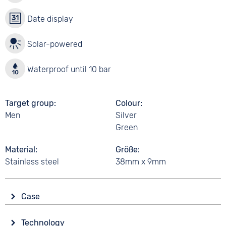
Date display
Solar-powered
Waterproof until 10 bar
Target group
Colour
Men
Silver
Green
Material
Größe
Stainless steel
38mm x 9mm
Case
Shape
Technology