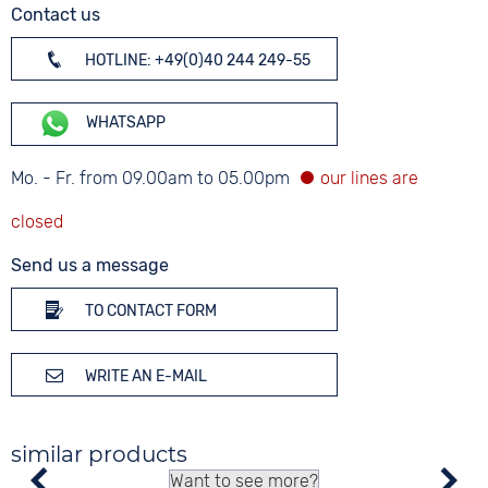
Contact us
HOTLINE: +49(0)40 244 249-55
WHATSAPP
Mo. - Fr. from 09.00am to 05.00pm
Send us a message
TO CONTACT FORM
WRITE AN E-MAIL
similar products
Want to see more?