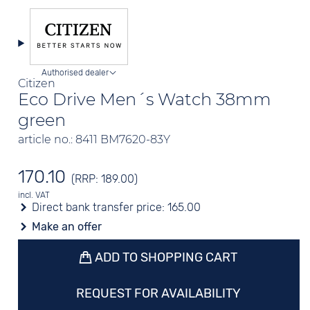
Authorised dealer
Citizen
Eco Drive Men´s Watch 38mm
green
article no.: 8411 BM7620-83Y
170.10
(RRP: 189.00)
incl. VAT
Direct bank transfer price:
165.00
Make an offer
ADD TO SHOPPING CART
REQUEST FOR AVAILABILITY