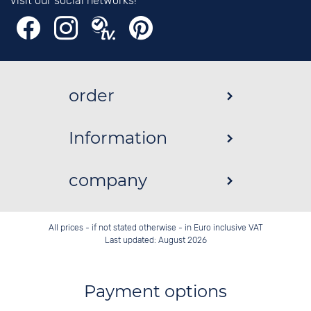
Visit our social networks!
order
Information
company
All prices - if not stated otherwise - in Euro inclusive VAT
Last updated: August 2026
Payment options