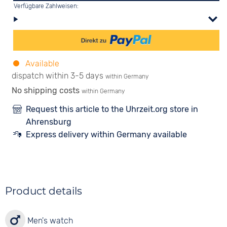
Verfügbare Zahlweisen:
Available
dispatch within 3-5 days
within Germany
No shipping costs
within Germany
Request this article to the Uhrzeit.org store in
Ahrensburg
Express delivery within Germany available
Product details
Men's watch