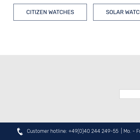
CITIZEN WATCHES
SOLAR WAT
Customer hotline:
+49(0)40 244 249-55
| Mo. - 