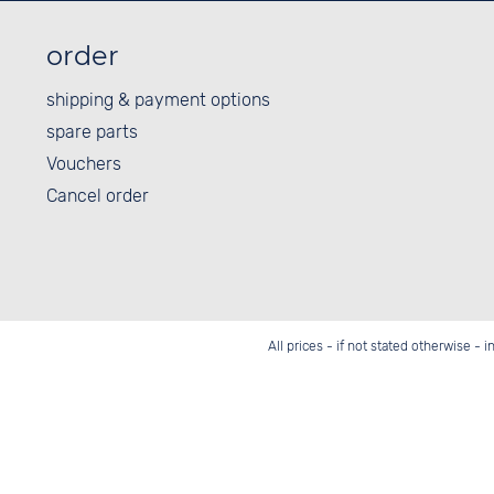
order
shipping & payment options
spare parts
Vouchers
Cancel order
All prices - if not stated otherwise - 