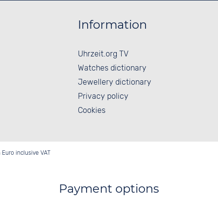
Information
Uhrzeit.org TV
Watches dictionary
Jewellery dictionary
Privacy policy
Cookies
in Euro inclusive VAT
Payment options