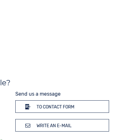
End of Life display
Material
Stainless steel
10 bar
Strap buckle
Folding buckle
le?
Send us a message
TO CONTACT FORM
WRITE AN E-MAIL