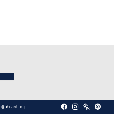
en@
uhrzeit.org