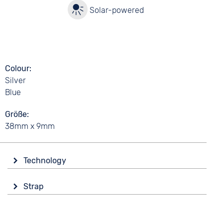
y
Solar-powered
Colour
Silver
Blue
Größe
38mm x 9mm
Technology
Drive
Strap
Solar
Colour
Functions
Silver
Date