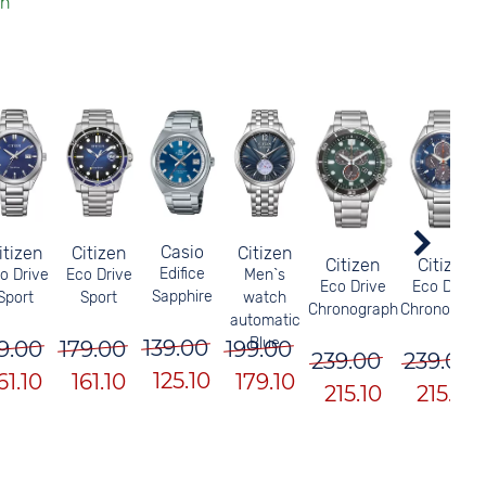
Casio
itizen
Citizen
Citizen
Citizen
Citizen
Edifice
o Drive
Eco Drive
Men`s
Eco Drive
Eco Drive
Sapphire
Sport
Sport
watch
Chronograph
Chronograp
automatic
Blue
139.00
9.00
179.00
199.00
239.00
239.00
125.10
61.10
161.10
179.10
215.10
215.10