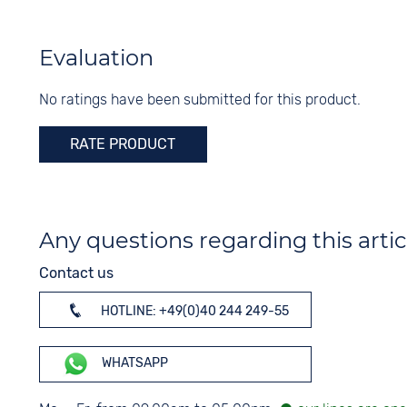
Colour
Material
Blue
Stainless steel
Evaluation
Digits
Colour
None
No ratings have been submitted for this product.
Silver
RATE PRODUCT
Any questions regarding this artic
Contact us
HOTLINE: +49(0)40 244 249-55
WHATSAPP