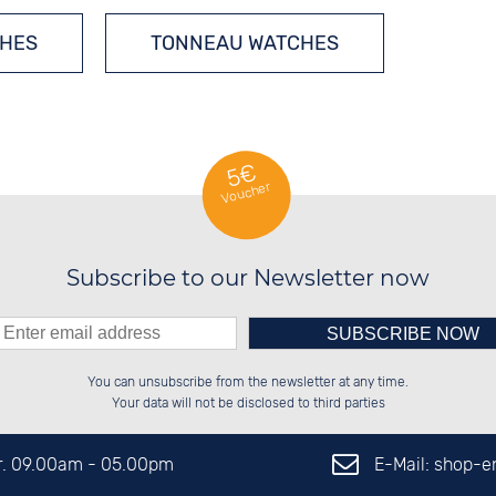
CHES
TONNEAU WATCHES
5€
Voucher
Subscribe to our Newsletter now
Please enter number in the
██████░░██████░░░░░░██░░██████░░

██░░██░░░░░░██░░░░████░░██░░██░░

You can unsubscribe from the newsletter at any time.
██████░░░░████░░░░░░██░░██████░░

░░░░██░░░░░░██░░░░░░██░░██░░██░░

left hand field.
Your data will not be disclosed to third parties
E-Mail: shop-
Fr. 09.00am - 05.00pm