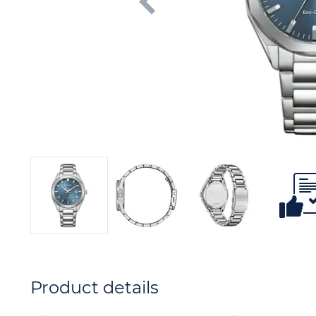
Product details