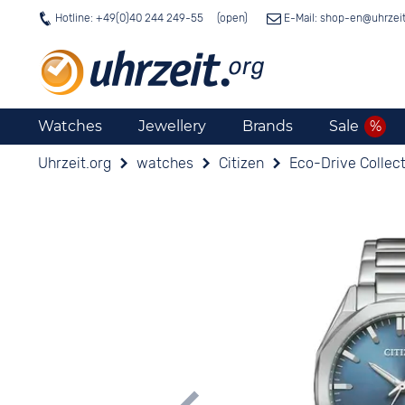
Hotline: +49(0)40 244 249-55
E-Mail: shop-en@
uhrzei
Watches
Jewellery
Brands
Sale
Uhrzeit.org
watches
Citizen
Eco-Drive Collec