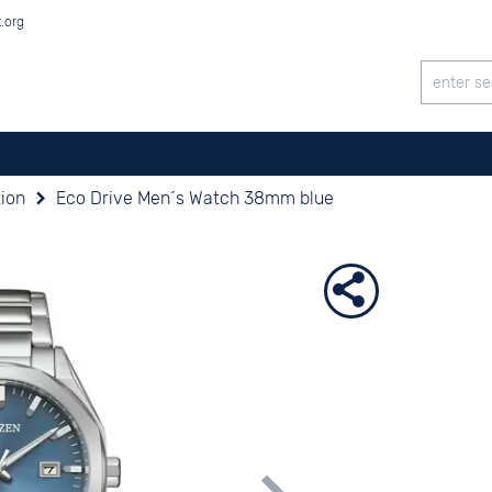
t.org
tion
Eco Drive Men´s Watch 38mm blue