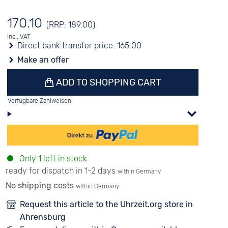
170.10
(RRP: 189.00)
incl. VAT
Direct bank transfer price:
165.00
Make an offer
ADD TO SHOPPING CART
Verfügbare Zahlweisen:
Only 1 left in stock
ready for dispatch in 1-2 days
within Germany
No shipping costs
within Germany
Request this article to the Uhrzeit.org store in
Ahrensburg