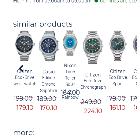
Mo. - Fr. from 09.00am to 05.00pm
similar products
Nixon
Citizen
Citizen
C
Casio
Time
Citizen
Eco-Drive
Eco Drive
Ec
Edifice
Teller
Eco Drive
wrist watch
Sport
Chrono
Solar
Chronograph
Sapphire
Silver /
164.00
199.00
179.00
17
Rainbow
189.00
249.00
179.10
161.10
1
170.10
224.10
more: