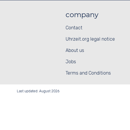
company
Contact
Uhrzeit.org legal notice
About us
Jobs
Terms and Conditions
Last updated: August 2026