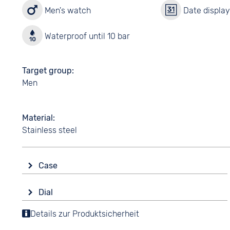
Men's watch
Date displa
Waterproof until 10 bar
Target group
Men
Material
Stainless steel
Case
Glass
Dial
Mineral glass
Display
Details zur Produktsicherheit
Shape
Analogue
Tonneau/Oval