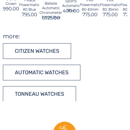
T-Race
PRX
PRX
P
Sports
Ballade
Crown
Powermatic
Powermatic
Powermatic
Powe
Automatic
Automatic
990.00
80 Blue
80 40mm
80 35mm
80 
400.00
Blue
Chronometer
795.00
775.00
775.00
77
39mm Blue
1,025.00
more:
CITIZEN WATCHES
AUTOMATIC WATCHES
TONNEAU WATCHES
5€