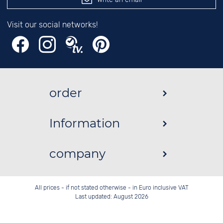
Visit our social networks!
order
Information
company
All prices - if not stated otherwise - in Euro inclusive VAT
Last updated: August 2026