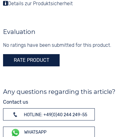
Colour
Luminous hands / digits
Details zur Produktsicherheit
Colour
Colour
Silver
Blue
Silver
Material
10 bar
Digits
Stainless steel
None
Evaluation
Strap buckle
Folding buckle
No ratings have been submitted for this product.
RATE PRODUCT
Any questions regarding this article?
Contact us
HOTLINE: +49(0)40 244 249-55
WHATSAPP