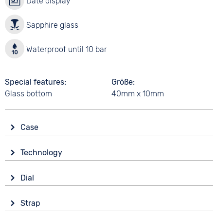
Date display
Sapphire glass
Waterproof until 10 bar
Special features
Größe
Glass bottom
40mm x 10mm
Case
Glass
Technology
Sapphire glass
Drive
Shape
Dial
Automatic
Tonneau/Oval
Display
Functions
Material
Strap
Analogue
Date
Stainless steel