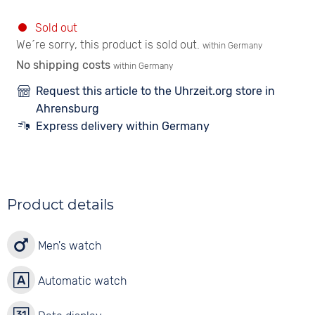
Sold out
We´re sorry, this product is sold out.
within Germany
No shipping costs
within Germany
Request this article to the Uhrzeit.org store in
Ahrensburg
Express delivery within Germany
Product details
Men's watch
Automatic watch