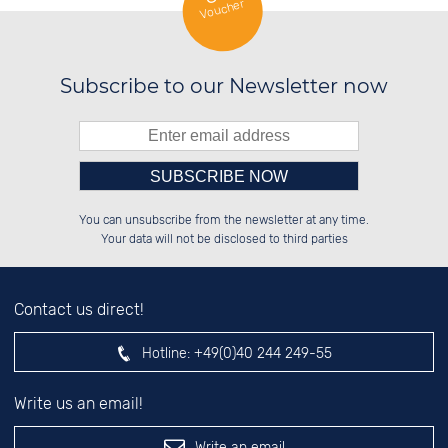
Voucher
Subscribe to our Newsletter now
Please enter number in the
██████░░██░░░░░░██████░░██████░░

██░░░░░░██░░██░░██░░██░░░░░░██░░

You can unsubscribe from the newsletter at any time.
██████░░██████░░██████░░░░████░░

░░░░██░░░░░░██░░░░░░██░░██░░░░░░

left hand field.
Your data will not be disclosed to third parties
Contact us direct!
Hotline:
+49(0)40 244 249-55
Write us an email!
Write an email