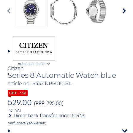
Authorised dealer
Citizen
Series 8 Automatic Watch blue
article no.: 8432 NB6010-81L
529.00
(RRP: 795.00)
incl. VAT
Direct bank transfer price:
513.13
Verfügbare Zahlweisen: