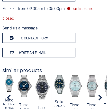
Mo. - Fr. from 09.00am to 05.00pm
Send us a message
TO CONTACT FORM
WRITE AN E-MAIL
similar products
Mido
Seiko
Multifort
Tissot
Tissot
Tissot
Ti
Seiko 5
Tissot
8 One