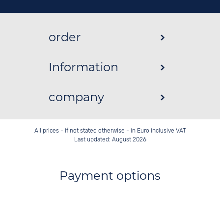
order
Information
company
All prices - if not stated otherwise - in Euro inclusive VAT
Last updated: August 2026
Payment options