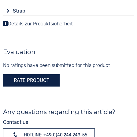
Display
Functions
Material
Strap
Analogue
Date
Stainless steel
Colour
Luminous hands / digits
Details zur Produktsicherheit
Colour
Colour
Silver
Black
Silver
Material
10 bar
Digits
Stainless steel
None
Evaluation
Strap buckle
Folding buckle
No ratings have been submitted for this product.
RATE PRODUCT
Any questions regarding this article?
Contact us
HOTLINE: +49(0)40 244 249-55