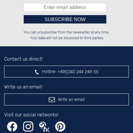
Please enter number in the
░░░░██░░██████░░██████░░██░░░░░░

░░████░░░░░░██░░██░░██░░██░░██░░

You can unsubscribe from the newsletter at any time.
░░░░██░░░░████░░██░░██░░██████░░

░░░░██░░██░░░░░░██░░██░░░░░░██░░

left hand field.
Your data will not be disclosed to third parties
Contact us direct!
Hotline:
+49(0)40 244 249-55
Write us an email!
Write an email
Visit our social networks!