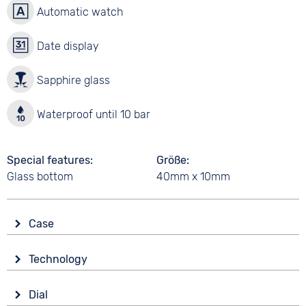
Automatic watch
Date display
Sapphire glass
Waterproof until 10 bar
Special features
Größe
Glass bottom
40mm x 10mm
Case
Glass
Technology
Sapphire glass
Drive
Shape
Dial
Automatic
Tonneau/Oval