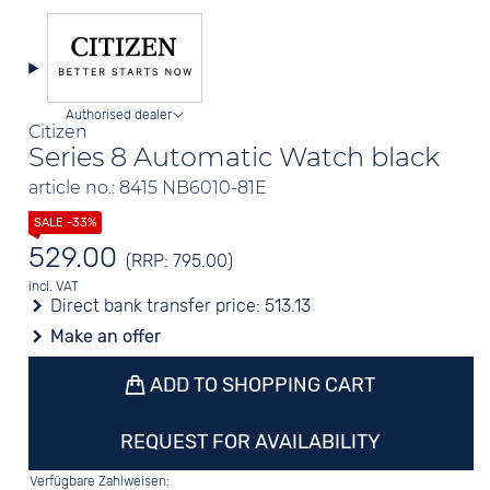
Authorised dealer
Citizen
Series 8 Automatic Watch black
article no.: 8415 NB6010-81E
529.00
(RRP: 795.00)
incl. VAT
Direct bank transfer price:
513.13
Make an offer
ADD TO SHOPPING CART
REQUEST FOR AVAILABILITY
Verfügbare Zahlweisen: