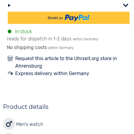
In stock
ready for dispatch in 1-2 days
within Germany
No shipping costs
within Germany
Request this article to the Uhrzeit.org store in
Ahrensburg
Express delivery within Germany
Product details
Men's watch