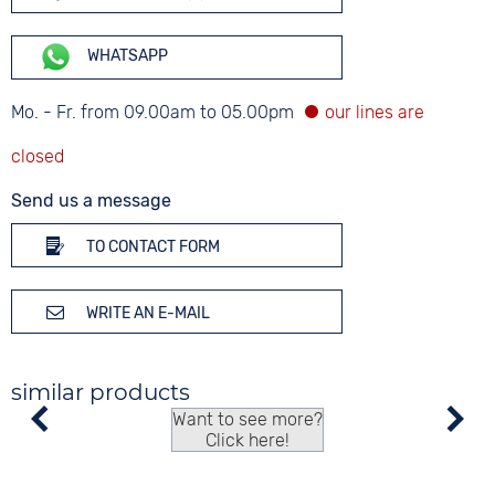
WHATSAPP
Mo. - Fr. from 09.00am to 05.00pm
Send us a message
TO CONTACT FORM
WRITE AN E-MAIL
similar products
Want to see more?
Click here!