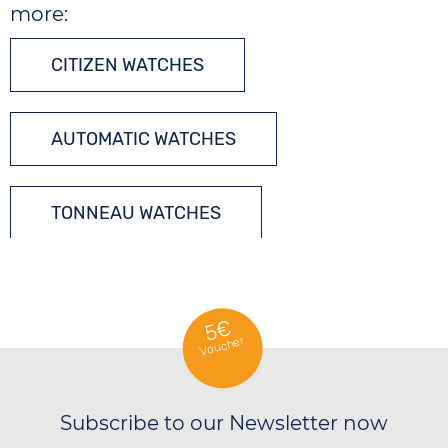
more:
CITIZEN WATCHES
AUTOMATIC WATCHES
TONNEAU WATCHES
5€
Voucher
Subscribe to our Newsletter now