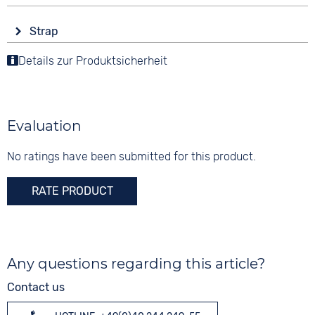
Automatic
round
Display
Material
Strap
Analogue
10 bar
Stainless steel
Colour
Details zur Produktsicherheit
Colour
Colour
Silver
Blue
Silver
Material
Digits
Stainless steel
None
Evaluation
Strap buckle
Folding buckle
No ratings have been submitted for this product.
RATE PRODUCT
Any questions regarding this article?
Contact us