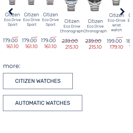
Citizen
Citizen
Citizen
Citizen
Ci
Eco Drive
Eco Drive
Eco Drive
Eco-Drive
Ec
Citizen
Citizen
Sport
Sport
Sport
wrist
M
Eco Drive
Eco Drive
watch
W
Chronograph
Chronograph
179.00
179.00
179.00
239.00
239.00
199.00
18
161.10
161.10
161.10
215.10
215.10
179.10
1
more:
CITIZEN WATCHES
AUTOMATIC WATCHES