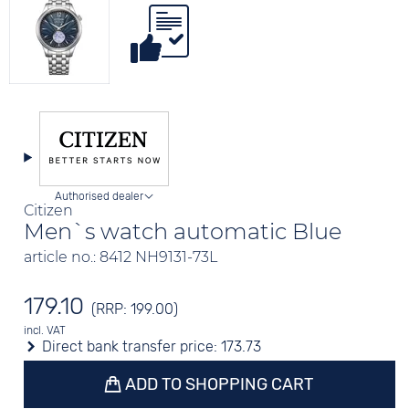
Authorised dealer
Citizen
Men`s watch automatic Blue
article no.: 8412 NH9131-73L
179.10
(RRP: 199.00)
incl. VAT
Direct bank transfer price:
173.73
ADD TO SHOPPING CART