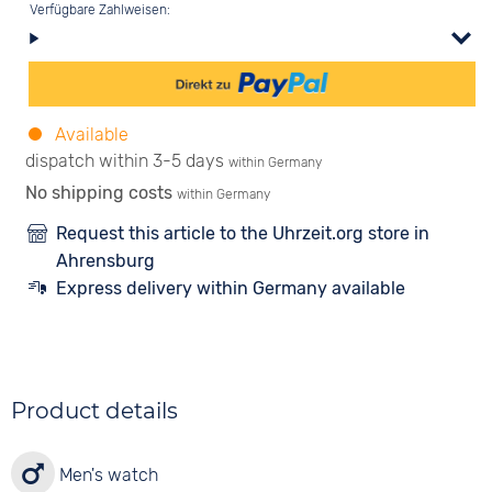
Verfügbare Zahlweisen:
Available
dispatch within 3-5 days
within Germany
No shipping costs
within Germany
Request this article to the Uhrzeit.org store in
Ahrensburg
Express delivery within Germany available
Product details
Men's watch