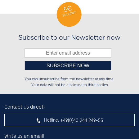
5€
Voucher
Subscribe to our Newsletter now
Please enter number in the
██████░░██████░░██░░░░░░██████░░

██░░░░░░██░░░░░░██░░██░░██░░██░░

You can unsubscribe from the newsletter at any time.
██████░░██████░░██████░░██████░░

██░░██░░██░░██░░░░░░██░░░░░░██░░

left hand field.
Your data will not be disclosed to third parties
Contact us direct!
Hotline:
+49(0)40 244 249-55
Write us an email!