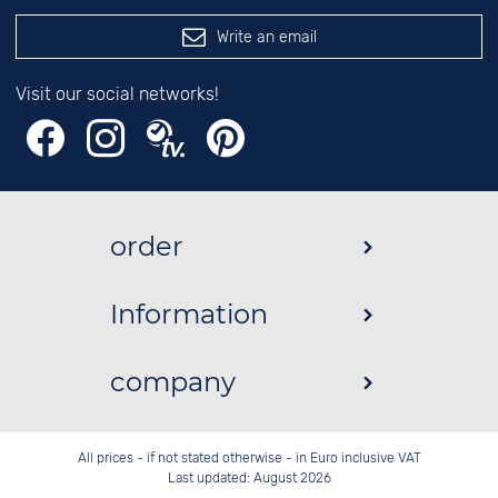
Write an email
Visit our social networks!
order
Information
company
All prices - if not stated otherwise - in Euro inclusive VAT
Last updated: August 2026