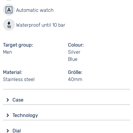
Automatic watch
Waterproof until 10 bar
Target group
Colour
Men
Silver
Blue
Material
Größe
Stainless steel
40mm
Case
Glass
Technology
Mineral glass
Drive
Shape
Dial