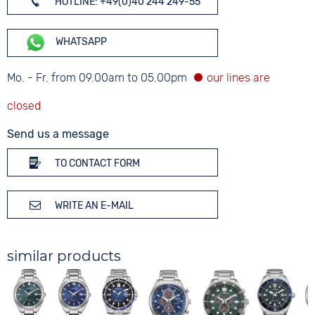
HOTLINE: +49(0)40 244 249-55
WHATSAPP
Mo. - Fr. from 09.00am to 05.00pm
Send us a message
TO CONTACT FORM
WRITE AN E-MAIL
similar products