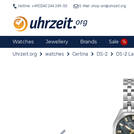
Hotline: +49(0)40 244 249-55
E-Mail: shop-en@
uhrzeit.org
Watches
Jewellery
Brands
Sale
Uhrzeit.org
watches
Certina
DS-2
DS-2 La