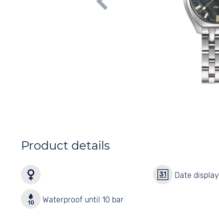
Product details
Date displa
Waterproof until 10 bar