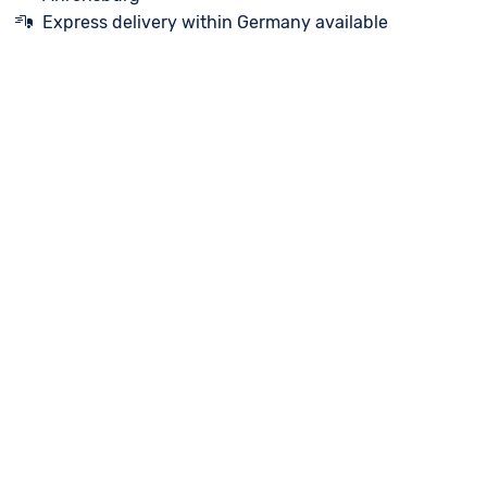
Express delivery within Germany available