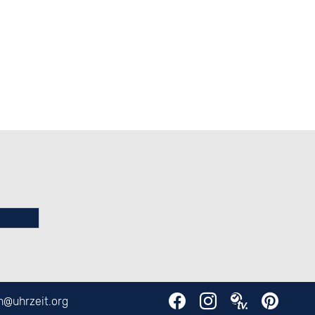
en@
uhrzeit.org