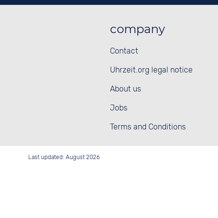
company
Contact
Uhrzeit.org legal notice
About us
Jobs
Terms and Conditions
Last updated: August 2026