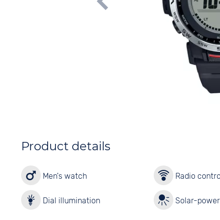
Product details
Men's watch
Radio contro
Dial illumination
Solar-powe