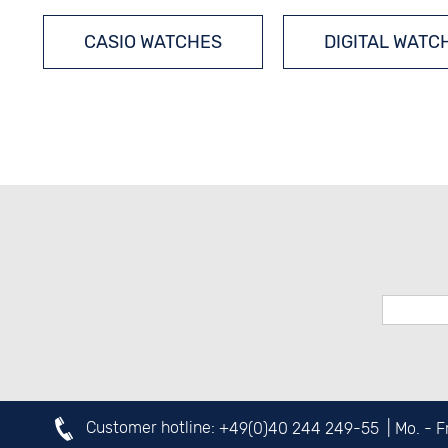
CASIO WATCHES
DIGITAL WATC
RADIO-CONTROLLED WATCHES
OUTDOOR WATCHES
SOLAR W
Customer hotline:
+49(0)40 244 249-55
| Mo. - 