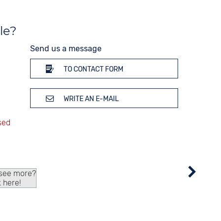
Thermometer
Weekday display
le?
Time zones / World time
Dial illumination
Send us a message
TO CONTACT FORM
WRITE AN E-MAIL
 see more?
k here!