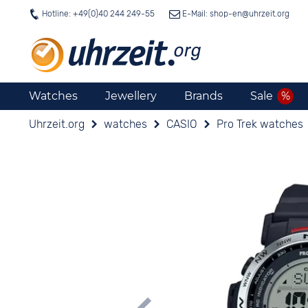
Hotline: +49(0)40 244 249-55
E-Mail: shop-en@
uhrzeit.org
Watches
Jewellery
Brands
Sale
Uhrzeit.org
watches
CASIO
Pro Trek watches