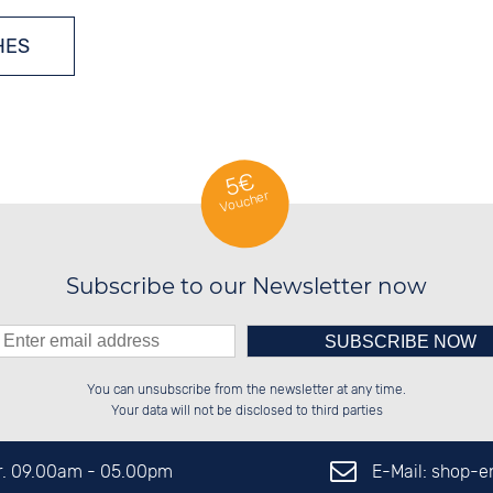
HES
MULTIPLE-FREQUENCY WATCHES
5€
Voucher
ATCHES
Subscribe to our Newsletter now
Please enter number in the
██░░░░░░██░░░░░░██████░░██████░░

██░░██░░██░░██░░██░░██░░██░░██░░

You can unsubscribe from the newsletter at any time.
██████░░██████░░██████░░██████░░

░░░░██░░░░░░██░░██░░██░░░░░░██░░

left hand field.
Your data will not be disclosed to third parties
E-Mail: shop-
Fr. 09.00am - 05.00pm