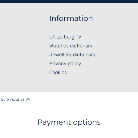
Information
Uhrzeit.org TV
Watches dictionary
Jewellery dictionary
Privacy policy
Cookies
in Euro inclusive VAT
Payment options