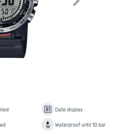
lled
Date display
red
Waterproof until 10 bar