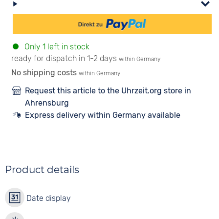
Only 1 left in stock
ready for dispatch in 1-2 days
within Germany
No shipping costs
within Germany
Request this article to the Uhrzeit.org store in
Ahrensburg
Express delivery within Germany available
Product details
Date display