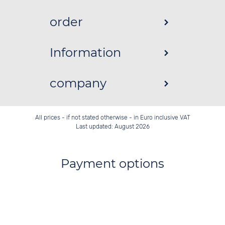
order
Information
company
All prices - if not stated otherwise - in Euro inclusive VAT
Last updated: August 2026
Payment options