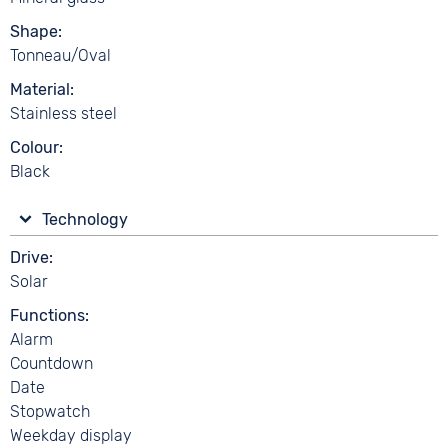
Shape
Tonneau/Oval
Material
Stainless steel
Colour
Black
Technology
Drive
Solar
Functions
Alarm
Countdown
Date
Stopwatch
Weekday display