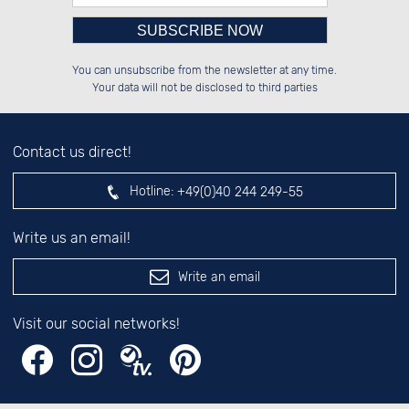
Please enter number in the
██████░░██████░░██████░░██████░░

░░░░██░░██░░██░░██░░░░░░██░░░░░░

You can unsubscribe from the newsletter at any time.
░░████░░██░░██░░██████░░██████░░

░░░░██░░██░░██░░░░░░██░░██░░██░░

left hand field.
Your data will not be disclosed to third parties
Contact us direct!
Hotline:
+49(0)40 244 249-55
Write us an email!
Write an email
Visit our social networks!