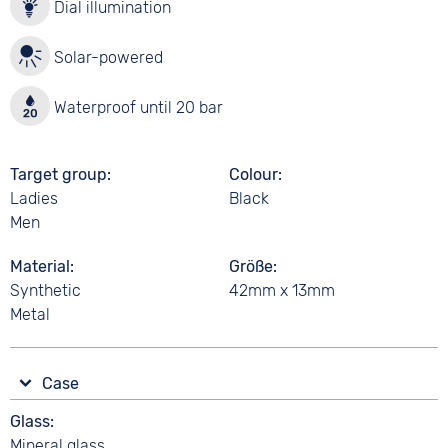
Dial illumination
Solar-powered
Waterproof until 20 bar
Target group
Colour
Ladies
Black
Men
Material
Größe
Synthetic
42mm x 13mm
Metal
Case
Glass
Mineral glass