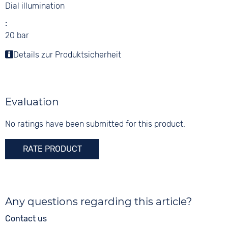
Dial illumination
20 bar
Details zur Produktsicherheit
Evaluation
No ratings have been submitted for this product.
RATE PRODUCT
Any questions regarding this article?
Contact us