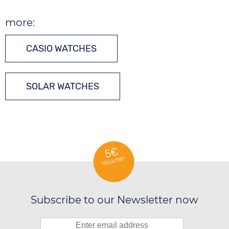
more:
CASIO WATCHES
SOLAR WATCHES
5€
Voucher
Subscribe to our Newsletter now