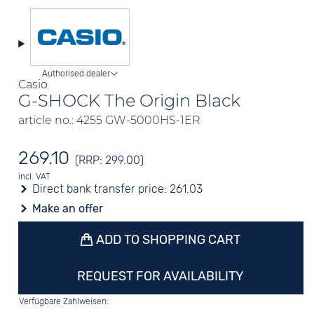
Authorised dealer
Casio
G-SHOCK The Origin Black
article no.: 4255 GW-5000HS-1ER
269.10
(RRP: 299.00)
incl. VAT
Direct bank transfer price:
261.03
Make an offer
ADD TO SHOPPING CART
REQUEST FOR AVAILABILITY
Verfügbare Zahlweisen: