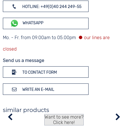
HOTLINE: +49(0)40 244 249-55
WHATSAPP
Mo. - Fr. from 09.00am to 05.00pm
Send us a message
TO CONTACT FORM
WRITE AN E-MAIL
similar products
Want to see more?
Click here!