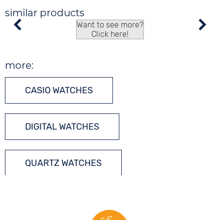
similar products
Want to see more?
Click here!
more:
CASIO WATCHES
DIGITAL WATCHES
QUARTZ WATCHES