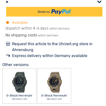
Available
dispatch within 4-6 days
within Germany
No shipping costs
within Germany
Request this article to the Uhrzeit.org store in
Ahrensburg
Express delivery within Germany available
Other versions:
G-Shock Herrenuhr
G-Shock Herrenuhr
GBD-800UC-3ER
GBD-800UC-5ER