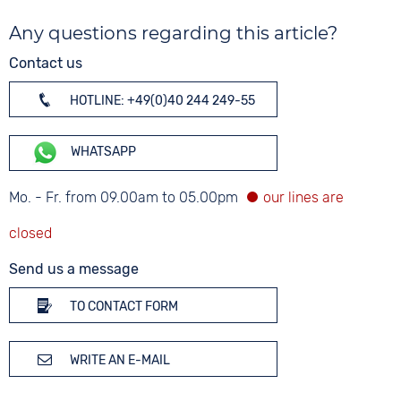
Any questions regarding this article?
Contact us
HOTLINE: +49(0)40 244 249-55
WHATSAPP
Mo. - Fr. from 09.00am to 05.00pm
Send us a message
TO CONTACT FORM
WRITE AN E-MAIL