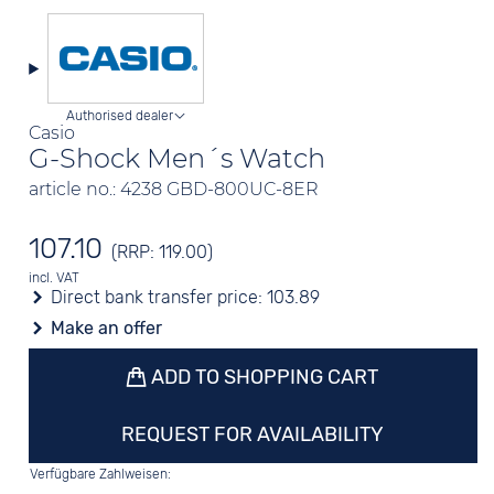
Authorised dealer
Casio
G-Shock Men´s Watch
article no.: 4238 GBD-800UC-8ER
107.10
(RRP: 119.00)
incl. VAT
Direct bank transfer price:
103.89
Make an offer
ADD TO SHOPPING CART
REQUEST FOR AVAILABILITY
Verfügbare Zahlweisen: