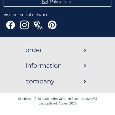
Write an email
Visit our social networks!
order
Information
company
All prices - if not stated otherwise - in Euro inclusive VAT
Last updated: August 2026