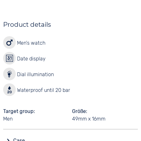
Product details
Men's watch
Date display
Dial illumination
Waterproof until 20 bar
Target group
Größe
Men
49mm x 16mm
Case