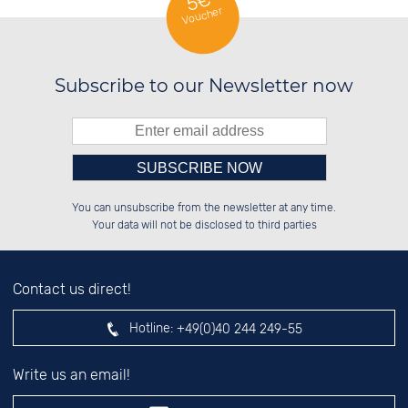
5€
Voucher
Subscribe to our Newsletter now
Please enter number in the
░░░░██░░██████░░██████░░██████░░

░░████░░░░░░██░░██░░██░░██░░░░░░

You can unsubscribe from the newsletter at any time.
░░░░██░░░░████░░██████░░██████░░

░░░░██░░░░░░██░░░░░░██░░██░░██░░

left hand field.
Your data will not be disclosed to third parties
Contact us direct!
Hotline:
+49(0)40 244 249-55
Write us an email!