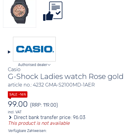
Authorised dealer
Casio
G-Shock Ladies watch Rose gold
article no.: 4232 GMA-S2100MD-1AER
99.00
(RRP: 119.00)
incl. VAT
Direct bank transfer price:
96.03
This product is not available
Verfügbare Zahlweisen: