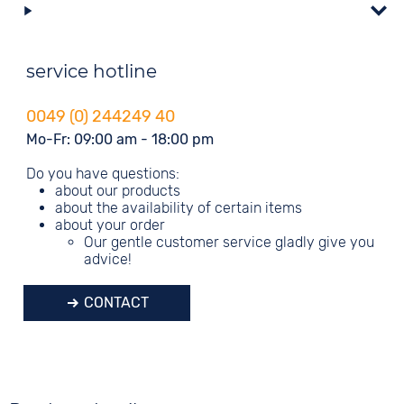
service hotline
0049 (0) 244249 40
Mo-Fr: 09:00 am - 18:00 pm
Do you have questions:
about our products
about the availability of certain items
about your order
Our gentle customer service gladly give you
advice!
CONTACT