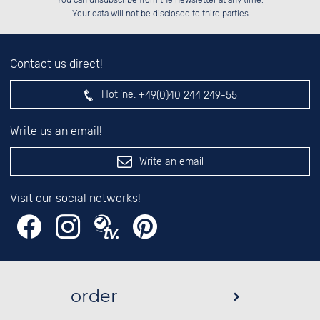
You can unsubscribe from the newsletter at any time.
██░░░░░░░░░░██░░██░░░░░░░░░░██░░

left hand field.
Your data will not be disclosed to third parties
Contact us direct!
Hotline:
+49(0)40 244 249-55
Write us an email!
Write an email
Visit our social networks!
order