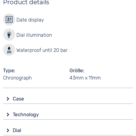
Product details
Date display
Dial illumination
Waterproof until 20 bar
Type
Größe
Chronograph
43mm x 11mm
Case
Glass
Technology
Mineral glass
Drive
Shape
Dial
Battery (quartz)
Tonneau/Oval