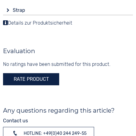
Display
Functions
Material
Strap
Ana-Digital
Alarm
Synthetic
Colour
Countdown
Details zur Produktsicherheit
Colour
Colour
Black
Date
Rose gold
Black
Perpetual calendar
Material
Digits
LAP Memory
Synthetic
None
Evaluation
Luminous hands / digits
Strap buckle
Stopwatch
Folding buckle
No ratings have been submitted for this product.
Weekday display
Time zones / World time
RATE PRODUCT
Dial illumination
20 bar
Any questions regarding this article?
Contact us
HOTLINE: +49(0)40 244 249-55