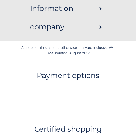
Information
company
All prices - if not stated otherwise - in Euro inclusive VAT
Last updated: August 2026
Payment options
Certified shopping