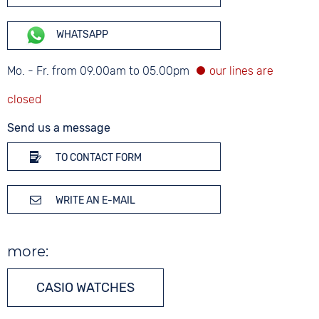
WHATSAPP
Mo. - Fr. from 09.00am to 05.00pm
Send us a message
TO CONTACT FORM
WRITE AN E-MAIL
more:
CASIO WATCHES