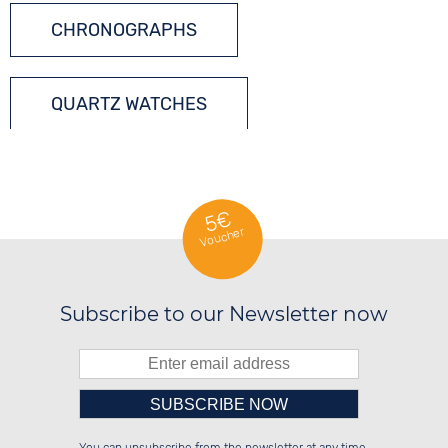
CHRONOGRAPHS
QUARTZ WATCHES
TONNEAU WATCHES
5€
Voucher
Subscribe to our Newsletter now
Please enter number in the
██████░░██████░░██████░░██████░░

░░░░██░░░░░░██░░░░░░██░░██░░░░░░

░░████░░░░████░░░░████░░██████░░
