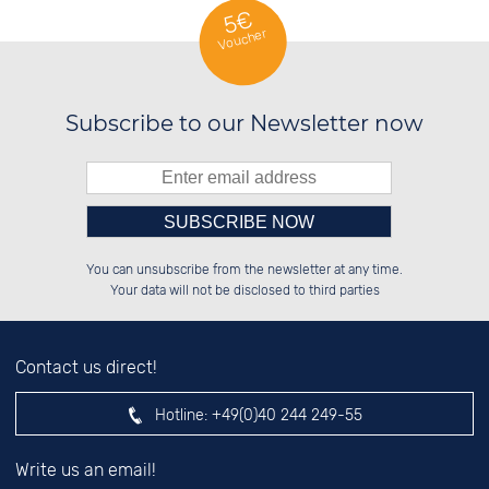
5€
Voucher
Subscribe to our Newsletter now
Please enter number in the
██░░░░░░██████░░██████░░██████░░

██░░██░░░░░░██░░██░░██░░██░░░░░░

You can unsubscribe from the newsletter at any time.
██████░░░░████░░██████░░██████░░

░░░░██░░██░░░░░░░░░░██░░██░░██░░

left hand field.
Your data will not be disclosed to third parties
Contact us direct!
Hotline:
+49(0)40 244 249-55
Write us an email!