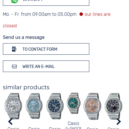
Mo. - Fr. from 09.00am to 05.00pm
Send us a message
TO CONTACT FORM
WRITE AN E-MAIL
similar products
Casio
G-SHOCK