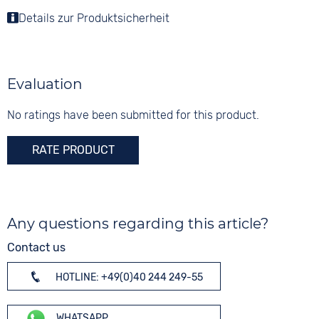
Stainless steel
Colour
Countdown
Details zur Produktsicherheit
Colour
Colour
Silver
Date
Green
Silver
Perpetual calendar
Material
Digits
Stopwatch
Stainless steel
Arabic
Evaluation
Weekday display
Strap buckle
Dial illumination
Folding buckle
No ratings have been submitted for this product.
20 bar
RATE PRODUCT
Any questions regarding this article?
Contact us
HOTLINE: +49(0)40 244 249-55
WHATSAPP