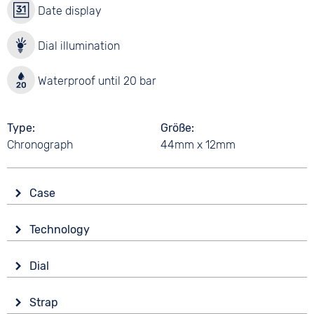
Date display
Dial illumination
Waterproof until 20 bar
Type
Größe
Chronograph
44mm x 12mm
Case
Glass
Technology
Mineral glass
Drive
Shape
Dial
Battery (quartz)
Tonneau/Oval
Display
Functions
Material
Strap
Ana-Digital
Alarm