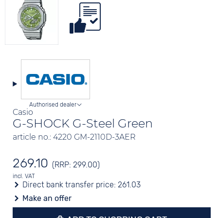
Authorised dealer
Casio
G-SHOCK G-Steel Green
article no.: 4220 GM-2110D-3AER
269.10
(RRP: 299.00)
incl. VAT
Direct bank transfer price:
261.03
Make an offer