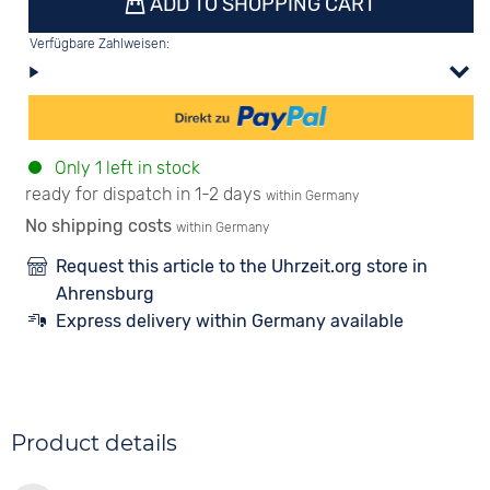
ADD TO SHOPPING CART
Verfügbare Zahlweisen:
Only 1 left in stock
ready for dispatch in 1-2 days
within Germany
No shipping costs
within Germany
Request this article to the Uhrzeit.org store in
Ahrensburg
Express delivery within Germany available
Product details