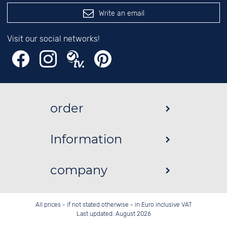
Write an email
Visit our social networks!
order
Information
company
All prices - if not stated otherwise - in Euro inclusive VAT
Last updated: August 2026