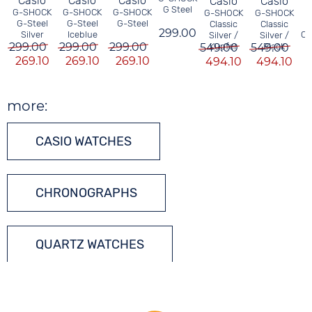
Casio
Casio
Casio
Casio
Casio
G Steel
G-SHOCK
G-SHOCK
G-SHOCK
G-SHOCK
G-SHOCK
G-Steel
G-Steel
G-Steel
Classic
Classic
299.00
Ch
Silver
Iceblue
Silver /
Silver /
299.00
299.00
299.00
549.00
Kupfer
549.00
Black
269.10
269.10
269.10
494.10
494.10
more:
CASIO WATCHES
CHRONOGRAPHS
QUARTZ WATCHES
TONNEAU WATCHES