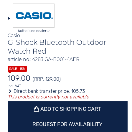
Authorised dealer
Casio
G-Shock Bluetooth Outdoor
Watch Red
article no.: 4283 GA-B001-4AER
109.00
(RRP: 129.00)
incl. VAT
Direct bank transfer price:
105.73
This product is currently not available
ADD TO SHOPPING CART
REQUEST FOR AVAILABILITY