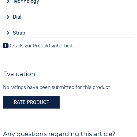
Technology
Mineral glass
Drive
Shape
Dial
Battery (quartz)
round
Display
Functions
Material
Strap
Ana-Digital
Alarm
Synthetic resin
Colour
Date
Details zur Produktsicherheit
Colour
Colour
Red
Stopwatch
Black
Black
Dial illumination
Material
Digits
Synthetic resin
None
Evaluation
10 bar
Strap buckle
Tang buckle
No ratings have been submitted for this product.
RATE PRODUCT
Any questions regarding this article?