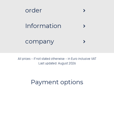
order
Information
company
All prices - if not stated otherwise - in Euro inclusive VAT
Last updated: August 2026
Payment options