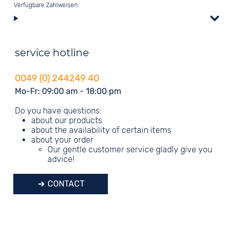
Verfügbare Zahlweisen:
service hotline
0049 (0) 244249 40
Mo-Fr: 09:00 am - 18:00 pm
Do you have questions:
about our products
about the availability of certain items
about your order
Our gentle customer service gladly give you
advice!
CONTACT