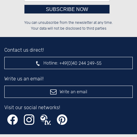
Please enter number in the
░░░░██░░██████░░██████░░██░░░░░░

░░████░░██░░░░░░░░░░██░░██░░██░░

You can unsubscribe from the newsletter at any time.
░░░░██░░██████░░░░████░░██████░░

░░░░██░░██░░██░░░░░░██░░░░░░██░░

left hand field.
Your data will not be disclosed to third parties
Contact us direct!
Hotline:
+49(0)40 244 249-55
Write us an email!
Write an email
Visit our social networks!