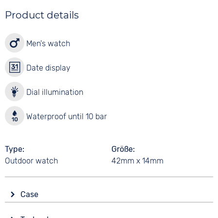
Product details
Men's watch
Date display
Dial illumination
Waterproof until 10 bar
Type
Größe
Outdoor watch
42mm x 14mm
Case
Glass