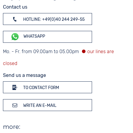
Contact us
HOTLINE: +49(0)40 244 249-55
WHATSAPP
Mo. - Fr. from 09.00am to 05.00pm
Send us a message
TO CONTACT FORM
WRITE AN E-MAIL
more: