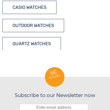
CASIO WATCHES
OUTDOOR WATCHES
QUARTZ WATCHES
5€
Voucher
Subscribe to our Newsletter now