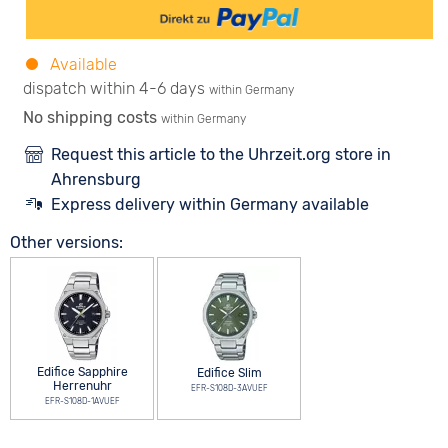
Available
dispatch within 4-6 days
within Germany
No shipping costs
within Germany
Request this article to the Uhrzeit.org store in
Ahrensburg
Express delivery within Germany available
Other versions:
Edifice Sapphire
Edifice Slim
Herrenuhr
EFR-S108D-3AVUEF
EFR-S108D-1AVUEF