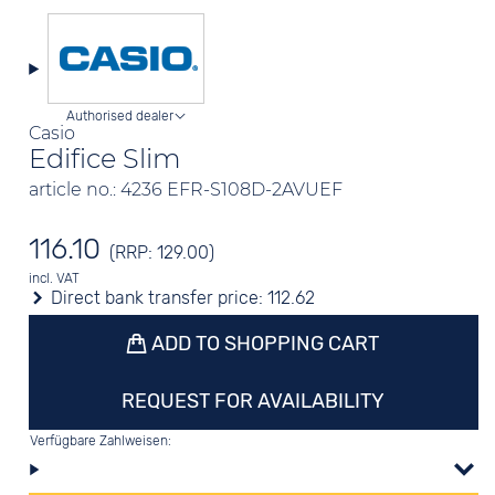
Authorised dealer
Casio
Edifice Slim
article no.: 4236 EFR-S108D-2AVUEF
116.10
(RRP: 129.00)
incl. VAT
Direct bank transfer price:
112.62
ADD TO SHOPPING CART
REQUEST FOR AVAILABILITY
Verfügbare Zahlweisen: