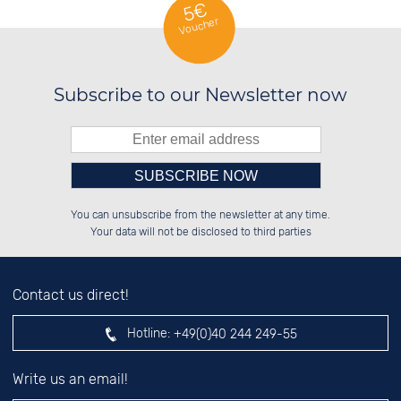
5€
Voucher
Subscribe to our Newsletter now
Please enter number in the
██████░░██████░░██░░░░░░██████░░

██░░██░░██░░██░░██░░██░░██░░██░░

You can unsubscribe from the newsletter at any time.
██████░░██░░██░░██████░░██░░██░░

░░░░██░░██░░██░░░░░░██░░██░░██░░

left hand field.
Your data will not be disclosed to third parties
Contact us direct!
Hotline:
+49(0)40 244 249-55
Write us an email!