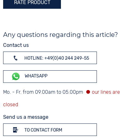
RATE PRODUCT
Any questions regarding this article?
Contact us
HOTLINE: +49(0)40 244 249-55
WHATSAPP
Mo. - Fr. from 09.00am to 05.00pm
Send us a message
TO CONTACT FORM