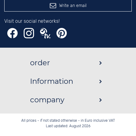
Write an email
Visit our social networks!
order
Information
company
All prices - if not stated otherwise - in Euro inclusive VAT
Last updated: August 2026