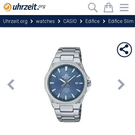
Uhrzeit.org
watches
CASIO
Edifice
Edifice Slim