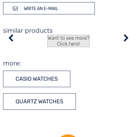
WRITE AN E-MAIL
similar products
Want to see more?
Click here!
more:
CASIO WATCHES
QUARTZ WATCHES