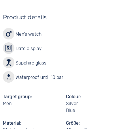
Product details
Men's watch
Date display
Sapphire glass
Waterproof until 10 bar
Target group
Colour
Men
Silver
Blue
Material
Größe