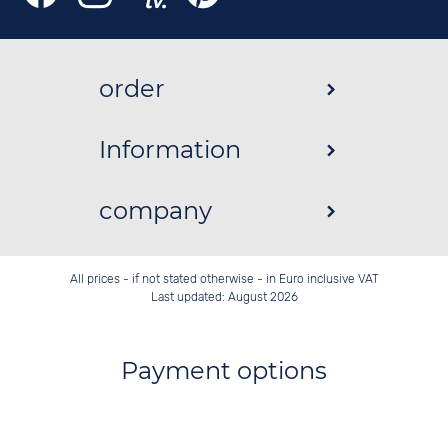
order
Information
company
All prices - if not stated otherwise - in Euro inclusive VAT
Last updated: August 2026
Payment options