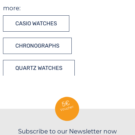
more:
CASIO WATCHES
CHRONOGRAPHS
QUARTZ WATCHES
5€
Voucher
Subscribe to our Newsletter now