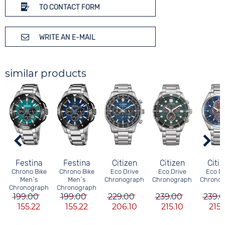
TO CONTACT FORM
WRITE AN E-MAIL
similar products
Festina
Festina
Citizen
Citizen
Citi
Chrono Bike
Chrono Bike
Eco Drive
Eco Drive
Eco Dr
Men´s
Men´s
Chronograph
Chronograph
Chrono
Chronograph
Chronograph
199.00
199.00
229.00
239.00
239.
155.22
155.22
206.10
215.10
215.