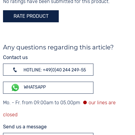
Mineral glass
No ratings have been submitted for this product.
Colour
RATE PRODUCT
Silver
Any questions regarding this article?
Contact us
HOTLINE: +49(0)40 244 249-55
WHATSAPP
Mo. - Fr. from 09.00am to 05.00pm
Send us a message