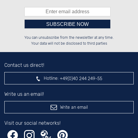
Please enter number in the
██████░░██████░░██████░░██████░░

██░░██░░██░░░░░░░░░░██░░██░░██░░

You can unsubscribe from the newsletter at any time.
██████░░██████░░░░████░░██████░░

░░░░██░░░░░░██░░░░░░██░░██░░██░░

left hand field.
Your data will not be disclosed to third parties
Contact us direct!
Hotline:
+49(0)40 244 249-55
Write us an email!
Write an email
Visit our social networks!