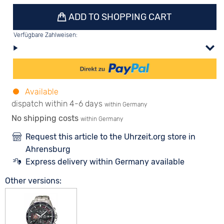
ADD TO SHOPPING CART
Verfügbare Zahlweisen:
Available
dispatch within 4-6 days
within Germany
No shipping costs
within Germany
Request this article to the Uhrzeit.org store in
Ahrensburg
Express delivery within Germany available
Other versions: