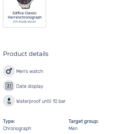
Edifice Classic
Herrenchronograph
EFR-556DB-1AVUEF
Product details
Men's watch
Date display
Waterproof until 10 bar
Type
Target group
Chronograph
Men