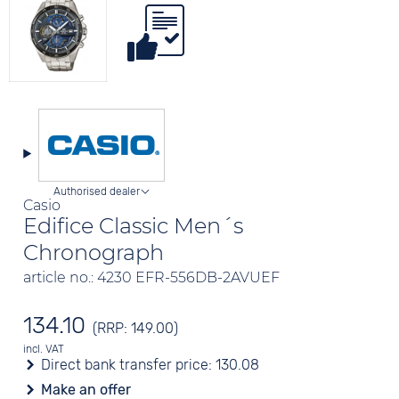
Authorised dealer
Casio
Edifice Classic Men´s
Chronograph
article no.: 4230 EFR-556DB-2AVUEF
134.10
(RRP: 149.00)
incl. VAT
Direct bank transfer price:
130.08
Make an offer