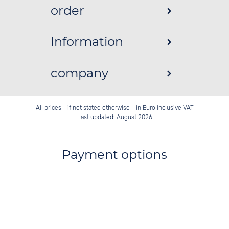
order
Information
company
All prices - if not stated otherwise - in Euro inclusive VAT
Last updated: August 2026
Payment options