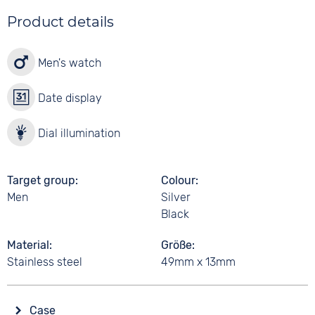
Product details
Men's watch
Date display
Dial illumination
Target group
Colour
Men
Silver
Black
Material
Größe
Stainless steel
49mm x 13mm
Case