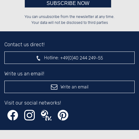
Please enter number in the
░░░░██░░██░░░░░░██████░░██████░░

░░████░░██░░██░░██░░██░░░░░░██░░

You can unsubscribe from the newsletter at any time.
░░░░██░░██████░░██░░██░░░░████░░

░░░░██░░░░░░██░░██░░██░░░░░░██░░

left hand field.
Your data will not be disclosed to third parties
Contact us direct!
Hotline:
+49(0)40 244 249-55
Write us an email!
Write an email
Visit our social networks!