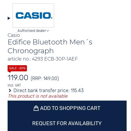
Authorised dealer
Casio
Edifice Bluetooth Men´s
Chronograph
article no.: 4293 ECB-30P-1AEF
119.00
(RRP: 149.00)
incl. VAT
Direct bank transfer price:
115.43
This product is not available
ADD TO SHOPPING CART
REQUEST FOR AVAILABILITY