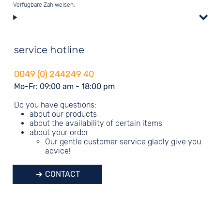
Verfügbare Zahlweisen:
service hotline
0049 (0) 244249 40
Mo-Fr: 09:00 am - 18:00 pm
Do you have questions:
about our products
about the availability of certain items
about your order
Our gentle customer service gladly give you
advice!
CONTACT