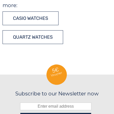
more:
CASIO WATCHES
QUARTZ WATCHES
5€
Voucher
Subscribe to our Newsletter now