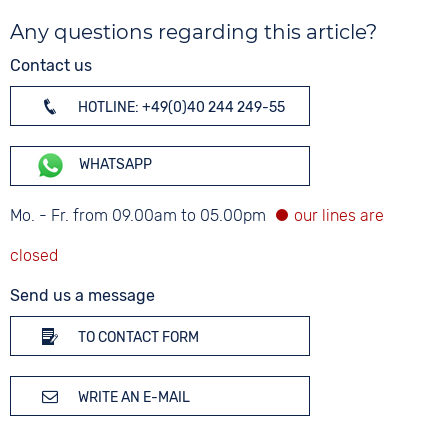
Any questions regarding this article?
Contact us
HOTLINE: +49(0)40 244 249-55
WHATSAPP
Mo. - Fr. from 09.00am to 05.00pm
Send us a message
TO CONTACT FORM
WRITE AN E-MAIL