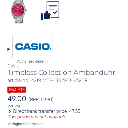
Authorised dealer
Casio
Timeless Collection Ambanduhr
article no.: 4219 MTP-1302PD-4AVEF
49.00
(RRP: 59.90)
incl. VAT
Direct bank transfer price:
47.53
This product is not available
Verfügbare Zahlweisen: