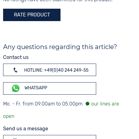
RATE PRODUCT
Any questions regarding this article?
Contact us
HOTLINE: +49(0)40 244 249-55
WHATSAPP
Mo. - Fr. from 09.00am to 05.00pm
Send us a message