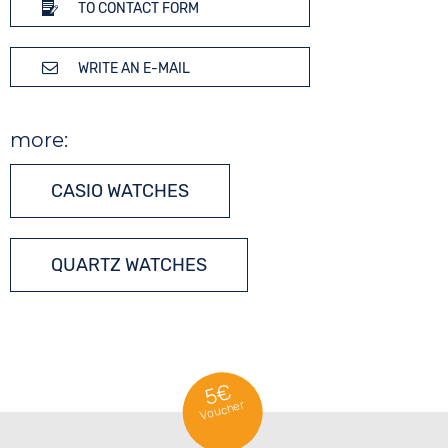
TO CONTACT FORM
WRITE AN E-MAIL
more:
CASIO WATCHES
QUARTZ WATCHES
5€
Voucher