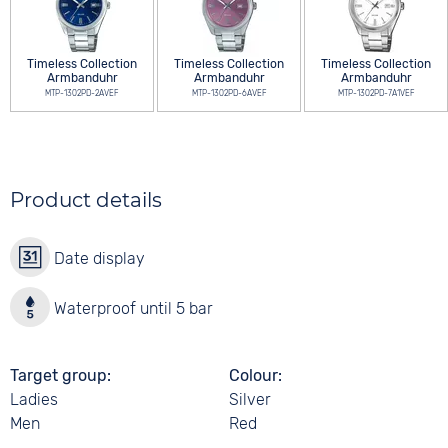
Timeless Collection
Timeless Collection
Timeless Collection
Armbanduhr
Armbanduhr
Armbanduhr
MTP-1302PD-2AVEF
MTP-1302PD-6AVEF
MTP-1302PD-7A1VEF
Product details
Date display
Waterproof until 5 bar
Target group
Colour
Ladies
Silver
Men
Red