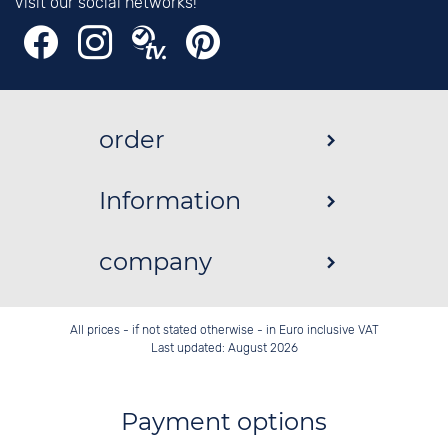
Visit our social networks!
order
Information
company
All prices - if not stated otherwise - in Euro inclusive VAT
Last updated: August 2026
Payment options