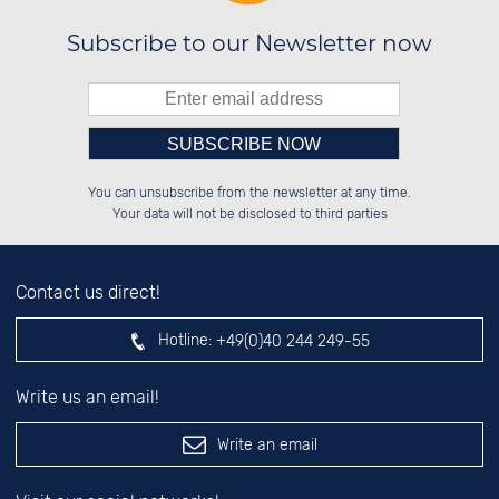
Subscribe to our Newsletter now
Please enter number in the
██████░░░░░░██░░██████░░██████░░

░░░░██░░░░████░░██░░██░░░░░░██░░

You can unsubscribe from the newsletter at any time.
░░████░░░░░░██░░██████░░░░████░░

░░░░██░░░░░░██░░░░░░██░░░░░░██░░

left hand field.
Your data will not be disclosed to third parties
Contact us direct!
Hotline:
+49(0)40 244 249-55
Write us an email!
Write an email