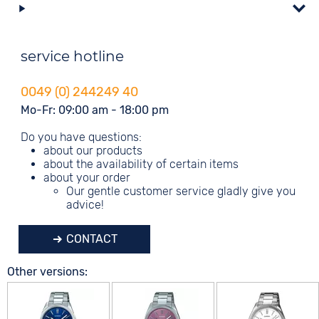
service hotline
0049 (0) 244249 40
Mo-Fr: 09:00 am - 18:00 pm
Do you have questions:
about our products
about the availability of certain items
about your order
Our gentle customer service gladly give you
advice!
CONTACT
Other versions: