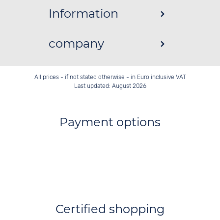
Information
company
All prices - if not stated otherwise - in Euro inclusive VAT
Last updated: August 2026
Payment options
Certified shopping