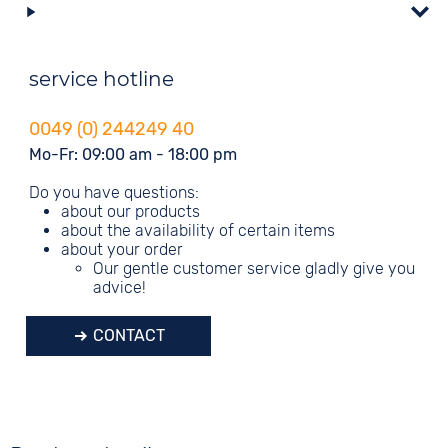
service hotline
0049 (0) 244249 40
Mo-Fr: 09:00 am - 18:00 pm
Do you have questions:
about our products
about the availability of certain items
about your order
Our gentle customer service gladly give you
advice!
CONTACT