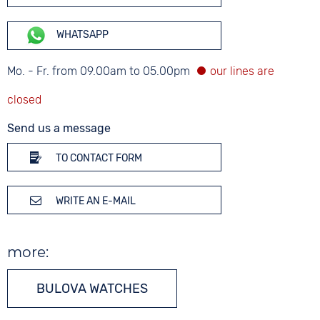
WHATSAPP
Mo. - Fr. from 09.00am to 05.00pm
Send us a message
TO CONTACT FORM
WRITE AN E-MAIL
more:
BULOVA WATCHES