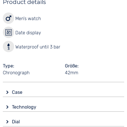
Product details
Men's watch
Date display
Waterproof until 3 bar
Type
Größe
Chronograph
42mm
Case
Glass
Technology
Mineral glass
Drive
Shape
Dial
Battery (quartz)
round