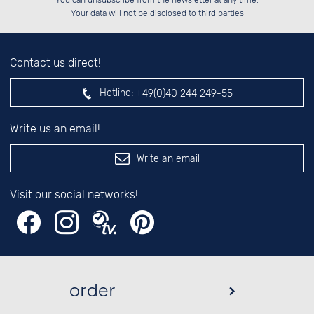
You can unsubscribe from the newsletter at any time.
░░░░██░░██░░██░░░░░░██░░░░░░██░░

left hand field.
Your data will not be disclosed to third parties
Contact us direct!
Hotline:
+49(0)40 244 249-55
Write us an email!
Write an email
Visit our social networks!
order