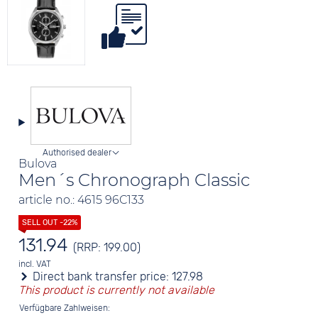
Authorised dealer
Bulova
Men´s Chronograph Classic
article no.: 4615 96C133
131.94
(RRP: 199.00)
incl. VAT
Direct bank transfer price:
127.98
This product is currently not available
Verfügbare Zahlweisen: