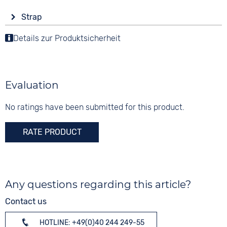
Display
Functions
Material
Strap
Analogue
Date
Stainless steel
Colour
Luminous hands / digits
Details zur Produktsicherheit
Colour
Colour
Black
Stopwatch
Black
Silver
Weekday display
Material
Digits
Smooth leather
None
Evaluation
3 bar
Strap buckle
Tang buckle
No ratings have been submitted for this product.
RATE PRODUCT
Any questions regarding this article?
Contact us
HOTLINE: +49(0)40 244 249-55