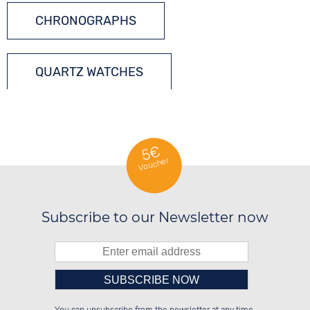
CHRONOGRAPHS
QUARTZ WATCHES
5€
Voucher
Subscribe to our Newsletter now
Please enter number in the
░░░░██░░██████░░░░░░██░░██░░░░░░

░░████░░██░░██░░░░████░░██░░██░░

░░░░██░░██░░██░░░░░░██░░██████░░
