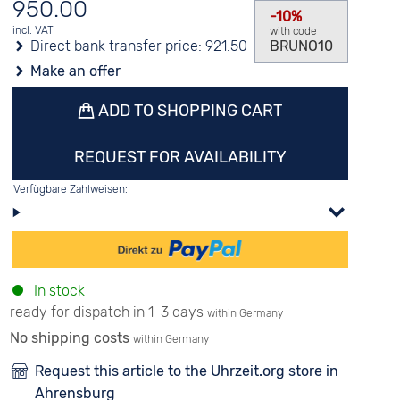
950.00
-10%
incl. VAT
with code
Direct bank transfer price:
921.50
BRUNO10
Make an offer
ADD TO SHOPPING CART
REQUEST FOR AVAILABILITY
Verfügbare Zahlweisen:
In stock
ready for dispatch in 1-3 days
within Germany
No shipping costs
within Germany
Request this article to the Uhrzeit.org store in
Ahrensburg