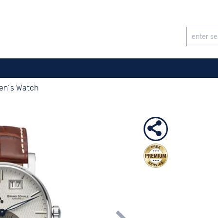
Men´s Watch