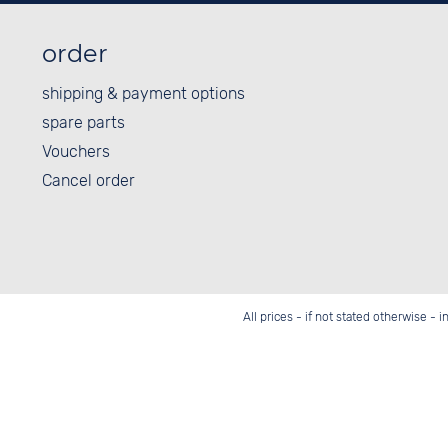
order
shipping & payment options
spare parts
Vouchers
Cancel order
All prices - if not stated otherwise - 