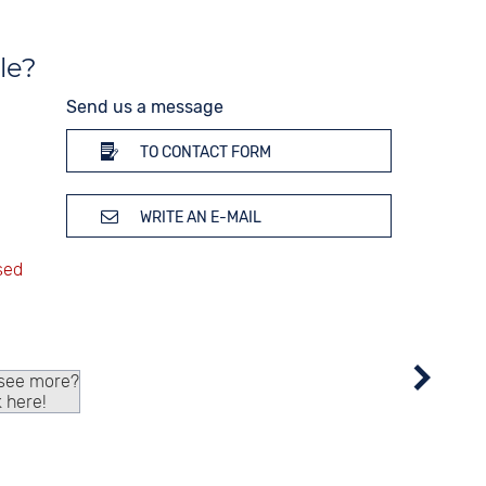
le?
Send us a message
TO CONTACT FORM
WRITE AN E-MAIL
 see more?
k here!