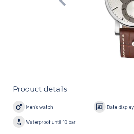
Product details
Men's watch
Date displa
Waterproof until 10 bar