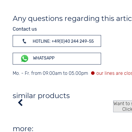
Any questions regarding this artic
Contact us
HOTLINE: +49(0)40 244 249-55
WHATSAPP
Mo. - Fr. from 09.00am to 05.00pm
similar products
Want to
Clic
more: