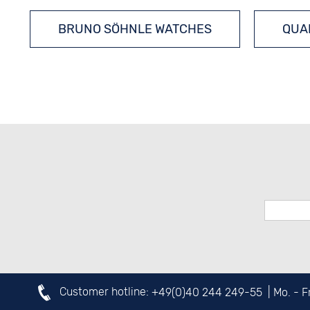
BRUNO SÖHNLE WATCHES
QUA
Customer hotline:
+49(0)40 244 249-55
| Mo. - 