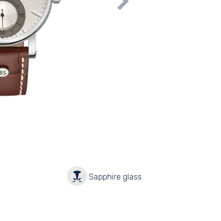
y
Sapphire glass