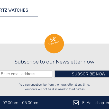
RTZ WATCHES
5€
Voucher
Subscribe to our Newsletter now
Please enter number in the
██████░░██░░░░░░██████░░██████░░

░░░░██░░██░░██░░██░░░░░░██░░░░░░

You can unsubscribe from the newsletter at any time.
░░████░░██████░░██████░░██████░░

██░░░░░░░░░░██░░██░░██░░██░░██░░

left hand field.
Your data will not be disclosed to third parties
E-Mail: shop-
Fr. 09.00am - 05.00pm