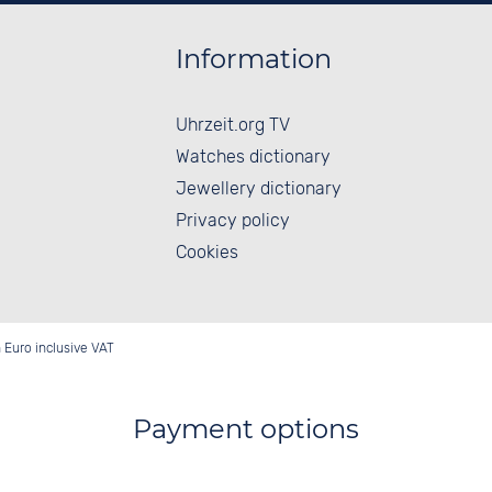
Information
Uhrzeit.org TV
Watches dictionary
Jewellery dictionary
Privacy policy
Cookies
in Euro inclusive VAT
Payment options