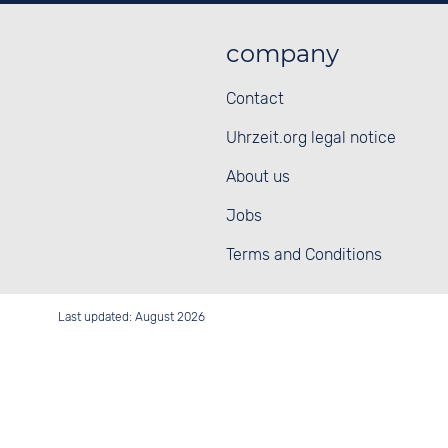
company
Contact
Uhrzeit.org legal notice
About us
Jobs
Terms and Conditions
Last updated: August 2026