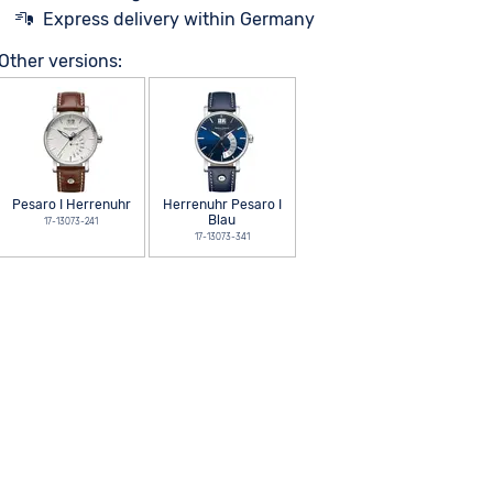
Express delivery within Germany
Other versions:
Pesaro I Herrenuhr
Herrenuhr Pesaro I
Blau
17-13073-241
17-13073-341