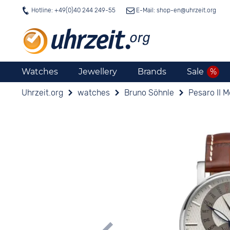
Hotline: +49(0)40 244 249-55
E-Mail: shop-en@
uhrzeit.org
Watches
Jewellery
Brands
Sale
Uhrzeit.org
watches
Bruno Söhnle
Pesaro II 