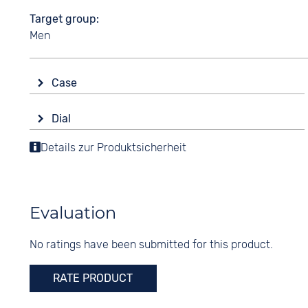
Target group
Men
Case
Glass
Dial
Sapphire glass
Display
Details zur Produktsicherheit
Shape
Analogue
round
Colour
Material
Beige
Stainless steel
Evaluation
Digits
Colour
None
No ratings have been submitted for this product.
Silver
RATE PRODUCT