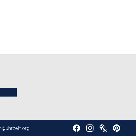
en@
uhrzeit.org