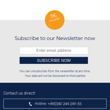
5€
Voucher
Subscribe to our Newsletter now
Please enter number in the
██████░░██████░░░░░░██░░██░░░░░░

░░░░██░░░░░░██░░░░████░░██░░██░░

You can unsubscribe from the newsletter at any time.
░░████░░░░████░░░░░░██░░██████░░

░░░░██░░░░░░██░░░░░░██░░░░░░██░░

left hand field.
Your data will not be disclosed to third parties
Contact us direct!
Hotline:
+49(0)40 244 249-55