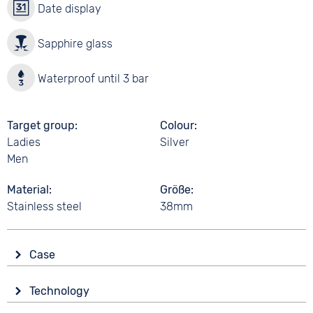
Date display
Sapphire glass
Waterproof until 3 bar
Target group
Colour
Ladies
Silver
Men
Material
Größe
Stainless steel
38mm
Case
Glass
Technology
Sapphire glass