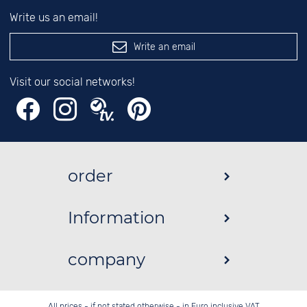
Write us an email!
Write an email
Visit our social networks!
order
Information
company
All prices - if not stated otherwise - in Euro inclusive VAT