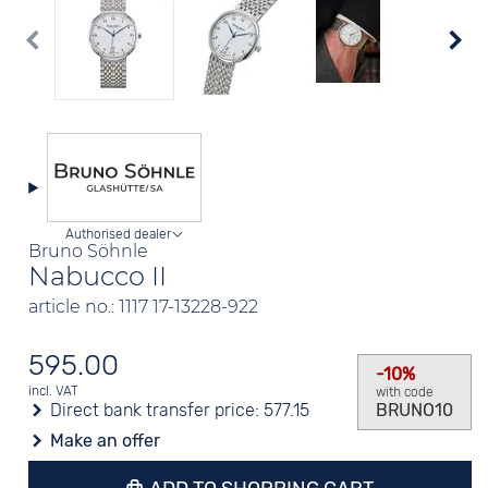
Authorised dealer
Bruno Söhnle
Nabucco II
article no.: 1117 17-13228-922
595.00
-10%
incl. VAT
with code
Direct bank transfer price:
577.15
BRUNO10
Make an offer