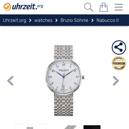
Uhrzeit.org
watches
Bruno Söhnle
Nabucco II