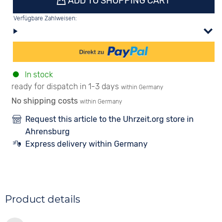
ADD TO SHOPPING CART
Verfügbare Zahlweisen:
In stock
ready for dispatch in 1-3 days
within Germany
No shipping costs
within Germany
Request this article to the Uhrzeit.org store in
Ahrensburg
Express delivery within Germany
Product details