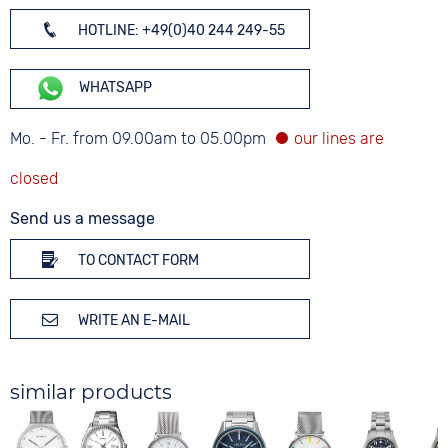
HOTLINE: +49(0)40 244 249-55
WHATSAPP
Mo. - Fr. from 09.00am to 05.00pm
Send us a message
TO CONTACT FORM
WRITE AN E-MAIL
similar products