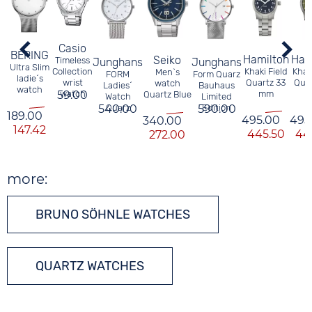
Casio
BERING
Hamilton
Ham
Seiko
Timeless
Junghans
Junghans
Ultra Slim
Khaki Field
Khaki
Collection
Men`s
FORM
Form Quarz
ladie´s
Quartz 33
Quar
wrist
watch
Ladies´
Bauhaus
watch
mm
59.00
watch
Quartz Blue
Watch
Limited
540.00
Quarz
590.00
Edition
189.00
495.00
495
340.00
147.42
445.50
44
272.00
more:
BRUNO SÖHNLE WATCHES
QUARTZ WATCHES