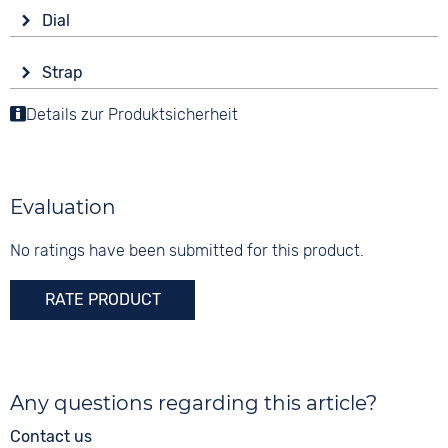
Drive
Shape
Dial
Battery (quartz)
round
Display
Functions
Material
Strap
Analogue
Date
Stainless steel
Colour
Details zur Produktsicherheit
Colour
Colour
Silver
White
3 bar
Silver
Material
Digits
Stainless steel
Arabic
Evaluation
Strap buckle
Folding buckle
No ratings have been submitted for this product.
RATE PRODUCT
Any questions regarding this article?
Contact us