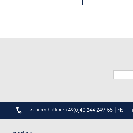
Customer hotline:
+49(0)40 244 249-55
| Mo. - 