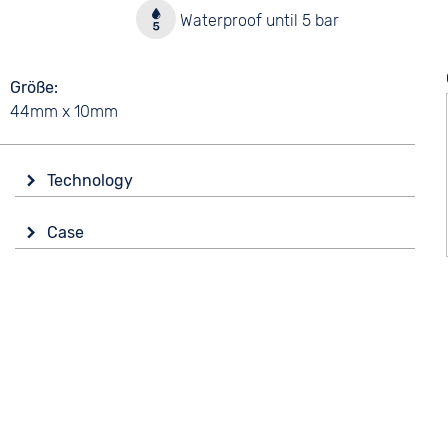
y
Waterproof until 5 bar
Größe
44mm x 10mm
Technology
Drive
Case
Battery (quartz)
Material
Stainless steel
5 bar
Shape
Functions
round
Date
Glass
Mineral glass
Colour