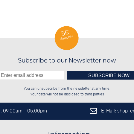
5€
Voucher
Subscribe to our Newsletter now
Please enter number in the
██████░░░░░░██░░██████░░██████░░

░░░░██░░░░████░░██░░██░░██░░██░░

You can unsubscribe from the newsletter at any time.
░░████░░░░░░██░░██████░░██████░░

██░░░░░░░░░░██░░░░░░██░░░░░░██░░

left hand field.
Your data will not be disclosed to third parties
E-Mail: shop-
Fr. 09.00am - 05.00pm