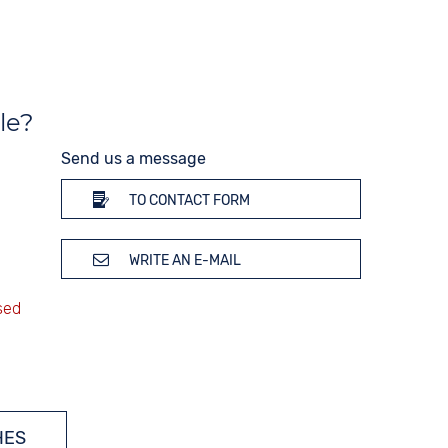
Silver
le?
Send us a message
TO CONTACT FORM
WRITE AN E-MAIL
HES