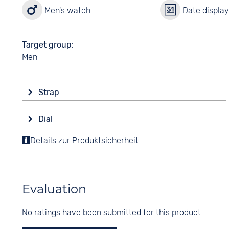
Men's watch
Date displa
Target group
Men
Strap
Material
Dial
Stainless steel
Display
Details zur Produktsicherheit
Colour
Analogue
Silver
Colour
Strap buckle
Black
Folding buckle
Evaluation
Digits
Arabic
No ratings have been submitted for this product.