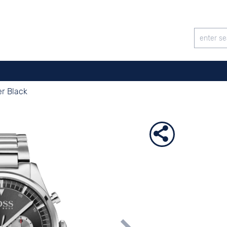
r Black