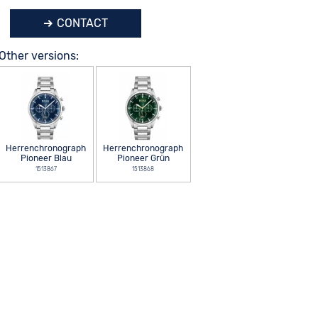
CONTACT
Other versions:
Herrenchronograph
Herrenchronograph
Pioneer Blau
Pioneer Grün
1513867
1513868