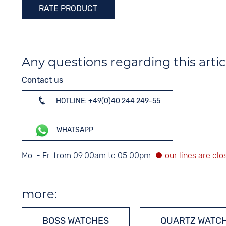
RATE PRODUCT
Any questions regarding this artic
Contact us
HOTLINE: +49(0)40 244 249-55
WHATSAPP
Mo. - Fr. from 09.00am to 05.00pm
more:
BOSS WATCHES
QUARTZ WATC