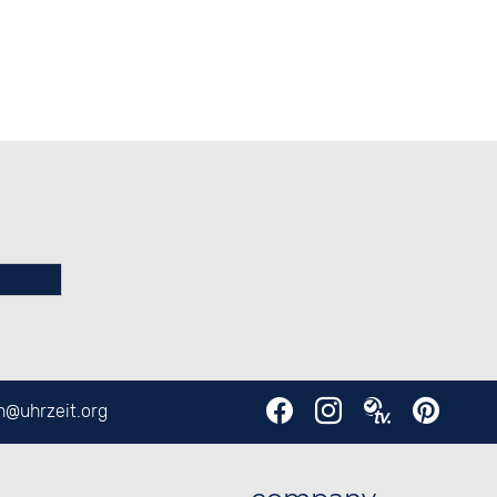
en@
uhrzeit.org