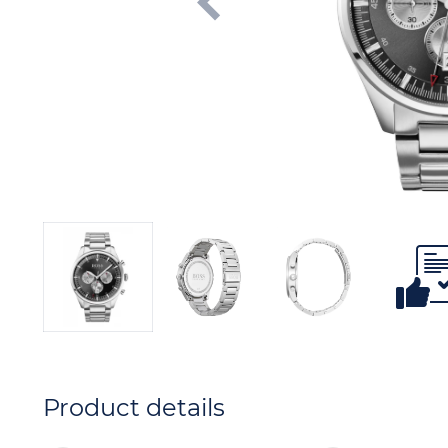
Product details