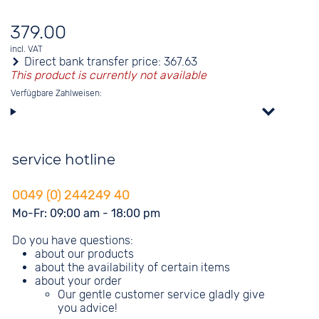
379.00
incl. VAT
Direct bank transfer price:
367.63
This product is currently not available
Verfügbare Zahlweisen:
service hotline
0049 (0) 244249 40
Mo-Fr: 09:00 am - 18:00 pm
Do you have questions:
about our products
about the availability of certain items
about your order
Our gentle customer service gladly give
you advice!