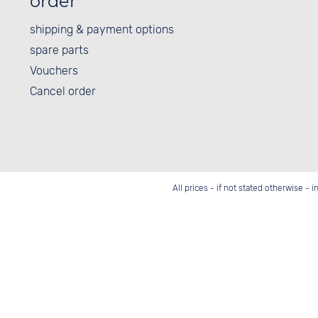
order
shipping & payment options
spare parts
Vouchers
Cancel order
All prices - if not stated otherwise - 