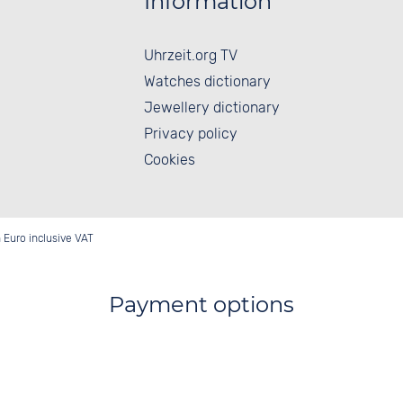
Information
Uhrzeit.org TV
Watches dictionary
Jewellery dictionary
Privacy policy
Cookies
in Euro inclusive VAT
Payment options