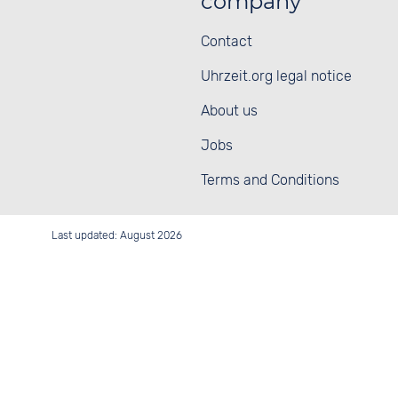
company
Contact
Uhrzeit.org legal notice
About us
Jobs
Terms and Conditions
Last updated: August 2026