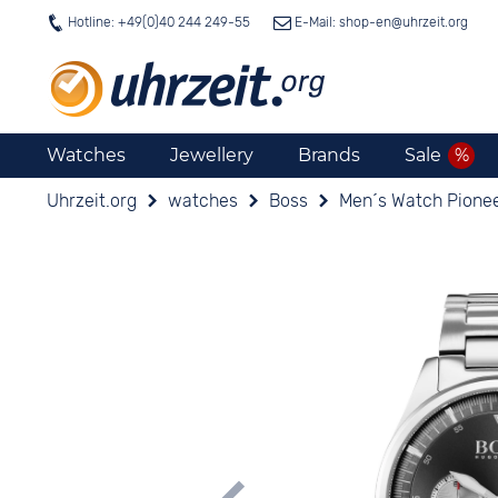
Hotline: +49(0)40 244 249-55
E-Mail: shop-en@
uhrzeit.org
Watches
Jewellery
Brands
Sale
Uhrzeit.org
watches
Boss
Men´s Watch Pionee