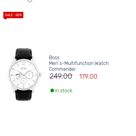
Boss
Men´s-Multifunction Watch
Commander
249.00
179.00
in stock.