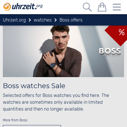
Uhrzeit.org
watches
Boss offers
%
Boss watches Sale
Selected offers for Boss watches you find here. The
watches are sometimes only available in limited
quantities and then no longer available.
More from Boss: