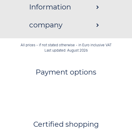
Information
company
All prices - if not stated otherwise - in Euro inclusive VAT
Last updated: August 2026
Payment options
Certified shopping