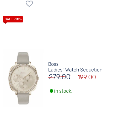
Boss
Ladies´ Watch Seduction
279.00
199.00
in stock.