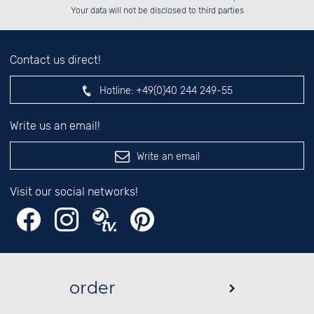
left hand field.
Your data will not be disclosed to third parties
Contact us direct!
Hotline:
+49(0)40 244 249-55
Write us an email!
Write an email
Visit our social networks!
order