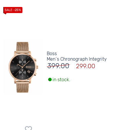
Boss
Men´s Chronograph Integrity
399.00
299.00
in stock.