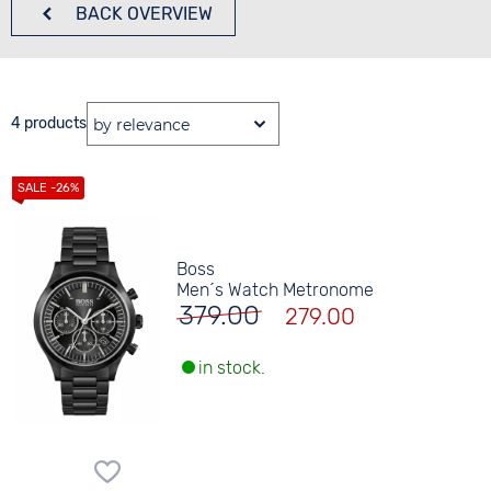
BACK
OVERVIEW
4 products
Boss
Men´s Watch Metronome
379.00
279.00
in stock.