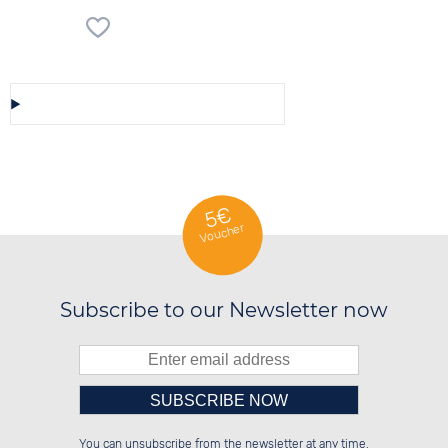
Save/Share this selection
5€
Voucher
Subscribe to our Newsletter now
Please enter number in the
██████░░██████░░██████░░██████░░

██░░██░░░░░░██░░██░░░░░░██░░██░░

You can unsubscribe from the newsletter at any time.
██████░░░░████░░██████░░██░░██░░

██░░██░░░░░░██░░░░░░██░░██░░██░░
