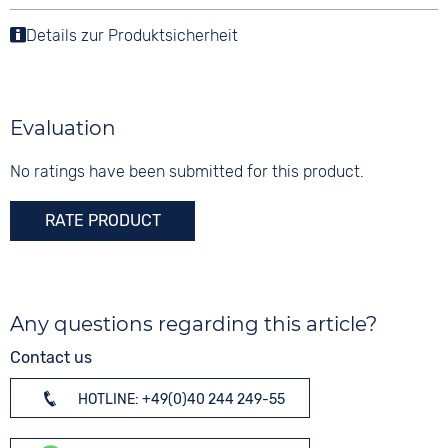
Analogue
3 bar
Tang buckle
Material
Details zur Produktsicherheit
Colour
Stainless steel
White
Shape
Digits
round
Arabic
Evaluation
Glass
Sapphire glass
No ratings have been submitted for this product.
Colour
RATE PRODUCT
Silver
Any questions regarding this article?
Contact us
HOTLINE: +49(0)40 244 249-55