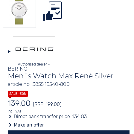
Authorised dealer
BERING
Men´s Watch Max René Silver
article no.: 3855 15540-800
139.00
(RRP: 199.00)
incl. VAT
Direct bank transfer price:
134.83
Make an offer