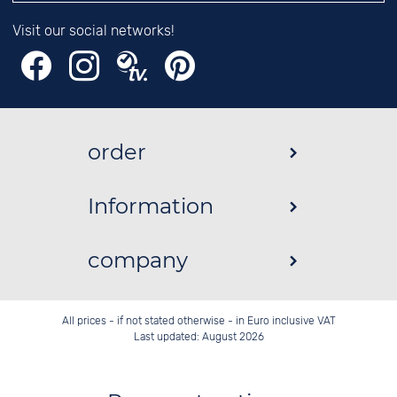
Visit our social networks!
order
Information
company
All prices - if not stated otherwise - in Euro inclusive VAT
Last updated: August 2026