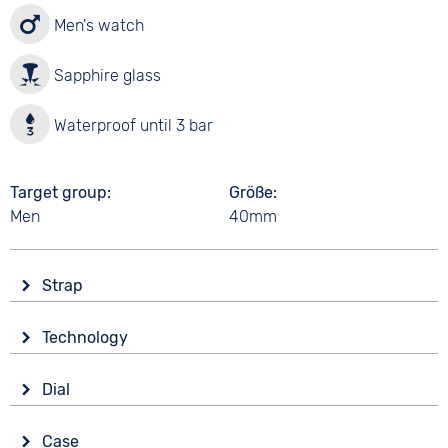
Men's watch
Sapphire glass
Waterproof until 3 bar
Target group
Größe
Men
40mm
Strap
Material
Technology
Silicone
Drive
Colour
Dial
Battery (quartz)
Green
Display
Strap buckle
Case