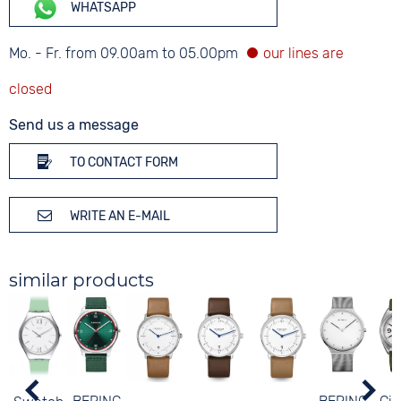
WHATSAPP
Mo. - Fr. from 09.00am to 05.00pm
Send us a message
TO CONTACT FORM
WRITE AN E-MAIL
similar products