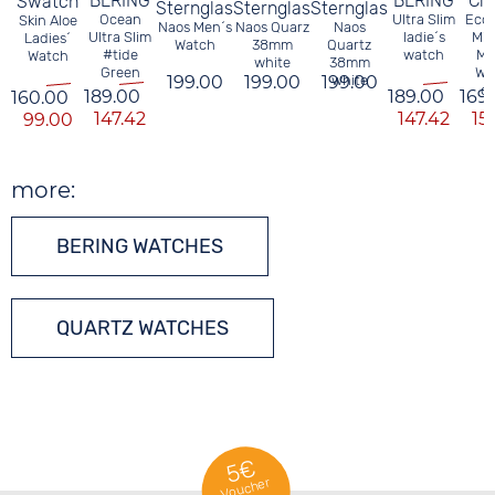
BERING
BERING
Cit
Swatch
Sternglas
Sternglas
Sternglas
Ocean
Ultra Slim
Eco 
Skin Aloe
Naos Men´s
Naos Quarz
Naos
Ultra Slim
ladie´s
Mil
Ladies´
Watch
38mm
Quartz
#tide
watch
Me
Watch
white
38mm
Green
Wa
199.00
199.00
199.00
white
ol
189.00
189.00
169
160.00
147.42
147.42
15
99.00
more:
BERING WATCHES
QUARTZ WATCHES
5€
Voucher