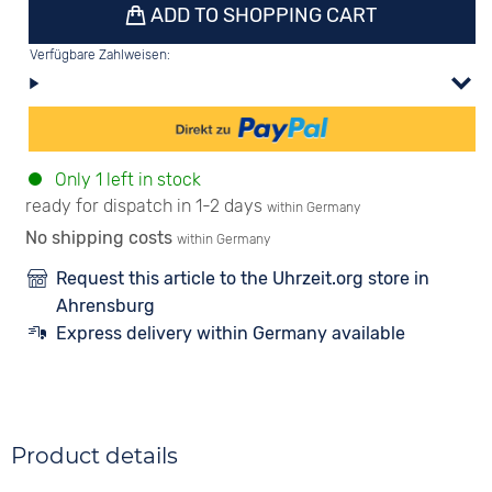
ADD TO SHOPPING CART
Verfügbare Zahlweisen:
Only 1 left in stock
ready for dispatch in 1-2 days
within Germany
No shipping costs
within Germany
Request this article to the Uhrzeit.org store in
Ahrensburg
Express delivery within Germany available
Product details