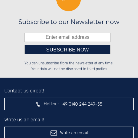
Subscribe to our Newsletter now
Please enter number in the
██░░░░░░██████░░██████░░██████░░

██░░██░░██░░██░░██░░██░░██░░██░░

You can unsubscribe from the newsletter at any time.
██████░░██████░░██░░██░░██████░░

░░░░██░░░░░░██░░██░░██░░░░░░██░░

left hand field.
Your data will not be disclosed to third parties
Contact us direct!
Hotline:
+49(0)40 244 249-55
Write us an email!
Write an email