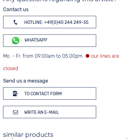
Contact us
HOTLINE: +49(0)40 244 249-55
WHATSAPP
Mo. - Fr. from 09.00am to 05.00pm
Send us a message
TO CONTACT FORM
WRITE AN E-MAIL
similar products