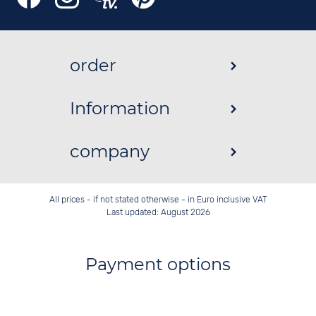
order
Information
company
All prices - if not stated otherwise - in Euro inclusive VAT
Last updated: August 2026
Payment options