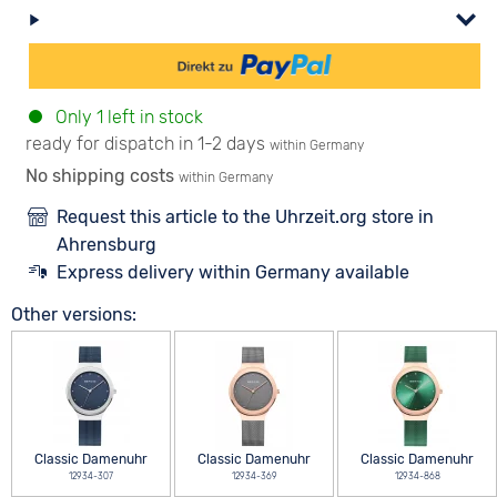
Only 1 left in stock
ready for dispatch in 1-2 days
within Germany
No shipping costs
within Germany
Request this article to the Uhrzeit.org store in
Ahrensburg
Express delivery within Germany available
Other versions:
Classic Damenuhr
Classic Damenuhr
Classic Damenuhr
12934-307
12934-369
12934-868