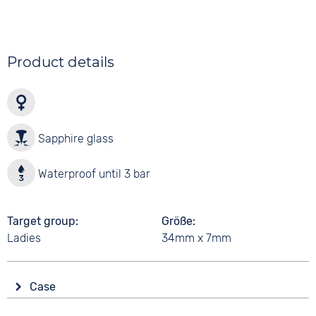
Product details
Sapphire glass
Waterproof until 3 bar
Target group
Größe
Ladies
34mm x 7mm
Case
Glass