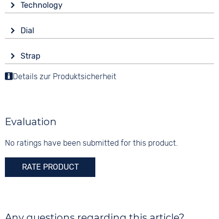
Technology
Sapphire glass
Drive
Shape
Dial
Battery (quartz)
round
Display
Material
Strap
Analogue
3 bar
Stainless steel
Colour
Details zur Produktsicherheit
Colour
Colour
Silver
Silver
Silver
Material
Digits
Stainless steel
None
Evaluation
Strap buckle
Clip buckle
No ratings have been submitted for this product.
RATE PRODUCT
Any questions regarding this article?