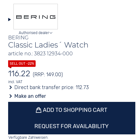
Authorised dealer
BERING
Classic Ladies´ Watch
article no.: 3823 12934-000
116.22
(RRP: 149.00)
incl. VAT
Direct bank transfer price:
112.73
Make an offer
ADD TO SHOPPING CART
REQUEST FOR AVAILABILITY
Verfügbare Zahlweisen: