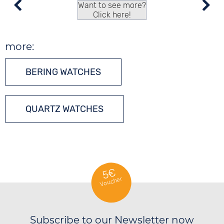
Want to see more?
Click here!
more:
BERING WATCHES
QUARTZ WATCHES
5€
Voucher
Subscribe to our Newsletter now