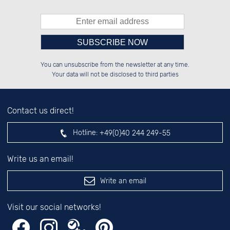
Please enter number in the
██████░░██████░░░░░░██░░░░░░██░░

░░░░██░░██░░██░░░░████░░░░████░░

You can unsubscribe from the newsletter at any time.
░░████░░██████░░░░░░██░░░░░░██░░

░░░░██░░██░░██░░░░░░██░░░░░░██░░

left hand field.
Your data will not be disclosed to third parties
Contact us direct!
Hotline:
+49(0)40 244 249-55
Write us an email!
Write an email
Visit our social networks!